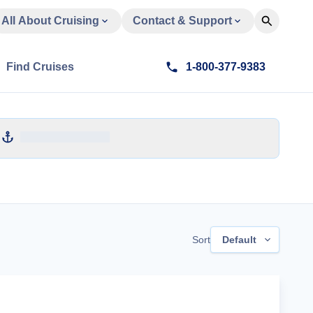
All About Cruising
Contact & Support
Find Cruises
1-800-377-9383
Sort
Default