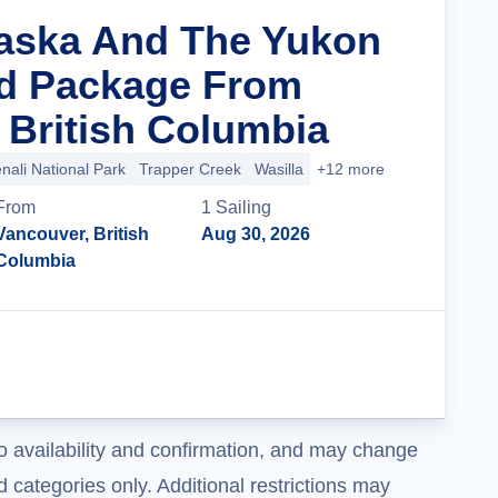
laska And The Yukon
nd Package From
 British Columbia
nali National Park
Trapper Creek
Wasilla
+12 more
From
1
Sailing
Vancouver, British
Aug 30, 2026
Columbia
Cruise Details
o availability and confirmation, and may change
 categories only. Additional restrictions may