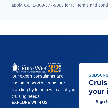
apply. Call 1-800-377-9383 for full terms and condi
SUBSCRI
Our expert consultants and
Cruis
customer service teams are
your 
standing by to help with all of your
cruising needs.
Sign 
EXPLORE WITH US