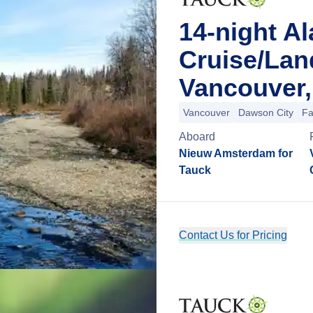
14-night A
Cruise/La
Vancouver,
Vancouver
Dawson City
Fa
Aboard
Nieuw Amsterdam for
Tauck
Contact Us for Pricing