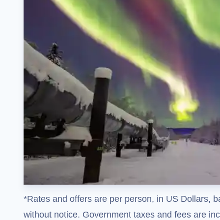
*Rates and offers are per person, in US Dollars, b
without notice. Government taxes and fees are incl