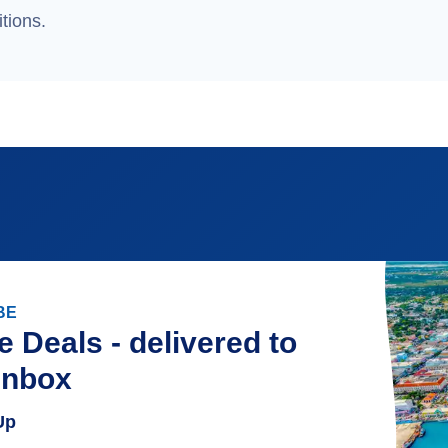
tions.
BE
e Deals - delivered to
inbox
Up