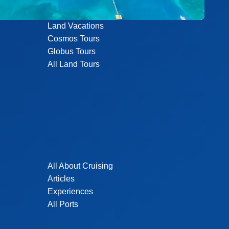
Land Vacations
Cosmos Tours
Globus Tours
All Land Tours
All About Cruising
Articles
Experiences
All Ports