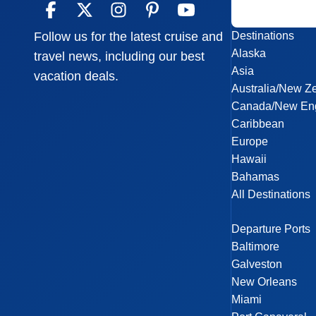
Destinations
Follow us for the latest cruise and
Alaska
travel news, including our best
Asia
vacation deals.
Australia/New Z
Canada/New En
Caribbean
Europe
Hawaii
Bahamas
All Destinations
Departure Ports
Baltimore
Galveston
New Orleans
Miami