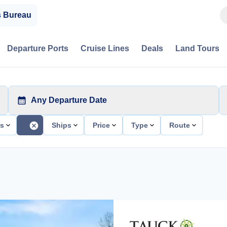
s Bureau
Departure Ports
Cruise Lines
Deals
Land Tours
Any Departure Date
ts
Ships
Price
Type
Route