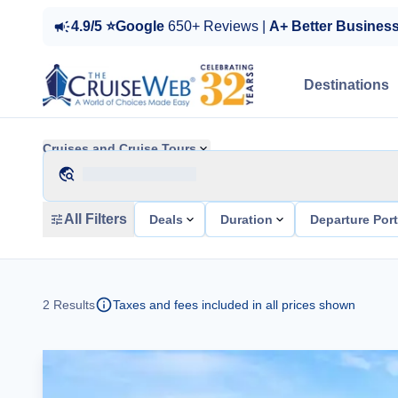
4.9/5 ⭐Google
650+ Reviews |
A+ Better Busines
Destinations
Cruises and Cruise Tours
All Filters
Deals
Duration
Departure Por
2
Results
Taxes and fees included in all prices shown