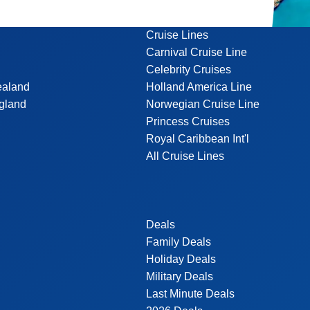
Cruise Lines
Carnival Cruise Line
Celebrity Cruises
ealand
Holland America Line
gland
Norwegian Cruise Line
Princess Cruises
Royal Caribbean Int'l
All Cruise Lines
Deals
Family Deals
Holiday Deals
Military Deals
Last Minute Deals