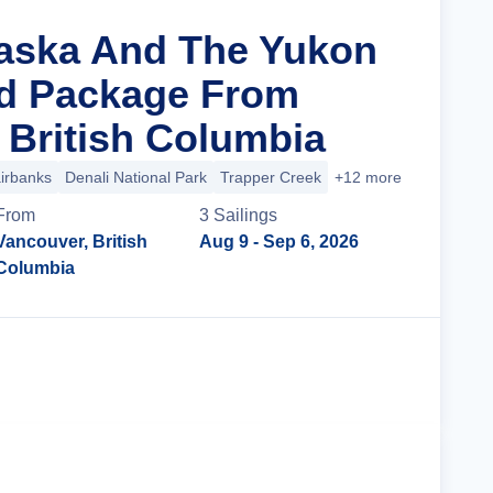
laska And The Yukon
nd Package From
 British Columbia
irbanks
Denali National Park
Trapper Creek
+12 more
From
3
Sailing
s
Vancouver, British
Aug 9
- Sep 6, 2026
Columbia
Cruise Details