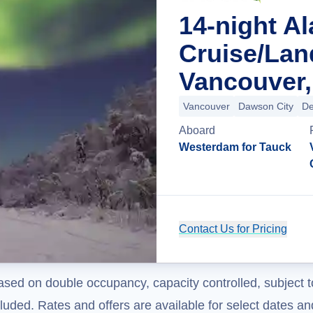
14-night A
Cruise/La
Vancouver,
Vancouver
Dawson City
De
Aboard
Westerdam for Tauck
Contact Us for Pricing
ased on double occupancy, capacity controlled, subject t
uded. Rates and offers are available for select dates and