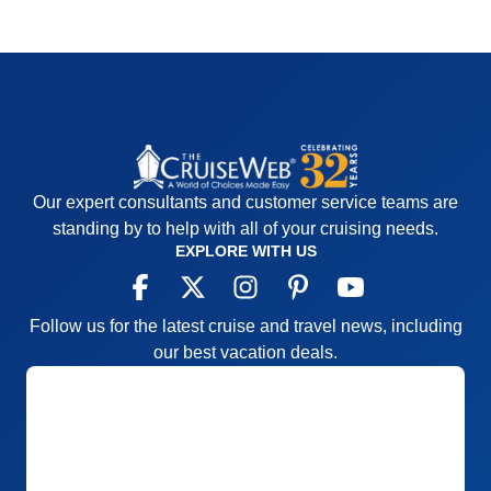
Our expert consultants and customer service teams are
standing by to help with all of your cruising needs.
EXPLORE WITH US
Follow us for the latest cruise and travel news, including
our best vacation deals.