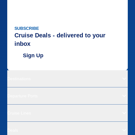
SUBSCRIBE
Cruise Deals - delivered to your
inbox
Sign Up
Destinations
Departure Ports
Cruise Lines
Deals