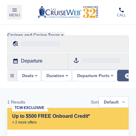
MENU
CALL
Cruises and Cruise Tours
Departure
Deals
Duration
Departure Ports
1
Results
Sort
Default
TCW EXCLUSIVE
Up to $500 FREE Onboard Credit*
+
2
more offer
s