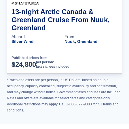
13-night Arctic Canada &
Greenland Cruise From Nuuk,
Greenland
Aboard
From
Silver Wind
Nuuk, Greenland
Published prices from
Cruise Details
per person*
$
24,800
taxes & fees included
*Rates and offers are per person, in US Dollars, based on double
occupancy, capacity controlled, subject to availability and confirmation,
and may change without notice. Government taxes and fees are included.
Rates and offers are available for select dates and categories only.
Additional restrictions may apply. Call 1-800-377-9383 for full terms and
conditions.