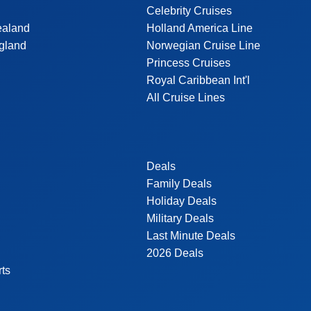
Celebrity Cruises
ealand
Holland America Line
gland
Norwegian Cruise Line
Princess Cruises
Royal Caribbean Int'l
All Cruise Lines
Deals
Family Deals
Holiday Deals
Military Deals
Last Minute Deals
2026 Deals
rts