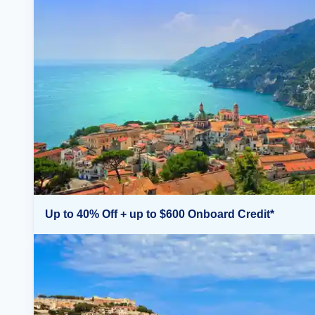
Up to 40% Off + up to $600 Onboard Credit*