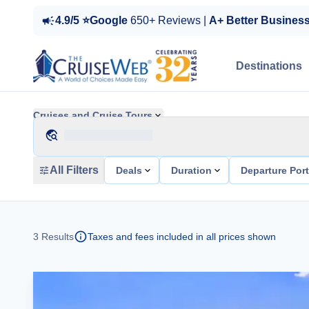
4.9/5 ⭐Google
650+ Reviews |
A+ Better Busines
Destinations
Cruises and Cruise Tours
All Filters
Deals
Duration
Departure Por
3
Results
Taxes and fees included in all prices shown