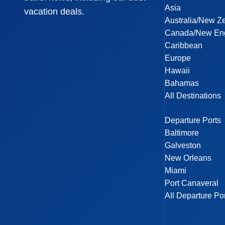
Asia
vacation deals.
Australia/New Z
Canada/New En
Caribbean
Europe
Hawaii
Bahamas
All Destinations
Departure Ports
Baltimore
Galveston
New Orleans
Miami
Port Canaveral
All Departure Po