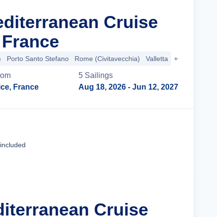
editerranean Cruise
 France
)
Porto Santo Stefano
Rome (Civitavecchia)
Valletta
+6 more
rom
5
Sailing
s
ice, France
Aug 18, 2026
- Jun 12, 2027
Cruise Details
 included
diterranean Cruise