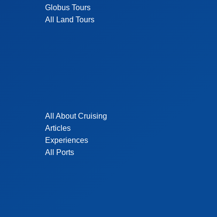
Globus Tours
All Land Tours
All About Cruising
Articles
Experiences
All Ports