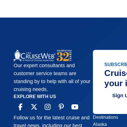
SUBSCRI
Our expert consultants and
Cruis
customer service teams are
your 
standing by to help with all of your
cruising needs.
Sign 
EXPLORE WITH US
Destinations
Follow us for the latest cruise and
Alaska
travel news, including our best