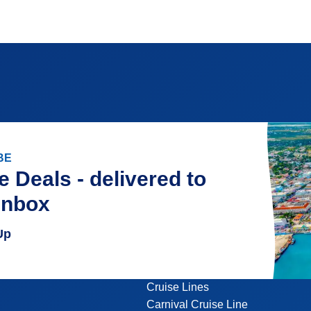
BE
e Deals - delivered to
inbox
Up
Cruise Lines
Carnival Cruise Line