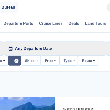
s Bureau
Departure Ports
Cruise Lines
Deals
Land Tours
Any Departure Date
ts
Ships
Price
Type
Route