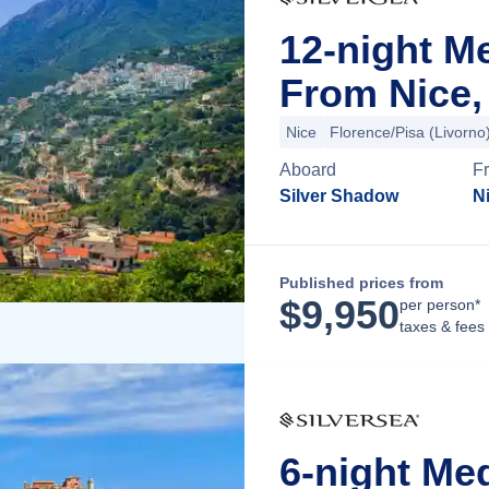
12-night M
From Nice,
Nice
Florence/Pisa (Livorno
Aboard
F
Silver Shadow
N
Published prices from
$
9,950
per person*
taxes & fees
6-night Me