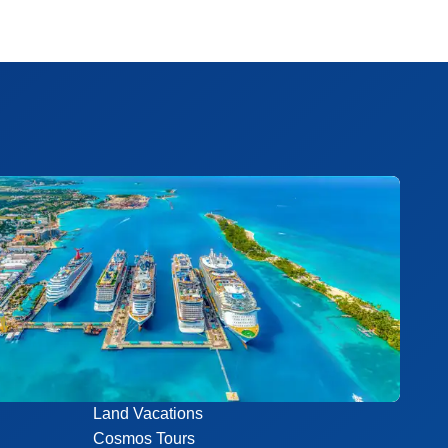
Land Vacations
Cosmos Tours