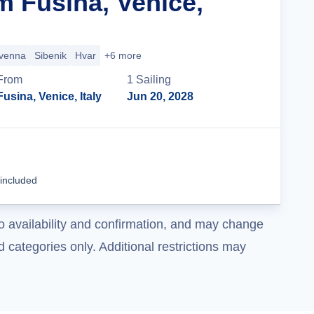
m Fusina, Venice,
venna
Sibenik
Hvar
+6 more
From
1
Sailing
Fusina, Venice, Italy
Jun 20, 2028
Cruise Details
 included
o availability and confirmation, and may change
 categories only. Additional restrictions may