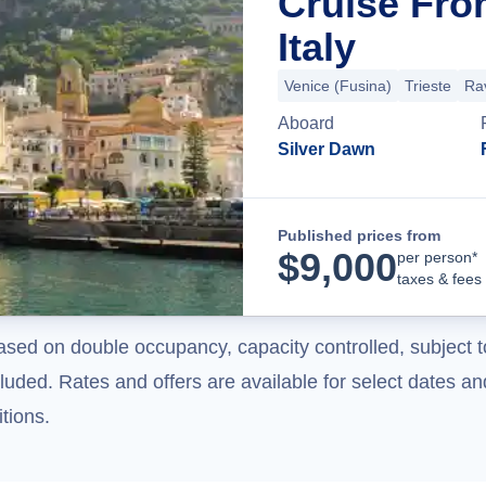
Cruise Fro
Italy
Venice (Fusina)
Trieste
Ra
Aboard
Silver Dawn
Published prices from
$
9,000
per person*
taxes & fees
ased on double occupancy, capacity controlled, subject t
uded. Rates and offers are available for select dates and
tions.