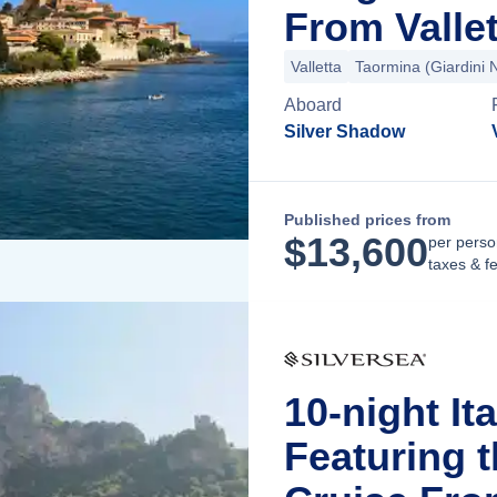
From Vallet
Valletta
Taormina (Giardini 
Aboard
Silver Shadow
Published prices from
$
13,600
per perso
taxes & f
10-night It
Featuring 