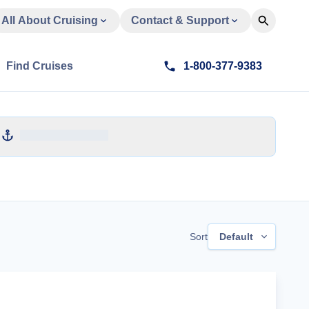
All About Cruising
Contact & Support
Find Cruises
1-800-377-9383
Sort
Default