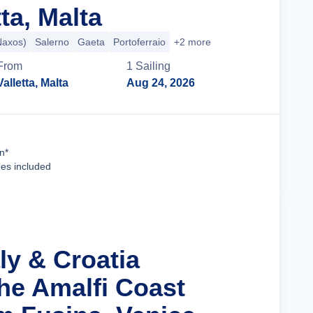
ta, Malta
Naxos)
Salerno
Gaeta
Portoferraio
+2 more
From
1
Sailing
Valletta, Malta
Aug 24, 2026
Cruise Details
n*
ees included
aly & Croatia
the Amalfi Coast