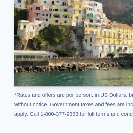
*Rates and offers are per person, in US Dollars, b
without notice. Government taxes and fees are incl
apply. Call 1-800-377-9383 for full terms and condi