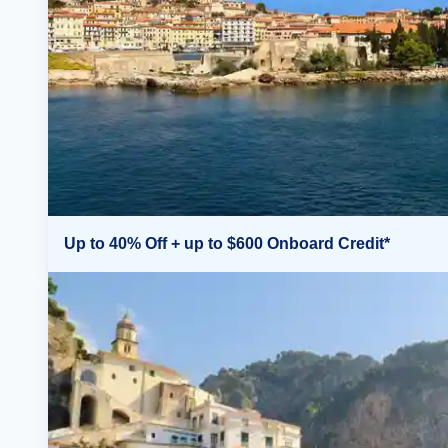
Up to 40% Off + up to $600 Onboard Credit*