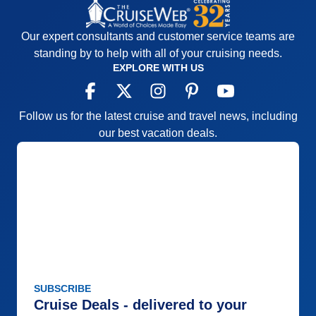
Our expert consultants and customer service teams are
standing by to help with all of your cruising needs.
EXPLORE WITH US
Follow us for the latest cruise and travel news, including
our best vacation deals.
SUBSCRIBE
Cruise Deals - delivered to your