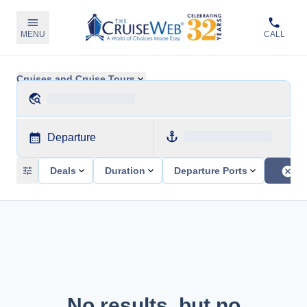
MENU
CALL
Cruises and Cruise Tours
Departure
Deals
Duration
Departure Ports
No results, but no