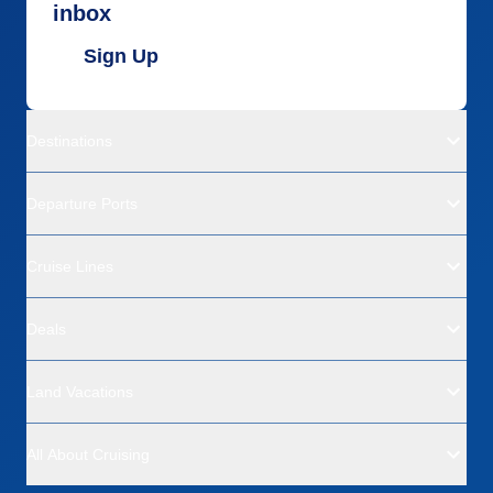
inbox
Sign Up
Destinations
Departure Ports
Cruise Lines
Deals
Land Vacations
All About Cruising