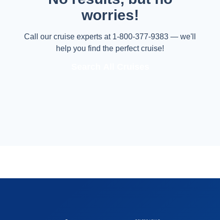
worries!
Call our cruise experts at 1-800-377-9383 — we'll
help you find the perfect cruise!
Search All Cruises