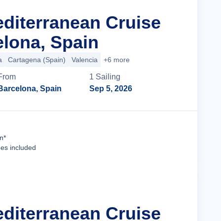
editerranean Cruise
lona, Spain
a
Cartagena (Spain)
Valencia
+6 more
From
1
Sailing
Barcelona, Spain
Sep 5, 2026
Cruise Details
n*
ees included
editerranean Cruise