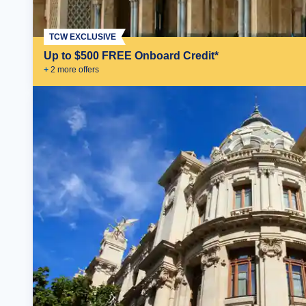
TCW EXCLUSIVE
Up to $500 FREE Onboard Credit*
+
2
more offer
s