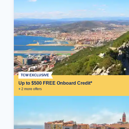
TCW EXCLUSIVE
Up to $500 FREE Onboard Credit*
+
2
more offer
s