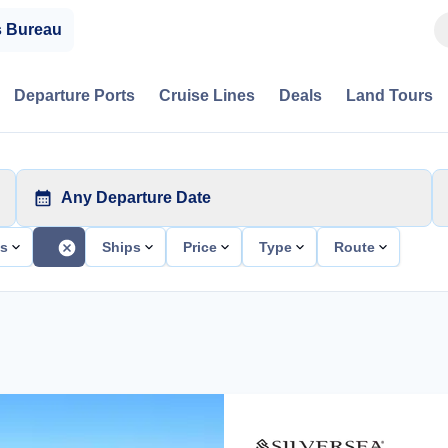
s Bureau
Departure Ports
Cruise Lines
Deals
Land Tours
Any Departure Date
ts
Ships
Price
Type
Route