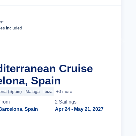
Cruise Details
n*
ees included
diterranean Cruise
lona, Spain
ena (Spain)
Malaga
Ibiza
+3 more
From
2
Sailing
s
Barcelona, Spain
Apr 24
- May 21, 2027