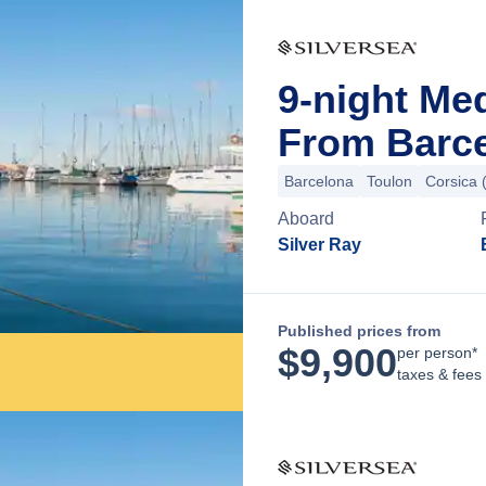
9-night Me
From Barce
Barcelona
Toulon
Corsica 
Aboard
Silver Ray
Published prices from
$
9,900
per person*
taxes & fees