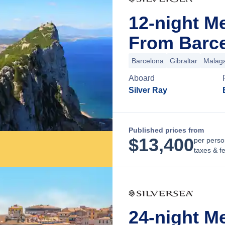
12-night M
From Barce
Barcelona
Gibraltar
Malag
Aboard
Silver Ray
Published prices from
$
13,400
per perso
taxes & f
24-night M