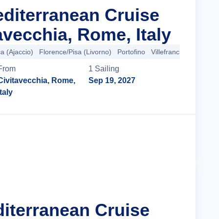
editerranean Cruise
avecchia, Rome, Italy
a (Ajaccio)
Florence/Pisa (Livorno)
Portofino
Villefranche-sur-Mer
From
1
Sailing
Civitavecchia, Rome,
Sep 19, 2027
Italy
Cruise Details
diterranean Cruise