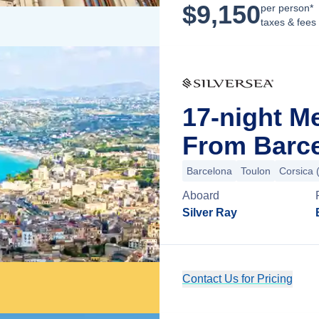
$
9,150
per person*
taxes & fees
17-night M
From Barce
Barcelona
Toulon
Corsica 
Aboard
Silver Ray
Contact Us for Pricing