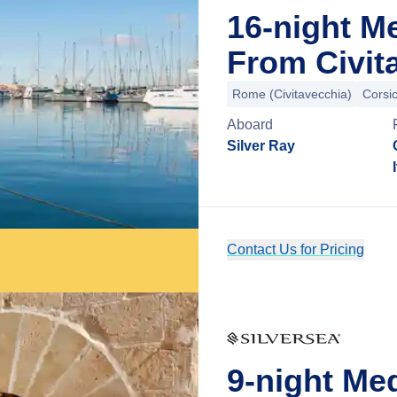
16-night M
From Civit
Rome (Civitavecchia)
Corsic
Aboard
Silver Ray
Contact Us for Pricing
9-night Me