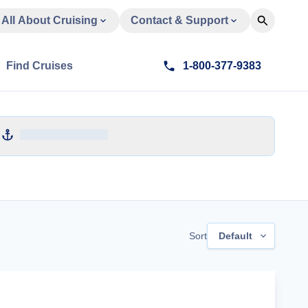
All About Cruising
Contact & Support
Find Cruises
1-800-377-9383
Sort
Default