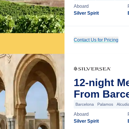
Aboard
Silver Spirit
Contact Us for Pricing
12-night M
From Barce
Barcelona
Palamos
Alcudi
Aboard
Silver Spirit