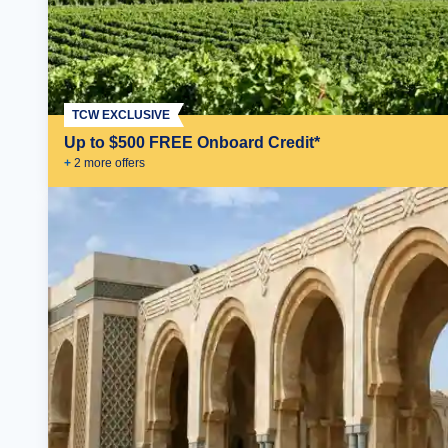
TCW EXCLUSIVE
Up to $500 FREE Onboard Credit*
+
2
more offer
s