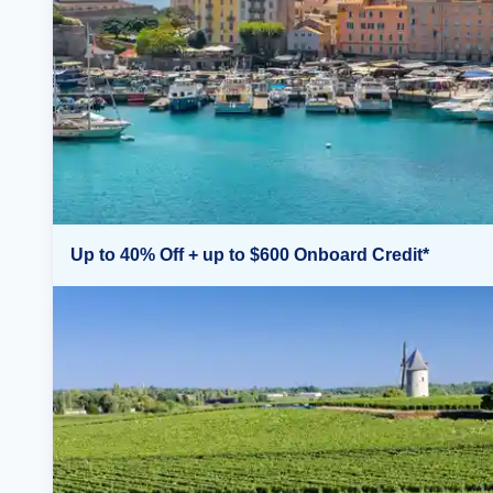
Up to 40% Off + up to $600 Onboard Credit*