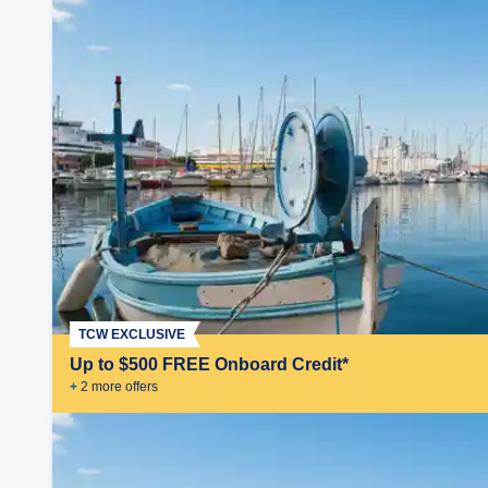
TCW EXCLUSIVE
Up to $500 FREE Onboard Credit*
+
2
more offer
s