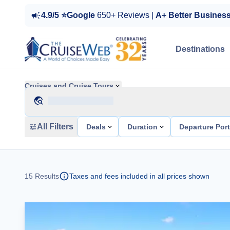
4.9/5 ⭐Google
650+ Reviews |
A+ Better Busines
Destinations
Cruises and Cruise Tours
All Filters
Deals
Duration
Departure Por
15
Results
Taxes and fees included in all prices shown