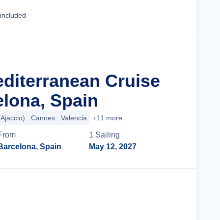
Cruise Details
 included
editerranean Cruise
lona, Spain
(Ajaccio)
Cannes
Valencia
+11 more
From
1
Sailing
Barcelona, Spain
May 12, 2027
Cruise Details