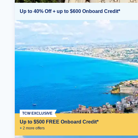
Up to 40% Off + up to $600 Onboard Credit*
TCW EXCLUSIVE
Up to $500 FREE Onboard Credit*
+
2
more offer
s