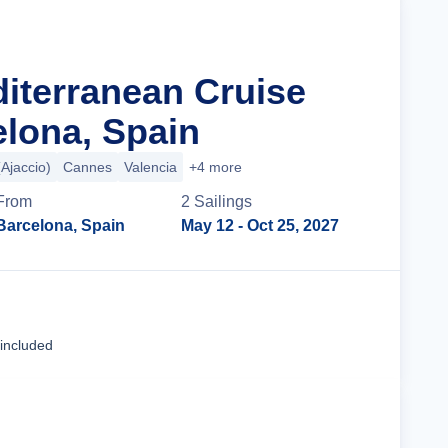
diterranean Cruise
lona, Spain
(Ajaccio)
Cannes
Valencia
+4 more
From
2
Sailing
s
Barcelona, Spain
May 12
- Oct 25, 2027
Cruise Details
 included