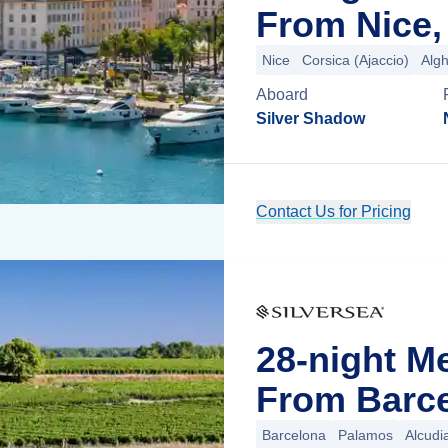
From Nice,
Nice
Corsica (Ajaccio)
Alg
Aboard
Silver Shadow
Contact Us for Pricing
28-night M
From Barce
Barcelona
Palamos
Alcudi