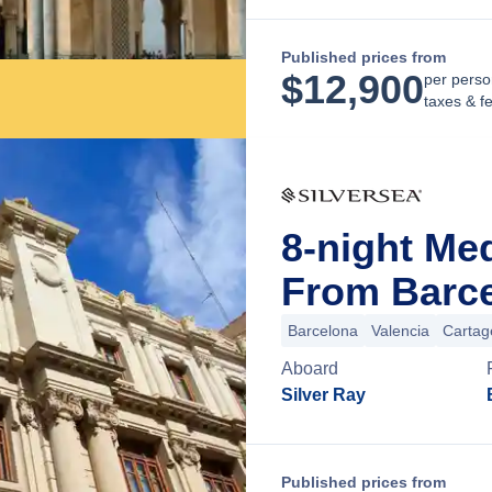
Published prices from
$
12,900
per perso
taxes & f
8-night Me
From Barce
Barcelona
Valencia
Cartag
Aboard
Silver Ray
Published prices from