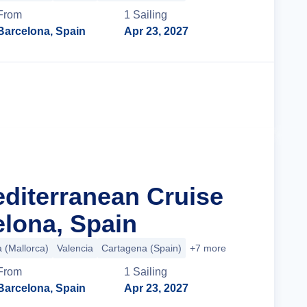
From
1
Sailing
Barcelona, Spain
Apr 23, 2027
Cruise Details
editerranean Cruise
lona, Spain
a (Mallorca)
Valencia
Cartagena (Spain)
+7 more
From
1
Sailing
Barcelona, Spain
Apr 23, 2027