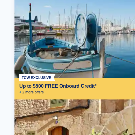
TCW EXCLUSIVE
Up to $500 FREE Onboard Credit*
+
2
more offer
s