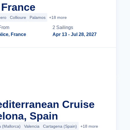
 France
hero
Collioure
Palamos
+18 more
From
2
Sailing
s
Nice, France
Apr 13
- Jul 28, 2027
Cruise Details
editerranean Cruise
lona, Spain
a (Mallorca)
Valencia
Cartagena (Spain)
+18 more