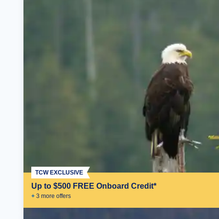
TCW EXCLUSIVE
Up to $500 FREE Onboard Credit*
+
3
more offer
s