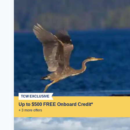
TCW EXCLUSIVE
Up to $500 FREE Onboard Credit*
+
3
more offer
s