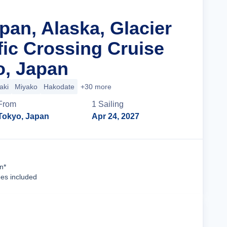
pan, Alaska, Glacier
fic Crossing Cruise
o, Japan
aki
Miyako
Hakodate
+30 more
From
1
Sailing
Tokyo, Japan
Apr 24, 2027
Cruise Details
n*
ees included