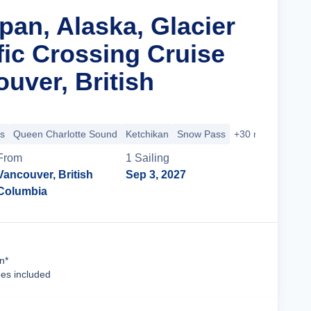
pan, Alaska, Glacier
fic Crossing Cruise
uver, British
s
Queen Charlotte Sound
Ketchikan
Snow Pass
+30 more
From
1
Sailing
Vancouver, British
Sep 3, 2027
Columbia
Cruise Details
n*
ees included