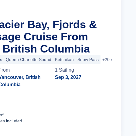
acier Bay, Fjords &
sage Cruise From
 British Columbia
s
Queen Charlotte Sound
Ketchikan
Snow Pass
+20 more
From
1
Sailing
Vancouver, British
Sep 3, 2027
Columbia
Cruise Details
n*
ees included