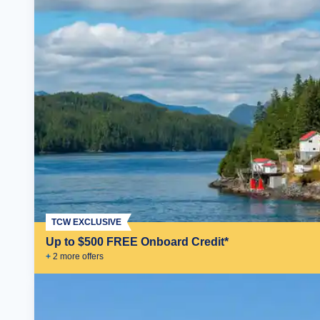
TCW EXCLUSIVE
Up to $500 FREE Onboard Credit*
+
2
more offer
s