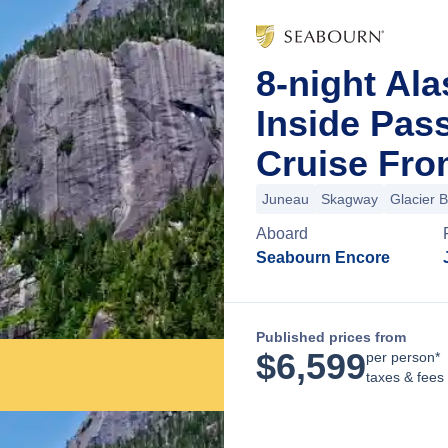
8-night Al
Inside Pas
Cruise Fro
Juneau
Skagway
Glacier 
Aboard
Seabourn Encore
Published prices from
$
6,599
per person*
taxes & fees