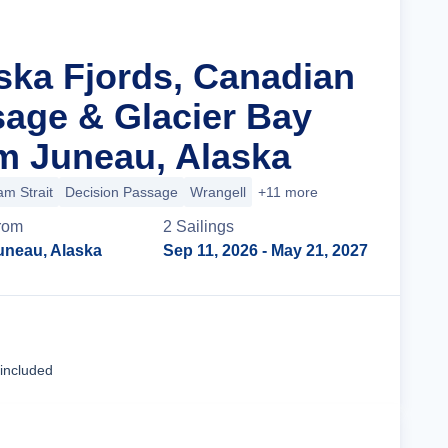
aska Fjords, Canadian
sage & Glacier Bay
m Juneau, Alaska
m Strait
Decision Passage
Wrangell
+11 more
rom
2
Sailing
s
uneau, Alaska
Sep 11, 2026
- May 21, 2027
Cruise Details
 included