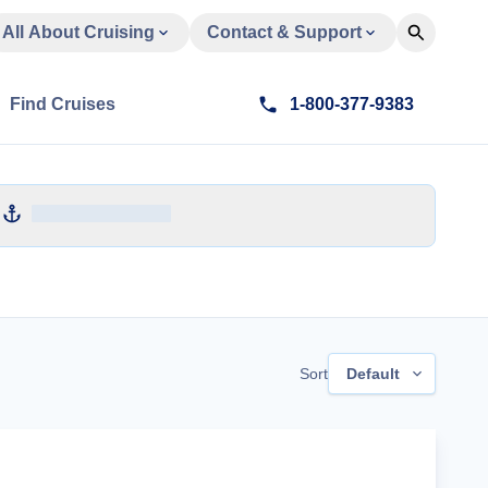
All About Cruising
Contact & Support
Find Cruises
1-800-377-9383
Sort
Default