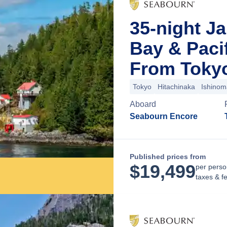
35-night Ja
Bay & Paci
From Toky
Tokyo
Hitachinaka
Ishinom
Aboard
Seabourn Encore
Published prices from
$
19,499
per perso
taxes & f