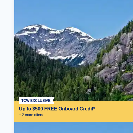
TCW EXCLUSIVE
Up to $500 FREE Onboard Credit*
+
2
more offer
s