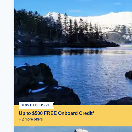
TCW EXCLUSIVE
Up to $500 FREE Onboard Credit*
+
2
more offer
s