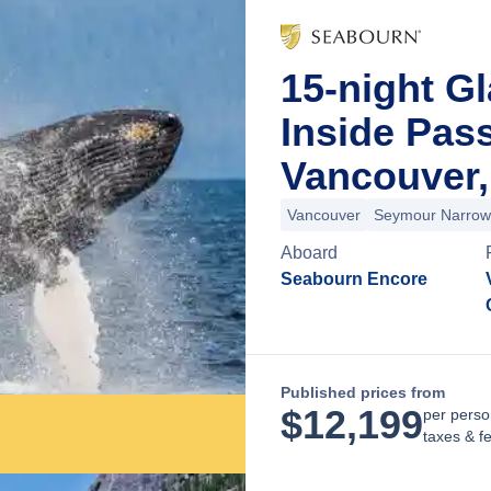
15-night Gl
Inside Pas
Vancouver,
Vancouver
Seymour Narrow
Aboard
Seabourn Encore
Published prices from
$
12,199
per perso
taxes & f