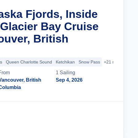
aska Fjords, Inside
Glacier Bay Cruise
uver, British
s
Queen Charlotte Sound
Ketchikan
Snow Pass
+21 more
From
1
Sailing
Vancouver, British
Sep 4, 2026
Columbia
Cruise Details