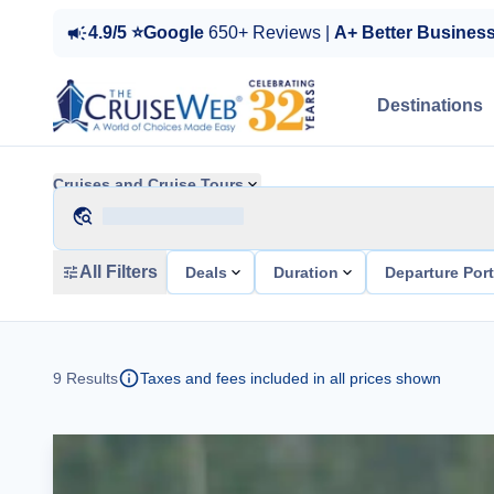
4.9/5 ⭐Google
650+ Reviews |
A+ Better Busines
Destinations
Cruises and Cruise Tours
All Filters
Deals
Duration
Departure Por
9
Results
Taxes and fees included in all prices shown