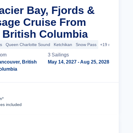
acier Bay, Fjords &
sage Cruise From
 British Columbia
s
Queen Charlotte Sound
Ketchikan
Snow Pass
+19 more
rom
3
Sailing
s
ncouver, British
May 14, 2027
- Aug 25, 2028
olumbia
Cruise Details
n*
ees included