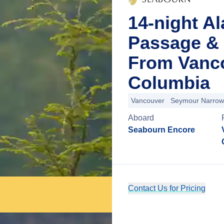
14-night Al
Passage & 
From Vanco
Columbia
Vancouver
Seymour Narrow
Aboard
Seabourn Encore
Contact Us for Pricing