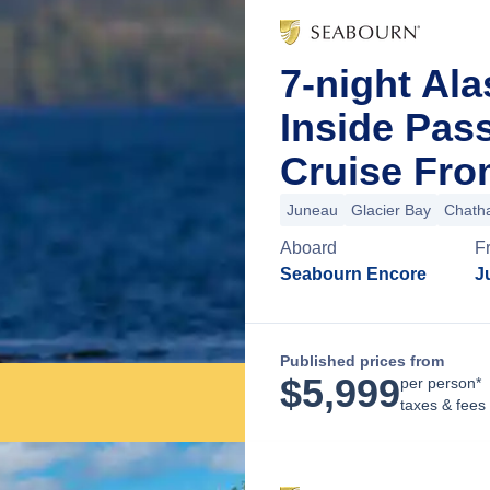
7-night Al
Inside Pas
Cruise Fro
Juneau
Glacier Bay
Chatha
Aboard
F
Seabourn Encore
J
Published prices from
$
5,999
per person*
taxes & fees