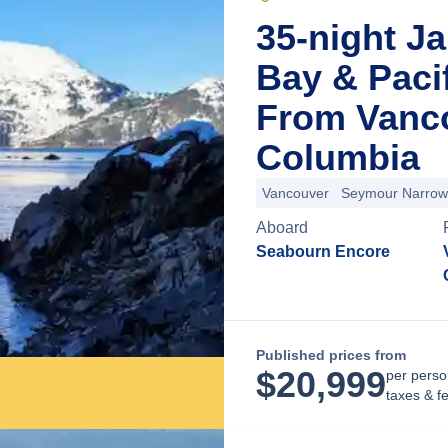
35-night Ja
Bay & Paci
From Vanco
Columbia
Vancouver
Seymour Narrow
Aboard
Seabourn Encore
Published prices from
$
20,999
per perso
taxes & f