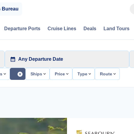
s Bureau
Departure Ports
Cruise Lines
Deals
Land Tours
Any Departure Date
ts
Ships
Price
Type
Route