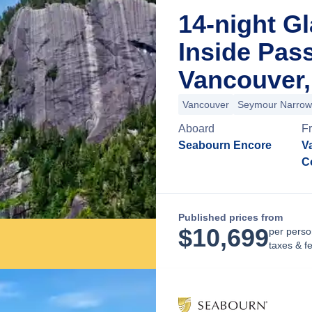
14-night Gl
Inside Pas
Vancouver,
Vancouver
Seymour Narrow
Aboard
F
Seabourn Encore
Va
C
Published prices from
$
10,699
per perso
taxes & f