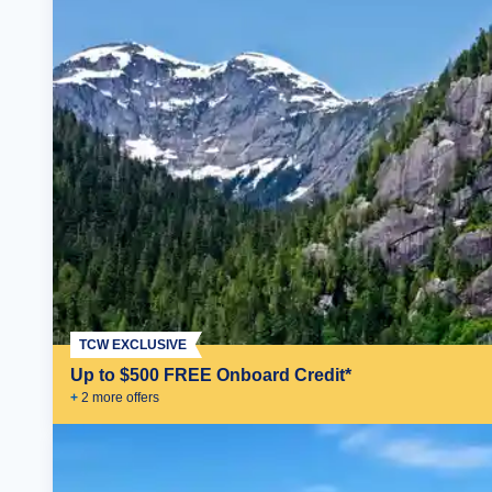
TCW EXCLUSIVE
Up to $500 FREE Onboard Credit*
+
2
more offer
s