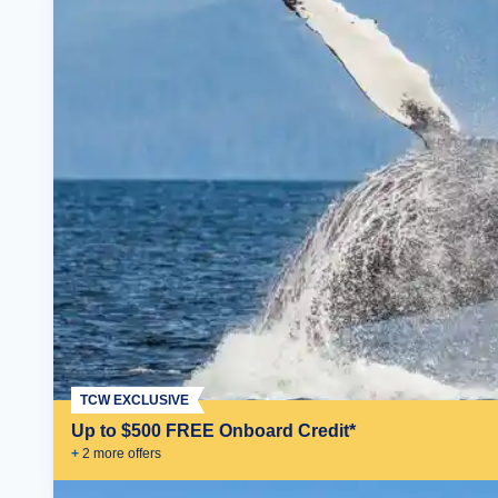
TCW EXCLUSIVE
Up to $500 FREE Onboard Credit*
+
2
more offer
s