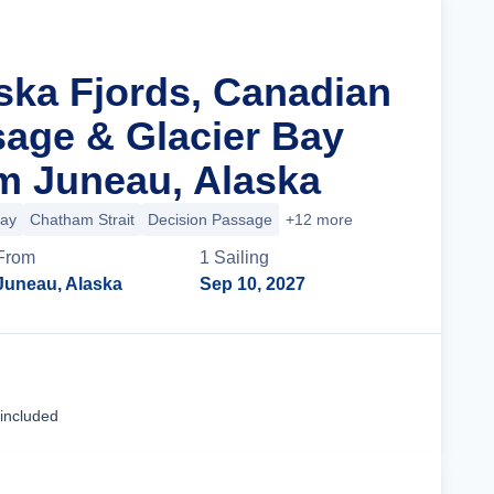
aska Fjords, Canadian
sage & Glacier Bay
m Juneau, Alaska
Bay
Chatham Strait
Decision Passage
+12 more
From
1
Sailing
Juneau, Alaska
Sep 10, 2027
Cruise Details
 included