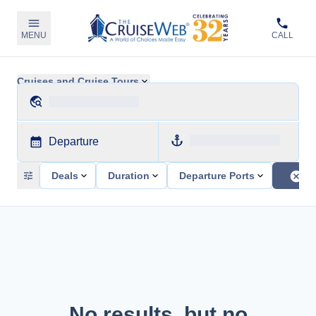
MENU
CALL
Cruises and Cruise Tours
Departure
Deals
Duration
Departure Ports
No results, but no