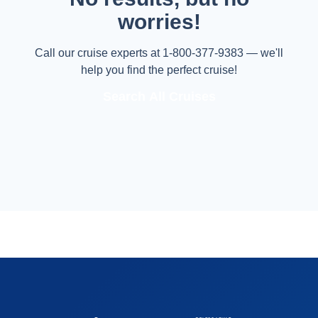
worries!
Call our cruise experts at 1-800-377-9383 — we'll
help you find the perfect cruise!
Search All Cruises