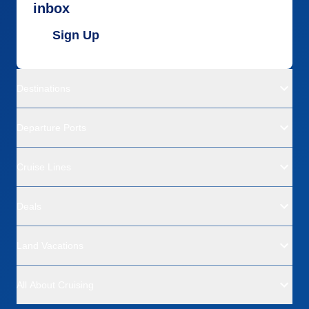
inbox
Sign Up
Destinations
Departure Ports
Cruise Lines
Deals
Land Vacations
All About Cruising