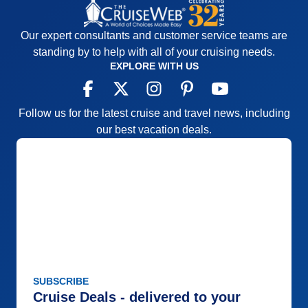
Our expert consultants and customer service teams are
standing by to help with all of your cruising needs.
EXPLORE WITH US
Follow us for the latest cruise and travel news, including
our best vacation deals.
SUBSCRIBE
Cruise Deals - delivered to your