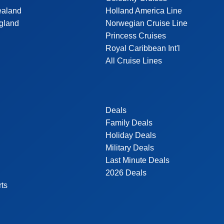
ealand
Holland America Line
gland
Norwegian Cruise Line
Princess Cruises
Royal Caribbean Int'l
All Cruise Lines
Deals
Family Deals
Holiday Deals
Military Deals
Last Minute Deals
2026 Deals
rts