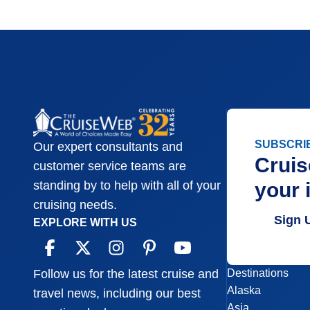
SUBSCRI
Our expert consultants and
Cruis
customer service teams are
your 
standing by to help with all of your
cruising needs.
Sign 
EXPLORE WITH US
Destinations
Follow us for the latest cruise and
Alaska
travel news, including our best
Asia