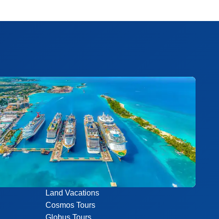
Land Vacations
Cosmos Tours
Globus Tours