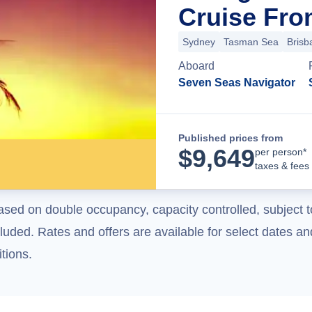
Cruise Fro
Sydney
Tasman Sea
Brisb
Aboard
Seven Seas Navigator
Published prices from
$
9,649
per person*
taxes & fees
ased on double occupancy, capacity controlled, subject t
uded. Rates and offers are available for select dates and
tions.