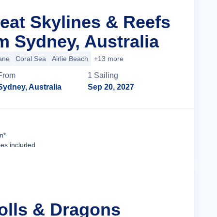
reat Skylines & Reefs
m Sydney, Australia
ane
Coral Sea
Airlie Beach
+13 more
From
1
Sailing
Sydney, Australia
Sep 20, 2027
Cruise Details
n*
ees included
tolls & Dragons