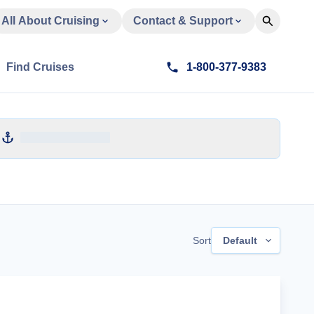
All About Cruising
Contact & Support
Find Cruises
1-800-377-9383
Sort
Default