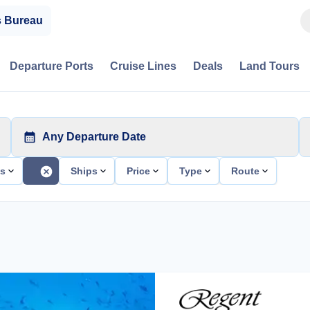
s Bureau
Departure Ports
Cruise Lines
Deals
Land Tours
Any Departure Date
ts
Ships
Price
Type
Route