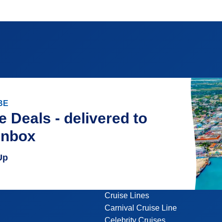
BE
e Deals - delivered to
inbox
Up
Cruise Lines
Carnival Cruise Line
Celebrity Cruises