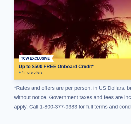
TCW EXCLUSIVE
Up to $500 FREE Onboard Credit*
+
4
more offer
s
*Rates and offers are per person, in US Dollars, b
without notice. Government taxes and fees are incl
apply. Call 1-800-377-9383 for full terms and condi