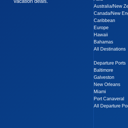
vacation deals.
Australia/New Z
Canada/New En
Caribbean
Europe
Hawaii
Bahamas
All Destinations
Departure Ports
Baltimore
Galveston
New Orleans
Miami
Port Canaveral
All Departure Po