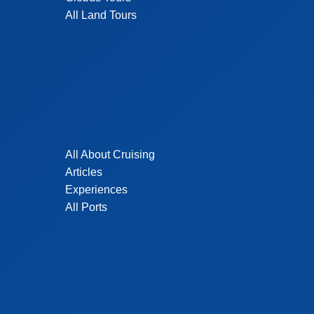
All Land Tours
All About Cruising
Articles
Experiences
All Ports