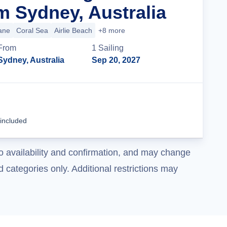
m Sydney, Australia
ane
Coral Sea
Airlie Beach
+8 more
From
1
Sailing
Sydney, Australia
Sep 20, 2027
Cruise Details
 included
o availability and confirmation, and may change
 categories only. Additional restrictions may