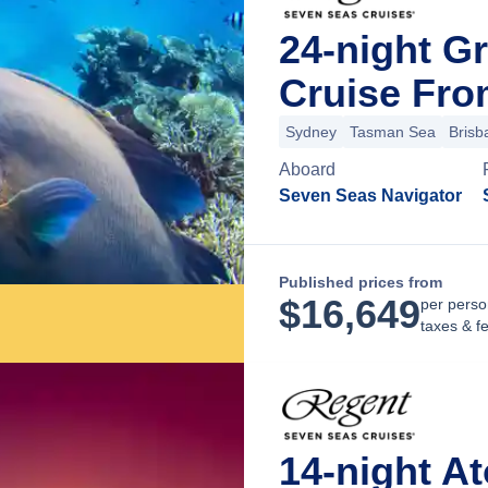
24-night G
Cruise Fro
Sydney
Tasman Sea
Brisb
Aboard
Seven Seas Navigator
Published prices from
$
16,649
per perso
taxes & f
14-night A