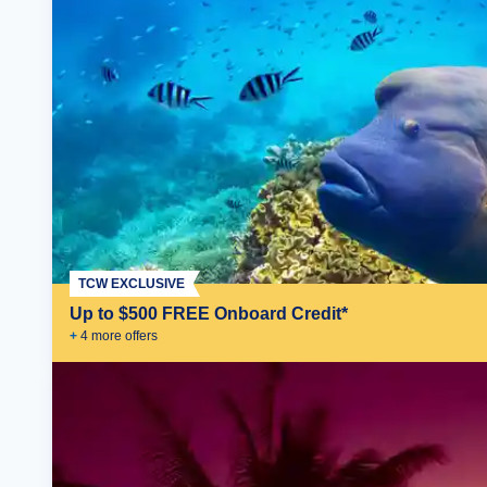
TCW EXCLUSIVE
Up to $500 FREE Onboard Credit*
+
4
more offer
s