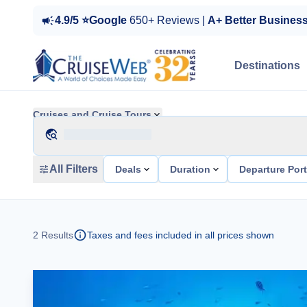
4.9/5 ⭐Google
650+ Reviews |
A+ Better Busines
Destinations
Cruises and Cruise Tours
All Filters
Deals
Duration
Departure Por
2
Results
Taxes and fees included in all prices shown