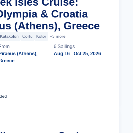
ek Isles Cruise:
Olympia & Croatia
us (Athens), Greece
Katakolon
Corfu
Kotor
+3 more
From
6
Sailing
s
Piraeus (Athens),
Aug 16
- Oct 25, 2026
Greece
Cruise Details
uded