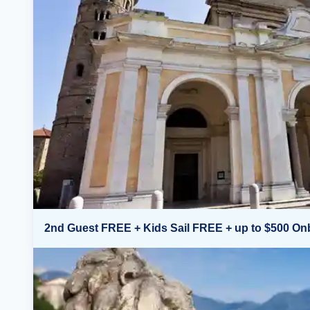
2nd Guest FREE + Kids Sail FREE + up to $500 On