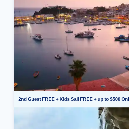
2nd Guest FREE + Kids Sail FREE + up to $500 On