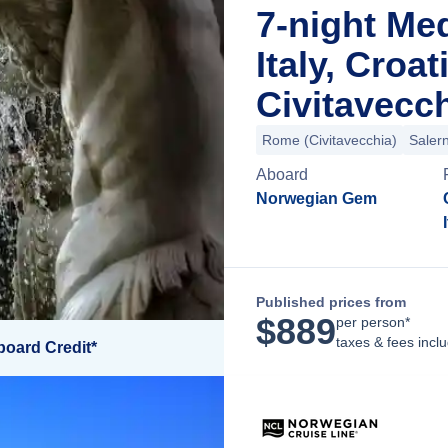
7-night Me
Italy, Croa
Civitavecch
Rome (Civitavecchia)
Saler
Aboard
Norwegian Gem
Published prices from
$
889
per person*
taxes & fees incl
board Credit*