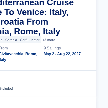
diterranean Cruise
To Venice: Italy,
roatia From
ia, Rome, Italy
no
Catania
Corfu
Kotor
+3 more
From
9
Sailing
s
Civitavecchia, Rome,
May 2
- Aug 22, 2027
Italy
Cruise Details
 included