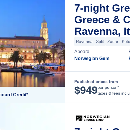
7-night Gre
Greece & C
Ravenna, It
Ravenna
Split
Zadar
Koto
Aboard
Norwegian Gem
Published prices from
$
949
per person*
taxes & fees incl
board Credit*