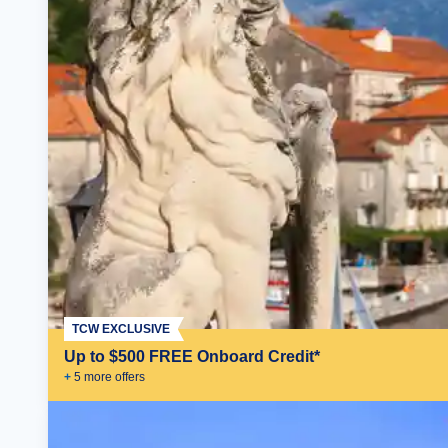
TCW EXCLUSIVE
Up to $500 FREE Onboard Credit*
+
5
more offer
s