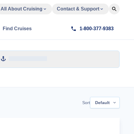
All About Cruising
Contact & Support
Find Cruises
1-800-377-9383
Sort
Default