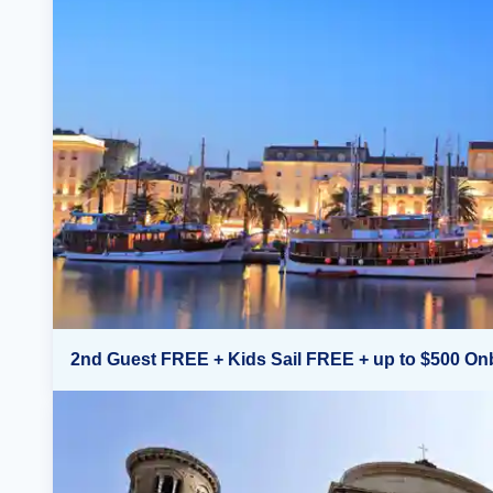
2nd Guest FREE + Kids Sail FREE + up to $500 On