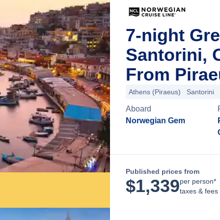
7-night Gre
Santorini, 
From Pirae
Athens (Piraeus)
Santorini
Aboard
Norwegian Gem
Published prices from
$
1,339
per person*
taxes & fees