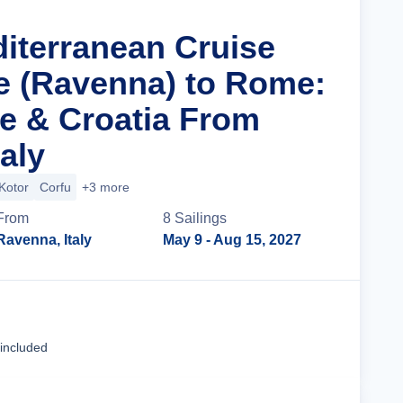
diterranean Cruise
e (Ravenna) to Rome:
ce & Croatia From
aly
Kotor
Corfu
+3 more
From
8
Sailing
s
Ravenna, Italy
May 9
- Aug 15, 2027
Cruise Details
 included