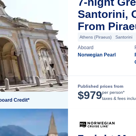
7-night Gre
Santorini, 
From Pirae
Athens (Piraeus)
Santorini
Aboard
Norwegian Pearl
Published prices from
$
979
per person*
taxes & fees incl
board Credit*