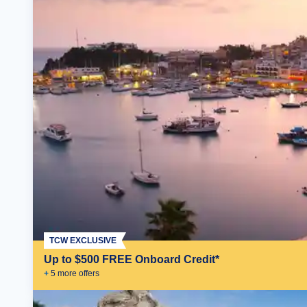
TCW EXCLUSIVE
Up to $500 FREE Onboard Credit*
+
5
more offer
s