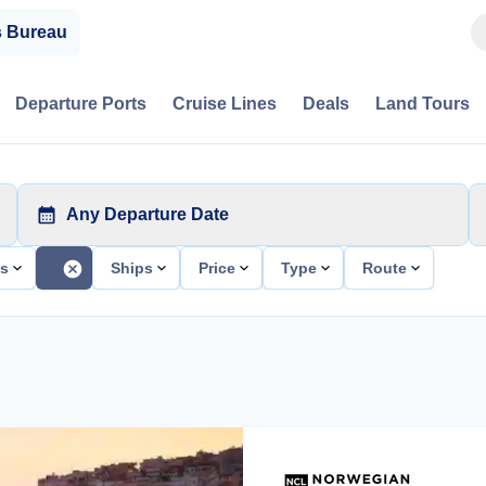
s Bureau
Departure Ports
Cruise Lines
Deals
Land Tours
Any Departure Date
ts
Ships
Price
Type
Route