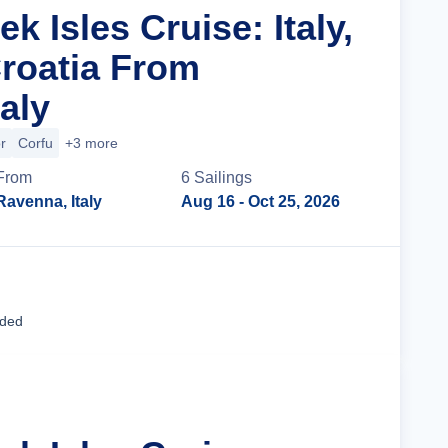
ek Isles Cruise: Italy,
roatia From
aly
r
Corfu
+3 more
From
6
Sailing
s
Ravenna, Italy
Aug 16
- Oct 25, 2026
Cruise Details
uded