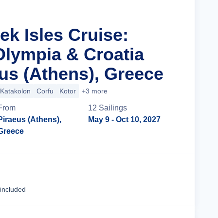
ek Isles Cruise:
Olympia & Croatia
us (Athens), Greece
Katakolon
Corfu
Kotor
+3 more
From
12
Sailing
s
Piraeus (Athens),
May 9
- Oct 10, 2027
Greece
Cruise Details
 included