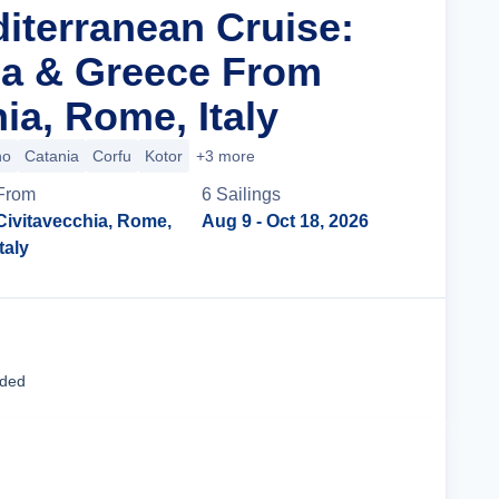
diterranean Cruise:
tia & Greece From
ia, Rome, Italy
no
Catania
Corfu
Kotor
+3 more
From
6
Sailing
s
Civitavecchia, Rome,
Aug 9
- Oct 18, 2026
Italy
Cruise Details
uded