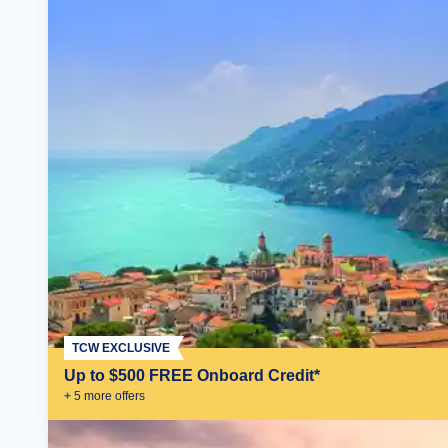
TCW EXCLUSIVE
Up to $500 FREE Onboard Credit*
+
5
more offer
s