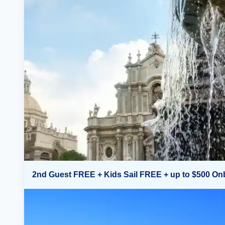
2nd Guest FREE + Kids Sail FREE + up to $500 On