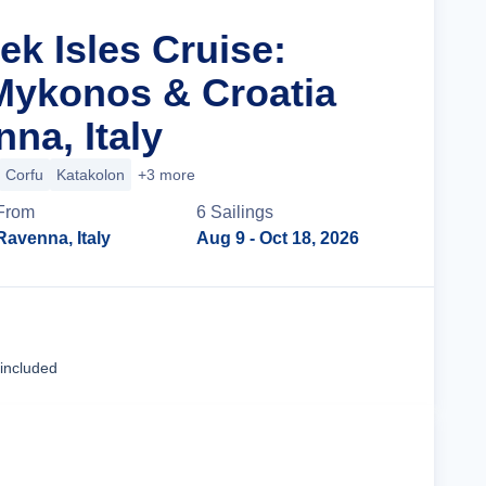
ek Isles Cruise:
 Mykonos & Croatia
na, Italy
Corfu
Katakolon
+3 more
From
6
Sailing
s
Ravenna, Italy
Aug 9
- Oct 18, 2026
Cruise Details
 included