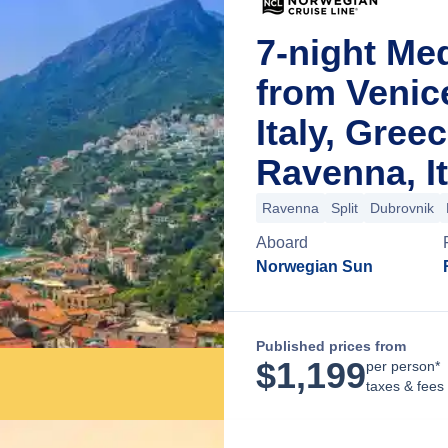
7-night Me
from Venic
Italy, Gree
Ravenna, It
Ravenna
Split
Dubrovnik
Aboard
Norwegian Sun
Published prices from
$
1,199
per person*
taxes & fees