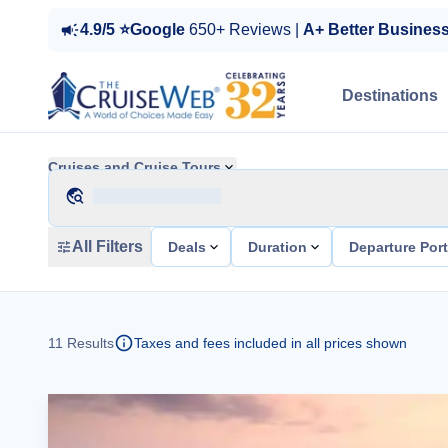
4.9/5 ⭐Google
650+ Reviews |
A+ Better Busines
Destinations
Cruises and Cruise Tours
All Filters
Deals
Duration
Departure Por
11
Results
Taxes and fees included in all prices shown