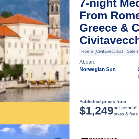
7-night Me
From Rome 
Greece & C
Civitavecch
Rome (Civitavecchia)
Saler
Aboard
Norwegian Sun
Published prices from
$
1,249
per person*
taxes & fees