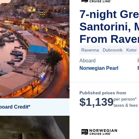
7-night Gre
Santorini,
From Raven
Ravenna
Dubrovnik
Kotor
Aboard
Norwegian Pearl
Published prices from
$
1,139
per person*
taxes & fees
board Credit*