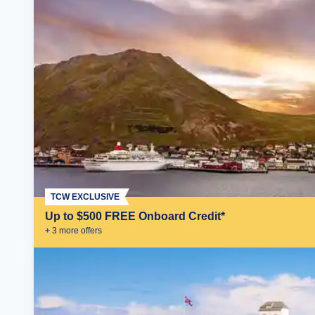
TCW EXCLUSIVE
Up to $500 FREE Onboard Credit*
+
3
more offer
s