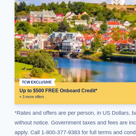
TCW EXCLUSIVE
Up to $500 FREE Onboard Credit*
+
3
more offer
s
*Rates and offers are per person, in US Dollars, b
without notice. Government taxes and fees are incl
apply. Call 1-800-377-9383 for full terms and condi