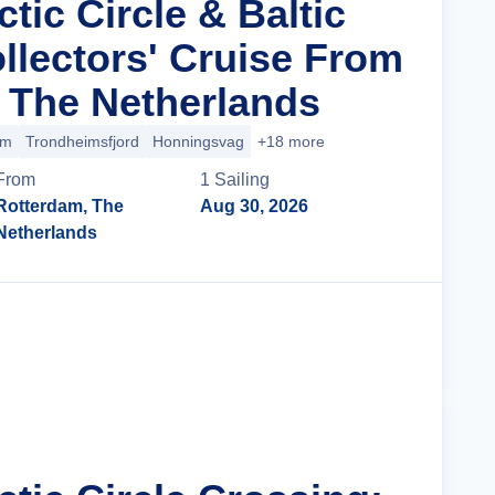
ctic Circle & Baltic
llectors' Cruise From
 The Netherlands
im
Trondheimsfjord
Honningsvag
+18 more
From
1
Sailing
Rotterdam, The
Aug 30, 2026
Netherlands
Cruise Details