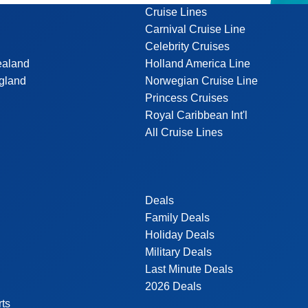
Cruise Lines
Carnival Cruise Line
Celebrity Cruises
ealand
Holland America Line
gland
Norwegian Cruise Line
Princess Cruises
Royal Caribbean Int'l
All Cruise Lines
Deals
Family Deals
Holiday Deals
Military Deals
Last Minute Deals
2026 Deals
rts