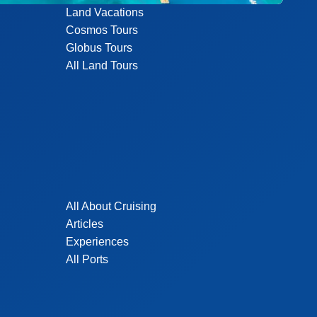
Land Vacations
Cosmos Tours
Globus Tours
All Land Tours
All About Cruising
Articles
Experiences
All Ports