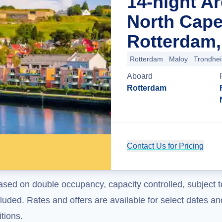
14-night Ar
North Cape
Rotterdam,
Rotterdam
Maloy
Trondhe
Aboard
Rotterdam
Contact Us for Pricing
ased on double occupancy, capacity controlled, subject t
uded. Rates and offers are available for select dates and
tions.