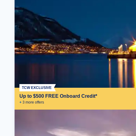
TCW EXCLUSIVE
Up to $500 FREE Onboard Credit*
+
3
more offer
s