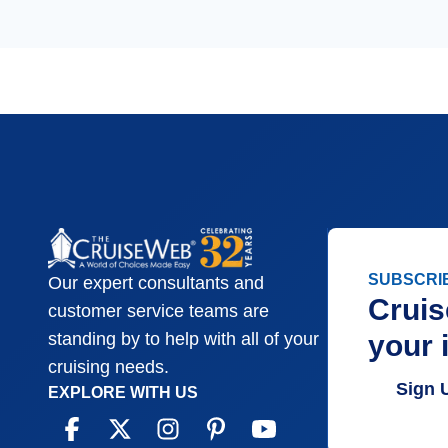
SUBSCRI
Our expert consultants and
Cruis
customer service teams are
your 
standing by to help with all of your
cruising needs.
Sign 
EXPLORE WITH US