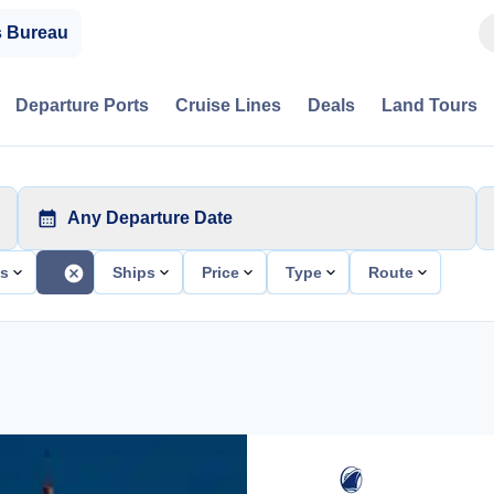
s Bureau
Departure Ports
Cruise Lines
Deals
Land Tours
Any Departure Date
ts
Ships
Price
Type
Route