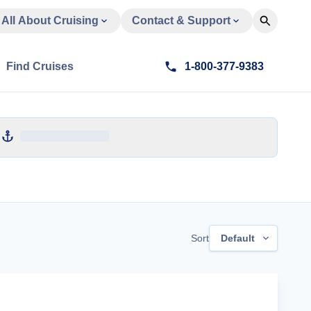
All About Cruising
Contact & Support
Find Cruises
1-800-377-9383
Sort
Default