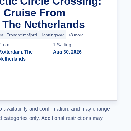
ctic Circle Crossing:
 Cruise From
 The Netherlands
im
Trondheimsfjord
Honningsvag
+8 more
From
1
Sailing
Rotterdam, The
Aug 30, 2026
Netherlands
Cruise Details
o availability and confirmation, and may change
 categories only. Additional restrictions may