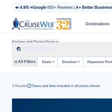
4.9/5 ⭐Google
650+ Reviews |
A+ Better Busines
Destinations
Cruises and Cruise Tours
All Filters
Deals
Duration
Departure Por
3
Results
Taxes and fees included in all prices shown