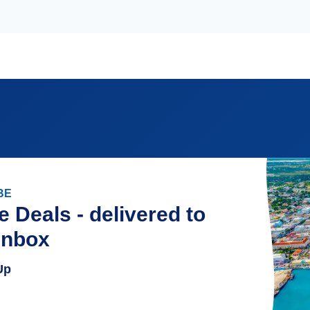
BE
e Deals - delivered to
inbox
Up