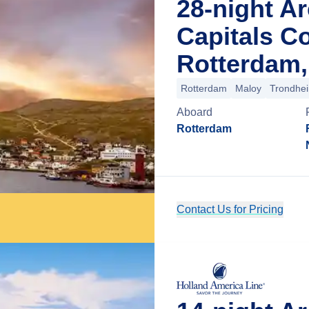
28-night Ar
Capitals Co
Rotterdam,
Rotterdam
Maloy
Trondhe
Aboard
Rotterdam
Contact Us for Pricing