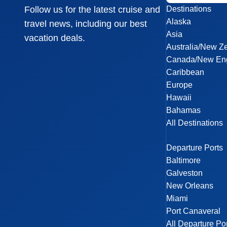
Destinations
Follow us for the latest cruise and
Alaska
travel news, including our best
Asia
vacation deals.
Australia/New Z
Canada/New En
Caribbean
Europe
Hawaii
Bahamas
All Destinations
Departure Ports
Baltimore
Galveston
New Orleans
Miami
Port Canaveral
All Departure Po