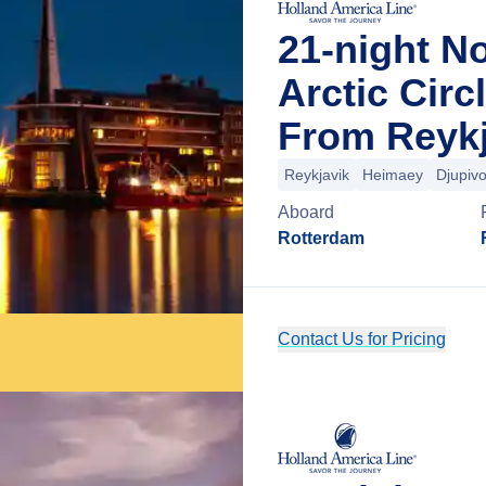
21-night N
Arctic Circ
From Reykj
Reykjavik
Heimaey
Djupiv
Aboard
Rotterdam
Contact Us for Pricing