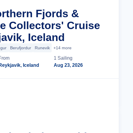
orthern Fjords &
le Collectors' Cruise
avik, Iceland
ogur
Berufjordur
Runevik
+14 more
From
1
Sailing
Reykjavik, Iceland
Aug 23, 2026
Cruise Details