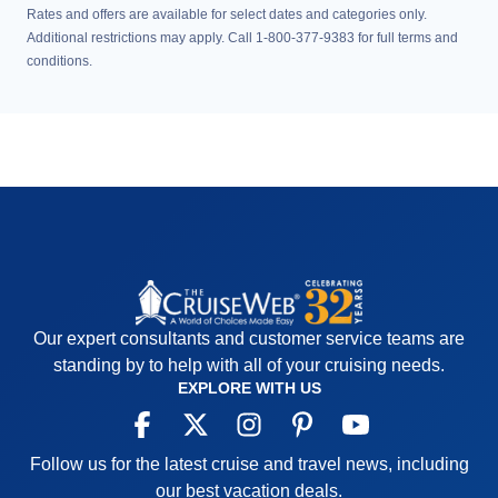
Rates and offers are available for select dates and categories only.
Additional restrictions may apply. Call 1-800-377-9383 for full terms and
conditions.
Our expert consultants and customer service teams are
standing by to help with all of your cruising needs.
EXPLORE WITH US
Follow us for the latest cruise and travel news, including
our best vacation deals.