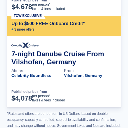
Published prices from
Cruise Details
per person*
$
4,678
taxes & fees included
TCW EXCLUSIVE
Up to $500 FREE Onboard Credit*
+
3
more offer
s
7-night Danube Cruise From
Vilshofen, Germany
Aboard
From
Celebrity Boundless
Vilshofen, Germany
Published prices from
Cruise Details
per person*
$
4,078
taxes & fees included
*Rates and offers are per person, in US Dollars, based on double
occupancy, capacity controlled, subject to availability and confirmation,
and may change without notice. Government taxes and fees are included.