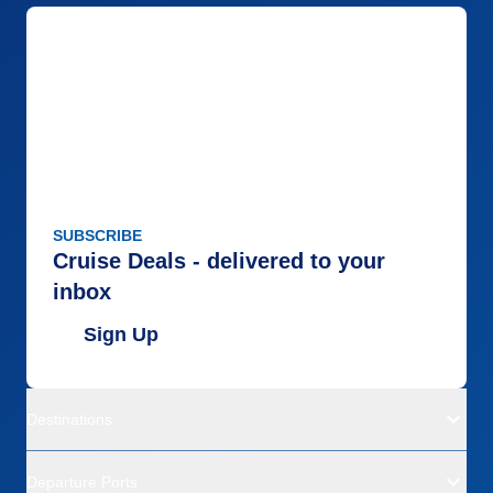
SUBSCRIBE
Cruise Deals - delivered to your
inbox
Sign Up
Destinations
Departure Ports