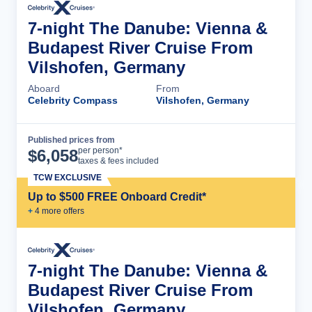
7-night The Danube: Vienna &
Budapest River Cruise From
Vilshofen, Germany
Aboard
From
Celebrity Compass
Vilshofen, Germany
Published prices from
Cruise Details
per person*
$
6,058
taxes & fees included
TCW EXCLUSIVE
Up to $500 FREE Onboard Credit*
+
4
more offer
s
7-night The Danube: Vienna &
Budapest River Cruise From
Vilshofen, Germany