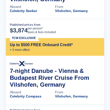
Aboard
From
Celebrity Seeker
Vilshofen, Germany
Published prices from
Cruise Details
per person*
$
3,874
taxes & fees included
TCW EXCLUSIVE
Up to $500 FREE Onboard Credit*
+
3
more offer
s
7-night Danube - Vienna &
Budapest River Cruise From
Vilshofen, Germany
Aboard
From
Celebrity Compass
Vilshofen, Germany