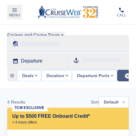
MENU
CALL
Cruises and Cruise Tours
Departure
Deals
Duration
Departure Ports
4
Results
Sort
Default
TCW EXCLUSIVE
Up to $500 FREE Onboard Credit*
+
4
more offer
s