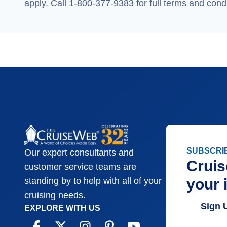
apply. Call 1-800-377-9383 for full terms and condi
SUBSCRI
Our expert consultants and
Cruis
customer service teams are
your 
standing by to help with all of your
cruising needs.
Sign 
EXPLORE WITH US