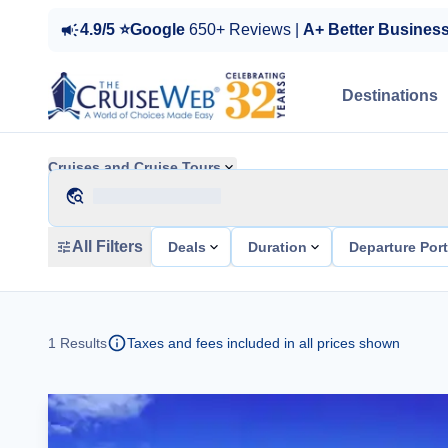
4.9/5 ⭐Google
650+ Reviews |
A+ Better Busines
Destinations
Cruises and Cruise Tours
All Filters
Deals
Duration
Departure Por
1
Results
Taxes and fees included in all prices shown