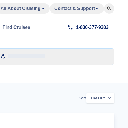
All About Cruising
Contact & Support
Find Cruises
1-800-377-9383
Sort
Default