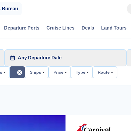
s Bureau
Departure Ports
Cruise Lines
Deals
Land Tours
Any Departure Date
ts
Ships
Price
Type
Route