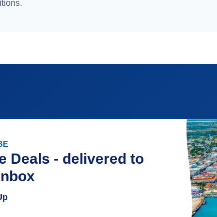
tions.
BE
e Deals - delivered to
inbox
Up