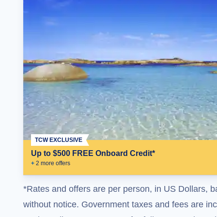
TCW EXCLUSIVE
Up to $500 FREE Onboard Credit*
+
2
more offer
s
*Rates and offers are per person, in US Dollars, b
without notice. Government taxes and fees are incl