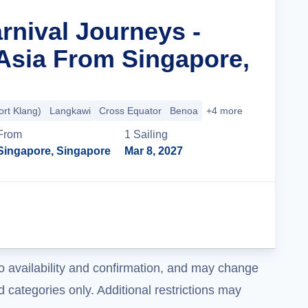
rnival Journeys -
Asia From Singapore,
rt Klang)
Langkawi
Cross Equator
Benoa
+4 more
From
1
Sailing
Singapore, Singapore
Mar 8, 2027
Cruise Details
o availability and confirmation, and may change
 categories only. Additional restrictions may