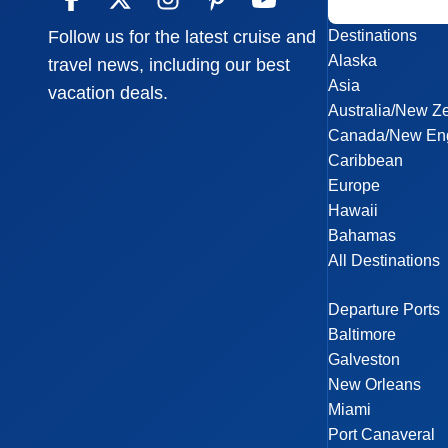
Destinations
Follow us for the latest cruise and
Alaska
travel news, including our best
Asia
vacation deals.
Australia/New Z
Canada/New En
Caribbean
Europe
Hawaii
Bahamas
All Destinations
Departure Ports
Baltimore
Galveston
New Orleans
Miami
Port Canaveral