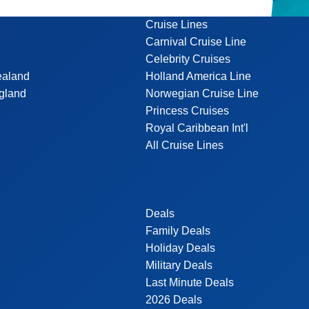
Cruise Lines
Carnival Cruise Line
Celebrity Cruises
ealand
Holland America Line
gland
Norwegian Cruise Line
Princess Cruises
Royal Caribbean Int'l
All Cruise Lines
Deals
Family Deals
Holiday Deals
Military Deals
Last Minute Deals
2026 Deals