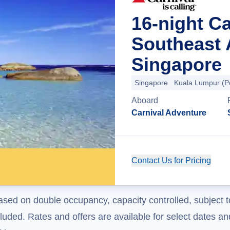
16-night Ca
Southeast 
Singapore
Singapore
Kuala Lumpur (Po
Aboard
Carnival Adventure
Contact Us for Pricing
ased on double occupancy, capacity controlled, subject t
uded. Rates and offers are available for select dates and