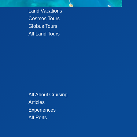
Land Vacations
Cosmos Tours
Globus Tours
All Land Tours
All About Cruising
Articles
Experiences
All Ports