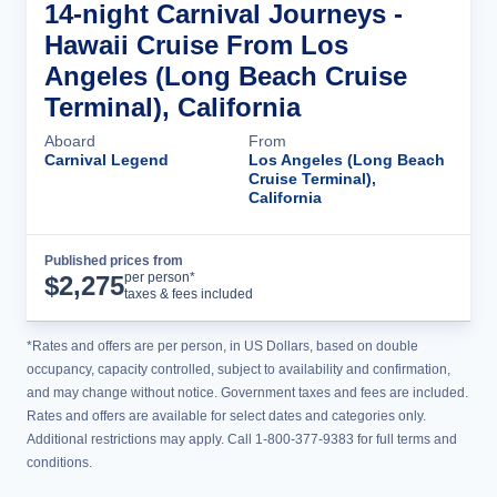
14-night Carnival Journeys -
Hawaii Cruise From Los
Angeles (Long Beach Cruise
Terminal), California
Aboard
From
Carnival Legend
Los Angeles (Long Beach
Cruise Terminal),
California
Published prices from
Cruise Details
per person*
$
2,275
taxes & fees included
*Rates and offers are per person, in US Dollars, based on double
occupancy, capacity controlled, subject to availability and confirmation,
and may change without notice. Government taxes and fees are included.
Rates and offers are available for select dates and categories only.
Additional restrictions may apply. Call 1-800-377-9383 for full terms and
conditions.