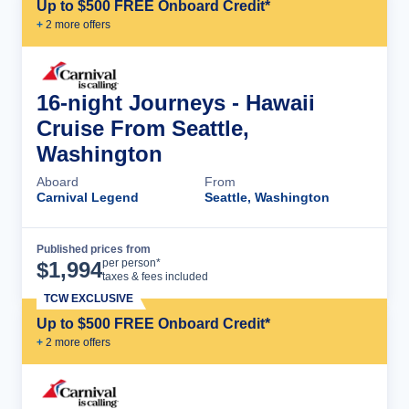
Up to $500 FREE Onboard Credit*
+
2
more offer
s
16-night Journeys - Hawaii
Cruise From Seattle,
Washington
Aboard
From
Carnival Legend
Seattle, Washington
Published prices from
Cruise Details
per person*
$
1,994
taxes & fees included
TCW EXCLUSIVE
Up to $500 FREE Onboard Credit*
+
2
more offer
s