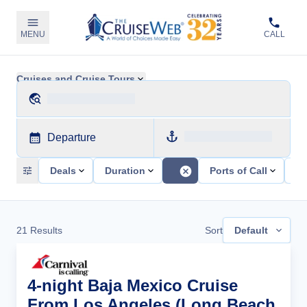
MENU
CALL
Cruises and Cruise Tours
Departure
Deals
Duration
Ports of Call
Sh
21
Results
Sort
Default
4-night Baja Mexico Cruise
From Los Angeles (Long Beach