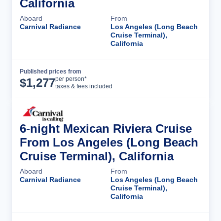
California
Aboard
From
Carnival Radiance
Los Angeles (Long Beach
Cruise Terminal),
California
Published prices from
Cruise Details
per person*
$
1,277
taxes & fees included
6-night Mexican Riviera Cruise
From Los Angeles (Long Beach
Cruise Terminal), California
Aboard
From
Carnival Radiance
Los Angeles (Long Beach
Cruise Terminal),
California