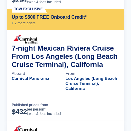
taxes & fees included
TCW EXCLUSIVE
Up to $500 FREE Onboard Credit*
+
2
more offer
s
7-night Mexican Riviera Cruise
From Los Angeles (Long Beach
Cruise Terminal), California
Aboard
From
Carnival Panorama
Los Angeles (Long Beach
Cruise Terminal),
California
Published prices from
Cruise Details
per person*
$
432
taxes & fees included