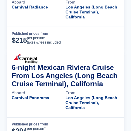
Aboard
From
Carnival Radiance
Los Angeles (Long Beach
Cruise Terminal),
California
Published prices from
Cruise Details
per person*
$
215
taxes & fees included
6-night Mexican Riviera Cruise
From Los Angeles (Long Beach
Cruise Terminal), California
Aboard
From
Carnival Panorama
Los Angeles (Long Beach
Cruise Terminal),
California
Published prices from
Cruise Details
per person*
$
294