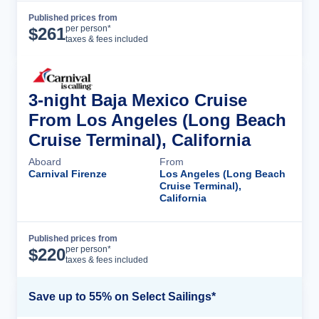
Published prices from
Cruise Details
per person*
$
261
taxes & fees included
3-night Baja Mexico Cruise
From Los Angeles (Long Beach
Cruise Terminal), California
Aboard
From
Carnival Firenze
Los Angeles (Long Beach
Cruise Terminal),
California
Published prices from
Cruise Details
per person*
$
220
taxes & fees included
Save up to 55% on Select Sailings*