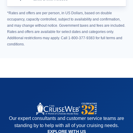
*Rates and offers are per person, in US Dollars, based on double
occupancy, capacity controlled, subject to availability and confirmation,
and may change without notice. Government taxes and fees are included.
Rates and offers are available for select dates and categories only.
Additional restrictions may apply. Call 1-800-377-9383 for full terms and
conditions.
Our expert consultants and customer service teams are
standing by to help with all of your cruising needs.
EXPLORE WITH US