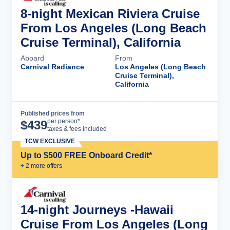
8-night Mexican Riviera Cruise
From Los Angeles (Long Beach
Cruise Terminal), California
Aboard
From
Carnival Radiance
Los Angeles (Long Beach
Cruise Terminal),
California
Published prices from
Cruise Details
per person*
$
439
taxes & fees included
TCW EXCLUSIVE
Up to $500 FREE Onboard Credit*
+
2
more offer
s
14-night Journeys -Hawaii
Cruise From Los Angeles (Long