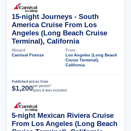
15-night Journeys - South
America Cruise From Los
Angeles (Long Beach Cruise
Terminal), California
Aboard
From
Carnival Firenze
Los Angeles (Long Beach
Cruise Terminal),
California
Published prices from
Cruise Details
per person*
$
1,200
taxes & fees included
5-night Mexican Riviera Cruise
From Los Angeles (Long Beach