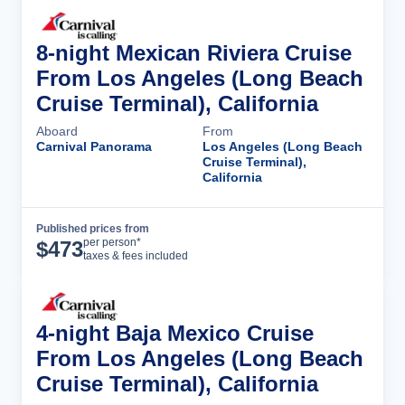
8-night Mexican Riviera Cruise
From Los Angeles (Long Beach
Cruise Terminal), California
Aboard
From
Carnival Panorama
Los Angeles (Long Beach
Cruise Terminal),
California
Published prices from
Cruise Details
per person*
$
473
taxes & fees included
4-night Baja Mexico Cruise
From Los Angeles (Long Beach
Cruise Terminal), California