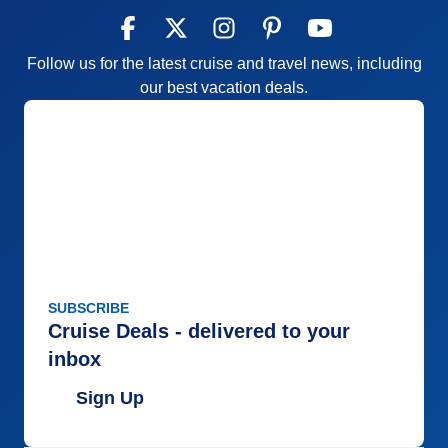
Follow us for the latest cruise and travel news, including
our best vacation deals.
SUBSCRIBE
Cruise Deals - delivered to your
inbox
Sign Up