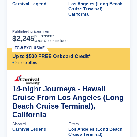
Carnival Legend
Los Angeles (Long Beach
Cruise Terminal),
California
Published prices from
Cruise Details
per person*
$
2,245
taxes & fees included
TCW EXCLUSIVE
Up to $500 FREE Onboard Credit*
+
2
more offer
s
14-night Journeys - Hawaii
Cruise From Los Angeles (Long
Beach Cruise Terminal),
California
Aboard
From
Carnival Legend
Los Angeles (Long Beach
Cruise Terminal),