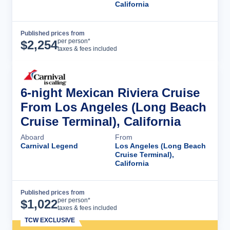
California
Published prices from
Cruise Details
per person*
$
2,254
taxes & fees included
6-night Mexican Riviera Cruise
From Los Angeles (Long Beach
Cruise Terminal), California
Aboard
From
Carnival Legend
Los Angeles (Long Beach
Cruise Terminal),
California
Published prices from
Cruise Details
per person*
$
1,022
taxes & fees included
TCW EXCLUSIVE