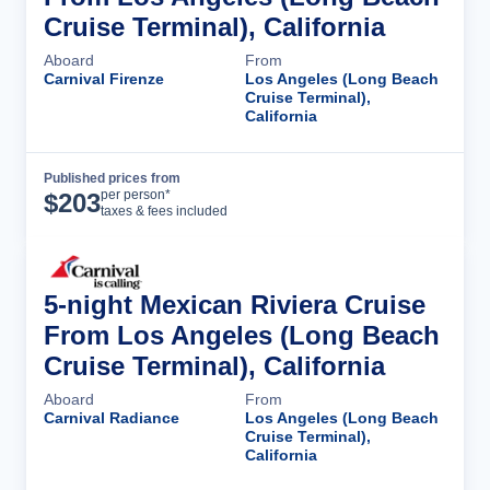
Cruise Terminal), California
Aboard
From
Carnival Firenze
Los Angeles (Long Beach
Cruise Terminal),
California
Published prices from
Cruise Details
per person*
$
203
taxes & fees included
5-night Mexican Riviera Cruise
From Los Angeles (Long Beach
Cruise Terminal), California
Aboard
From
Carnival Radiance
Los Angeles (Long Beach
Cruise Terminal),
California