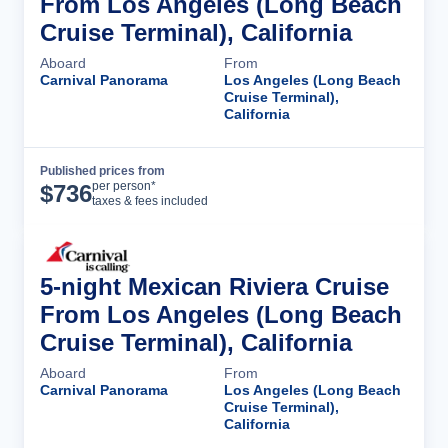
From Los Angeles (Long Beach
Cruise Terminal), California
Aboard
From
Carnival Panorama
Los Angeles (Long Beach
Cruise Terminal),
California
Published prices from
Cruise Details
per person*
$
736
taxes & fees included
5-night Mexican Riviera Cruise
From Los Angeles (Long Beach
Cruise Terminal), California
Aboard
From
Carnival Panorama
Los Angeles (Long Beach
Cruise Terminal),
California