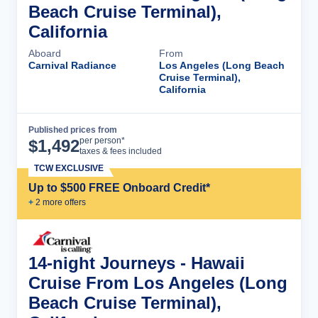
Beach Cruise Terminal),
California
Aboard
From
Carnival Radiance
Los Angeles (Long Beach
Cruise Terminal),
California
Published prices from
Cruise Details
per person*
$
1,492
taxes & fees included
TCW EXCLUSIVE
Up to $500 FREE Onboard Credit*
+
2
more offer
s
14-night Journeys - Hawaii
Cruise From Los Angeles (Long
Beach Cruise Terminal),