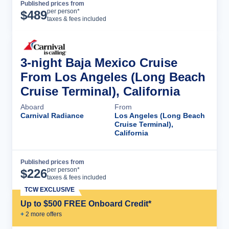
Published prices from
Cruise Details
per person*
$
489
taxes & fees included
3-night Baja Mexico Cruise
From Los Angeles (Long Beach
Cruise Terminal), California
Aboard
From
Carnival Radiance
Los Angeles (Long Beach
Cruise Terminal),
California
Published prices from
Cruise Details
per person*
$
226
taxes & fees included
TCW EXCLUSIVE
Up to $500 FREE Onboard Credit*
+
2
more offer
s