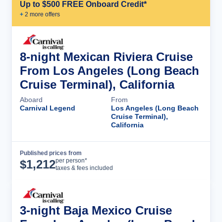
Up to $500 FREE Onboard Credit*
+
2
more offer
s
8-night Mexican Riviera Cruise
From Los Angeles (Long Beach
Cruise Terminal), California
Aboard
From
Carnival Legend
Los Angeles (Long Beach
Cruise Terminal),
California
Published prices from
Cruise Details
per person*
$
1,212
taxes & fees included
3-night Baja Mexico Cruise