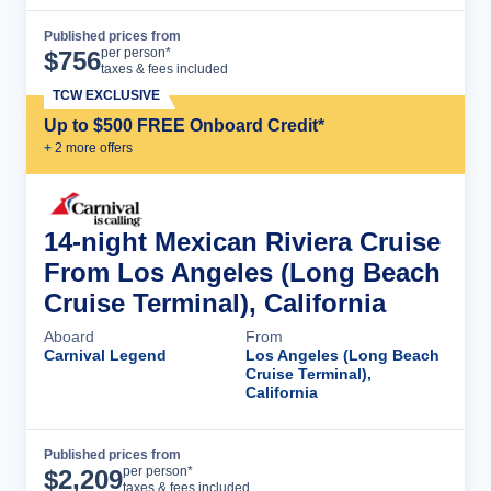
Published prices from
Cruise Details
per person*
$
756
taxes & fees included
TCW EXCLUSIVE
Up to $500 FREE Onboard Credit*
+
2
more offer
s
14-night Mexican Riviera Cruise
From Los Angeles (Long Beach
Cruise Terminal), California
Aboard
From
Carnival Legend
Los Angeles (Long Beach
Cruise Terminal),
California
Published prices from
Cruise Details
per person*
$
2,209
taxes & fees included