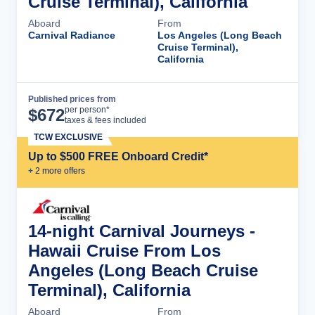
Cruise Terminal), California
Aboard
From
Carnival Radiance
Los Angeles (Long Beach
Cruise Terminal),
California
Published prices from
Cruise Details
per person*
$
672
taxes & fees included
TCW EXCLUSIVE
Up to $500 FREE Onboard Credit*
+
2
more offer
s
14-night Carnival Journeys -
Hawaii Cruise From Los
Angeles (Long Beach Cruise
Terminal), California
Aboard
From