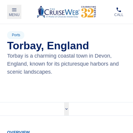
MENU
CALL
Ports
Torbay, England
Torbay is a charming coastal town in Devon,
England, known for its picturesque harbors and
scenic landscapes.
View Cruises
OVERVIEW