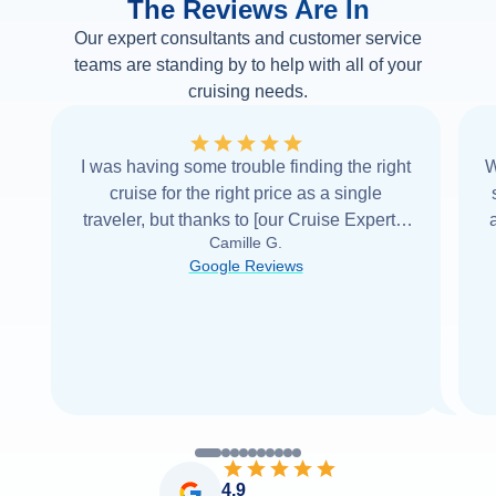
The Reviews Are In
Our expert consultants and customer service
teams are standing by to help with all of your
cruising needs.
I was having some trouble finding the right
W
cruise for the right price as a single
traveler, but thanks to [our Cruise Expert] I
Camille G.
was able to find it with Cruise Web. Thank
Google Reviews
you very
...
Read more
4.9