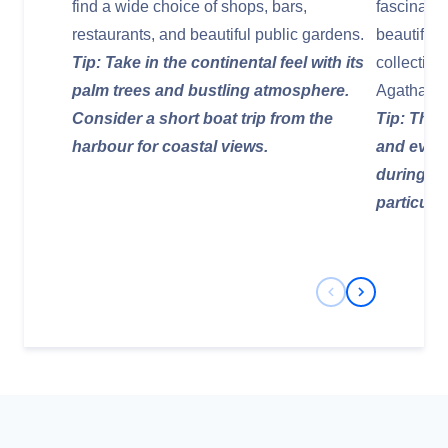
find a wide choice of shops, bars,
fascinatin
restaurants, and beautiful public gardens.
beautiful
Tip: Take in the continental feel with its
collection
palm trees and bustling atmosphere.
Agatha Chr
Consider a short boat trip from the
Tip: The 
harbour for coastal views.
and event
during yo
particular
Previous Slide
Next Slide