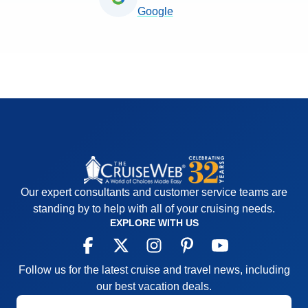
Google
Our expert consultants and customer service teams are
standing by to help with all of your cruising needs.
EXPLORE WITH US
Follow us for the latest cruise and travel news, including
our best vacation deals.