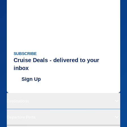
SUBSCRIBE
Cruise Deals - delivered to your
inbox
Sign Up
Destinations
Departure Ports