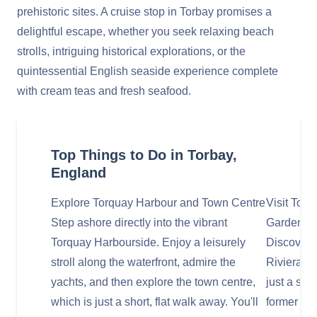
prehistoric sites. A cruise stop in Torbay promises a
delightful escape, whether you seek relaxing beach
strolls, intriguing historical explorations, or the
quintessential English seaside experience complete
with cream teas and fresh seafood.
Top Things to Do in Torbay,
England
Explore Torquay Harbour and Town Centre
Visit Tor
Step ashore directly into the vibrant
Gardens
Torquay Harbourside. Enjoy a leisurely
Discover 
stroll along the waterfront, admire the
Riviera's 
yachts, and then explore the town centre,
just a sho
which is just a short, flat walk away. You'll
former me