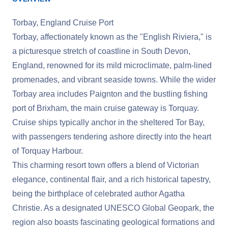
Torbay, England Cruise Port
Torbay, affectionately known as the "English Riviera," is
a picturesque stretch of coastline in South Devon,
England, renowned for its mild microclimate, palm-lined
promenades, and vibrant seaside towns. While the wider
Torbay area includes Paignton and the bustling fishing
port of Brixham, the main cruise gateway is Torquay.
Cruise ships typically anchor in the sheltered Tor Bay,
with passengers tendering ashore directly into the heart
of Torquay Harbour.
This charming resort town offers a blend of Victorian
elegance, continental flair, and a rich historical tapestry,
being the birthplace of celebrated author Agatha
Christie. As a designated UNESCO Global Geopark, the
region also boasts fascinating geological formations and