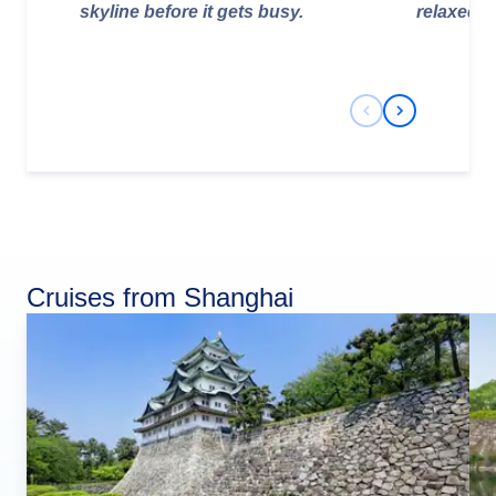
skyline before it gets busy.
relaxed e
Previous Slide
Next Slide
Cruises from Shanghai