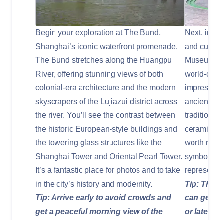
Begin your exploration at The Bund,
Next, imme
Shanghai’s iconic waterfront promenade.
and cultur
The Bund stretches along the Huangpu
Museum, l
River, offering stunning views of both
world-cla
colonial-era architecture and the modern
impressive
skyscrapers of the Lujiazui district across
ancient ja
the river. You’ll see the contrast between
traditiona
the historic European-style buildings and
ceramics.
the towering glass structures like the
worth noti
Shanghai Tower and Oriental Pearl Tower.
symbolize
It’s a fantastic place for photos and to take
represents
in the city’s history and modernity.
Tip: The 
Tip: Arrive early to avoid crowds and
can get c
get a peaceful morning view of the
or later i