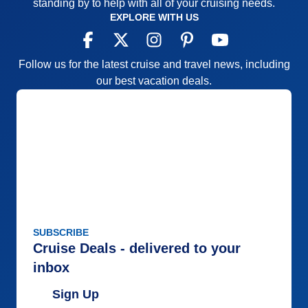
standing by to help with all of your cruising needs.
EXPLORE WITH US
Follow us for the latest cruise and travel news, including
our best vacation deals.
SUBSCRIBE
Cruise Deals - delivered to your
inbox
Sign Up