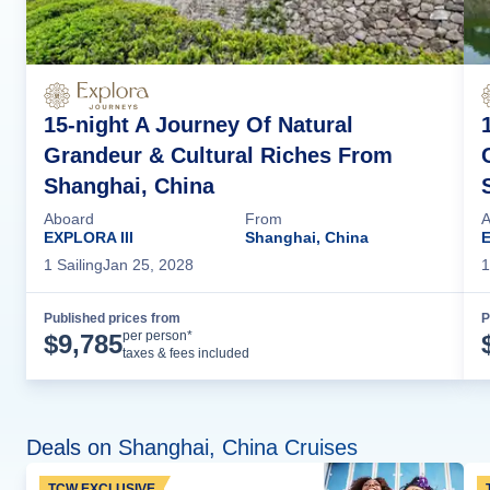
15-night A Journey Of Natural
Grandeur & Cultural Riches From
Shanghai, China
Aboard
From
A
EXPLORA III
Shanghai, China
E
1
Sailing
Jan 25, 2028
1
Published prices from
P
Cruise Details
per person*
$
9,785
taxes & fees included
Deals on Shanghai, China Cruises
TCW EXCLUSIVE