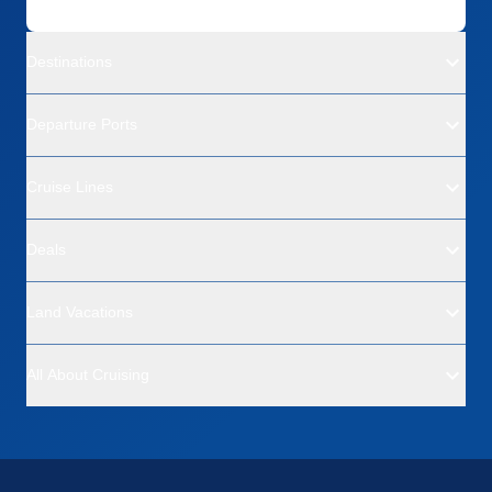
Destinations
Departure Ports
Cruise Lines
Deals
Land Vacations
All About Cruising