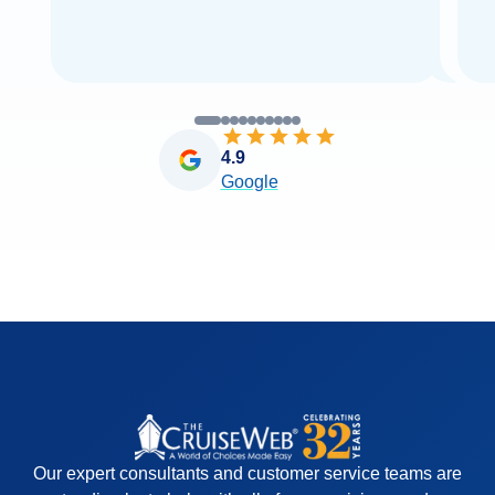
4.9
Google
Our expert consultants and customer service teams are