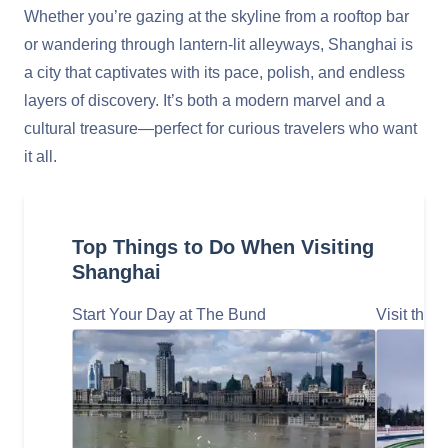
Whether you’re gazing at the skyline from a rooftop bar
or wandering through lantern-lit alleyways, Shanghai is
a city that captivates with its pace, polish, and endless
layers of discovery. It’s both a modern marvel and a
cultural treasure—perfect for curious travelers who want
it all.
Top Things to Do When Visiting
Shanghai
Start Your Day at The Bund
Visit the