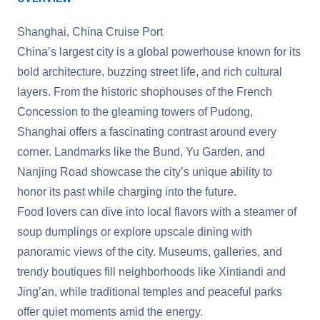
Shanghai, China Cruise Port
China’s largest city is a global powerhouse known for its
bold architecture, buzzing street life, and rich cultural
layers. From the historic shophouses of the French
Concession to the gleaming towers of Pudong,
Shanghai offers a fascinating contrast around every
corner. Landmarks like the Bund, Yu Garden, and
Nanjing Road showcase the city’s unique ability to
honor its past while charging into the future.
Food lovers can dive into local flavors with a steamer of
soup dumplings or explore upscale dining with
panoramic views of the city. Museums, galleries, and
trendy boutiques fill neighborhoods like Xintiandi and
Jing’an, while traditional temples and peaceful parks
offer quiet moments amid the energy.