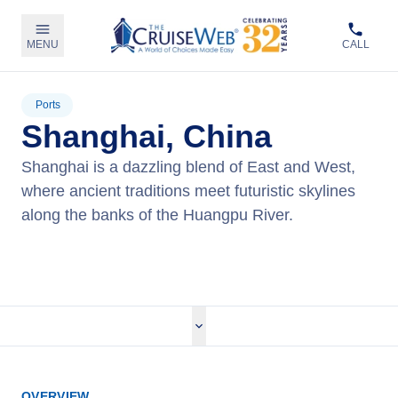
MENU
CALL
Ports
Shanghai, China
Shanghai is a dazzling blend of East and West,
where ancient traditions meet futuristic skylines
along the banks of the Huangpu River.
View Cruises
OVERVIEW