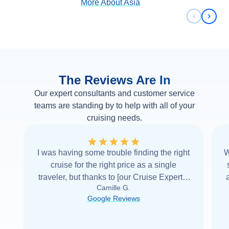
More About
Asia
Previous 
Next 
The Reviews Are In
Our expert consultants and customer service
teams are standing by to help with all of your
cruising needs.
I was having some trouble finding the right
W
cruise for the right price as a single
traveler, but thanks to [our Cruise Expert] I
Camille G.
was able to find it with Cruise Web. Thank
Google Reviews
you very
...
Read more