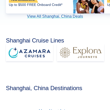
Up to $500 FREE Onboard Credit*
U
View All Shanghai, China Deals
Shanghai Cruise Lines
Asia
Shanghai, China Destinations
View Cruises