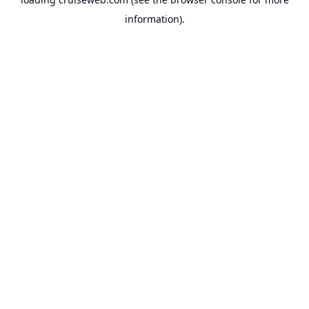
information).