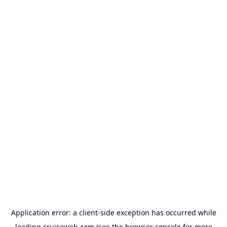
Application error: a
client
-side exception has occurred while
loading
cruiseweb.com
(see the
browser console
for more