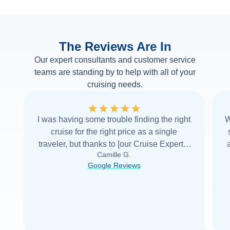
The Reviews Are In
Our expert consultants and customer service
teams are standing by to help with all of your
cruising needs.
I was having some trouble finding the right
W
cruise for the right price as a single
traveler, but thanks to [our Cruise Expert] I
Camille G.
was able to find it with Cruise Web. Thank
Google Reviews
you very
...
Read more