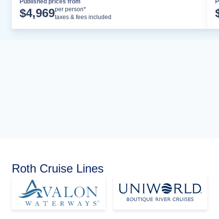
Published prices from
P
Cruise Details
per person*
$
4,969
taxes & fees included
Roth Cruise Lines