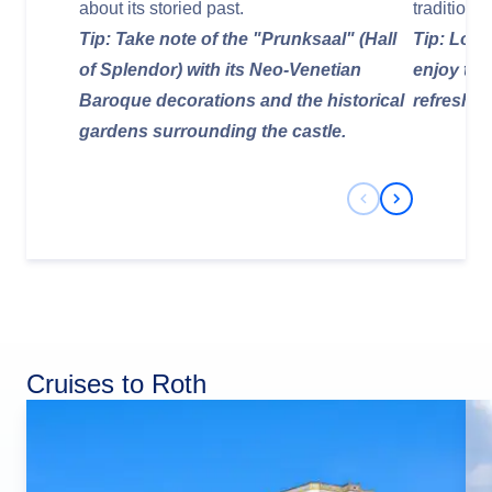
about its storied past.
tradition
Tip: Take note of the "Prunksaal" (Hall
Tip: Look
of Splendor) with its Neo-Venetian
enjoy tra
Baroque decorations and the historical
refreshin
gardens surrounding the castle.
Previous Slide
Next Slide
Cruises to Roth