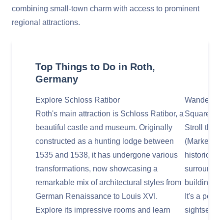
combining small-town charm with access to prominent
regional attractions.
Top Things to Do in Roth,
Germany
Explore Schloss Ratibor
Wander Th
Roth's main attraction is Schloss Ratibor, a
Square)
beautiful castle and museum. Originally
Stroll thr
constructed as a hunting lodge between
(Market Sq
1535 and 1538, it has undergone various
historic c
transformations, now showcasing a
surrounde
remarkable mix of architectural styles from
buildings,
German Renaissance to Louis XVI.
It's a perf
Explore its impressive rooms and learn
sightseein