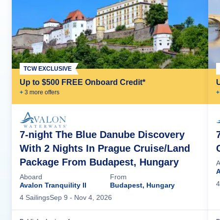
TCW EXCLUSIVE
Up to $500 FREE Onboard Credit*
+
3
more offer
s
+
7-night The Blue Danube Discovery
With 2 Nights In Prague Cruise/Land
Package From Budapest, Hungary
A
A
Aboard
From
4
Avalon Tranquility II
Budapest, Hungary
4
Sailing
s
Sep 9
- Nov 4, 2026