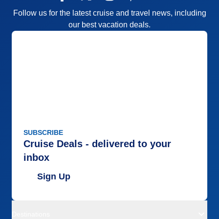
Follow us for the latest cruise and travel news, including
our best vacation deals.
SUBSCRIBE
Cruise Deals - delivered to your
inbox
Sign Up
Destinations