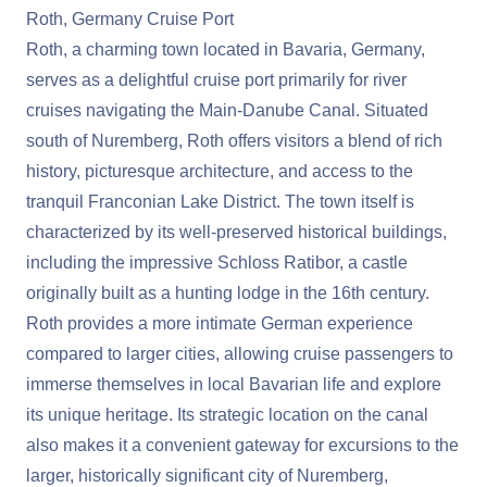
Roth, Germany Cruise Port
Roth, a charming town located in Bavaria, Germany,
serves as a delightful cruise port primarily for river
cruises navigating the Main-Danube Canal. Situated
south of Nuremberg, Roth offers visitors a blend of rich
history, picturesque architecture, and access to the
tranquil Franconian Lake District. The town itself is
characterized by its well-preserved historical buildings,
including the impressive Schloss Ratibor, a castle
originally built as a hunting lodge in the 16th century.
Roth provides a more intimate German experience
compared to larger cities, allowing cruise passengers to
immerse themselves in local Bavarian life and explore
its unique heritage. Its strategic location on the canal
also makes it a convenient gateway for excursions to the
larger, historically significant city of Nuremberg,