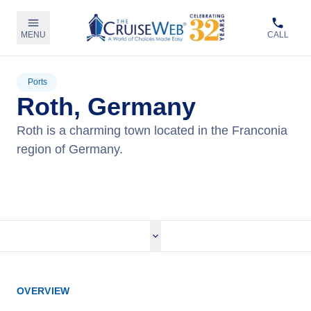
MENU
CALL
Ports
Roth, Germany
Roth is a charming town located in the Franconia
region of Germany.
View Cruises
OVERVIEW