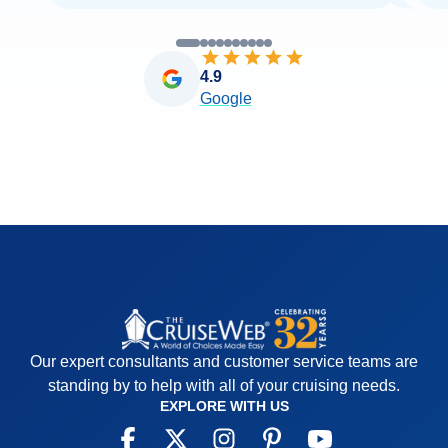
4.9
Google
Our expert consultants and customer service teams are
standing by to help with all of your cruising needs.
EXPLORE WITH US