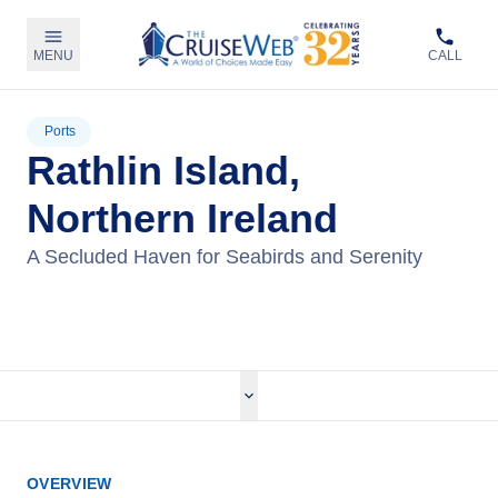
MENU
CALL
Ports
Rathlin Island,
Northern Ireland
A Secluded Haven for Seabirds and Serenity
View Cruises
OVERVIEW