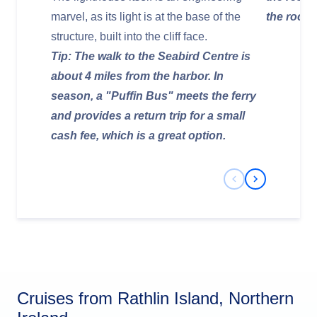
marvel, as its light is at the base of the
the rocks
structure, built into the cliff face.
Tip: The walk to the Seabird Centre is
about 4 miles from the harbor. In
season, a "Puffin Bus" meets the ferry
and provides a return trip for a small
cash fee, which is a great option.
Previous Slide
Next Slide
Cruises from Rathlin Island, Northern