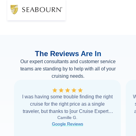
The Reviews Are In
Our expert consultants and customer service
teams are standing by to help with all of your
cruising needs.
I was having some trouble finding the right
W
cruise for the right price as a single
traveler, but thanks to [our Cruise Expert] I
Camille G.
was able to find it with Cruise Web. Thank
Google Reviews
you very
...
Read more