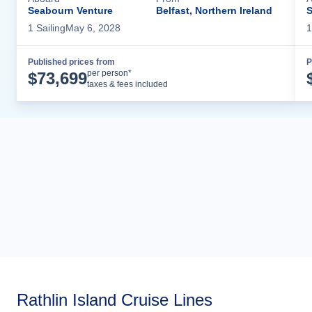
Seabourn Venture
Belfast, Northern Ireland
S
1
Sailing
May 6, 2028
1
Published prices from
P
Cruise Details
per person*
$
73,699
taxes & fees included
Rathlin Island Cruise Lines