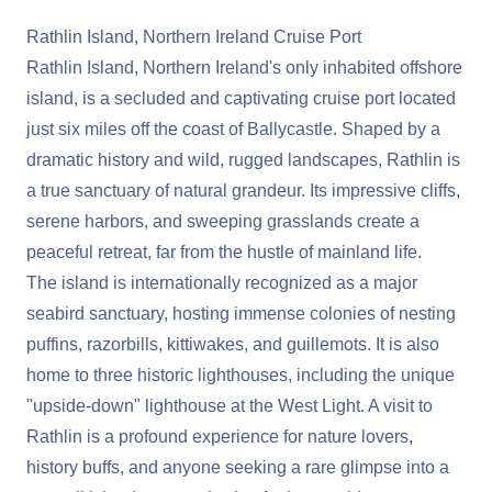
Rathlin Island, Northern Ireland Cruise Port
Rathlin Island, Northern Ireland's only inhabited offshore
island, is a secluded and captivating cruise port located
just six miles off the coast of Ballycastle. Shaped by a
dramatic history and wild, rugged landscapes, Rathlin is
a true sanctuary of natural grandeur. Its impressive cliffs,
serene harbors, and sweeping grasslands create a
peaceful retreat, far from the hustle of mainland life.
The island is internationally recognized as a major
seabird sanctuary, hosting immense colonies of nesting
puffins, razorbills, kittiwakes, and guillemots. It is also
home to three historic lighthouses, including the unique
"upside-down" lighthouse at the West Light. A visit to
Rathlin is a profound experience for nature lovers,
history buffs, and anyone seeking a rare glimpse into a