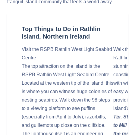
tranquil island community that feels a world away.
Top Things to Do in Rathlin
Island, Northern Ireland
Visit the RSPB Rathlin West Light Seabird
Walk the I
Centre
Rathlin of
The top attraction on the island is the
stunning v
RSPB Rathlin West Light Seabird Centre.
coastline,
Located at the western tip of the island, this
with wildf
is where you can witness huge colonies of
easy walk
nesting seabirds. Walk down the 98 steps
providing 
to a viewing platform to see puffins
island's r
(especially from April to July), razorbills,
Tip: Star
and guillemots up close on the cliffside.
to Mill B
The lighthouse itself is an engineering
the resid