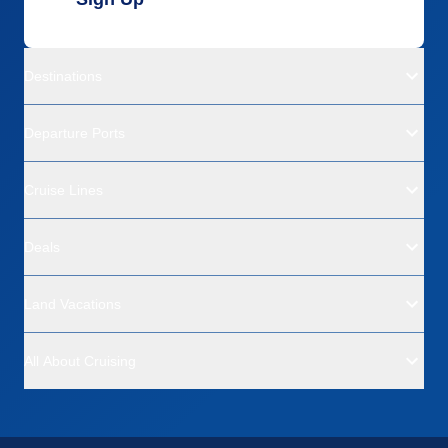
Destinations
Departure Ports
Cruise Lines
Deals
Land Vacations
All About Cruising