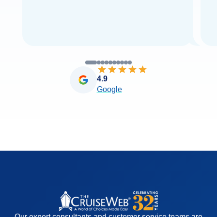
4.9
Google
Our expert consultants and customer service teams are