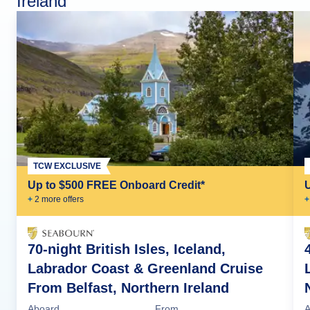
Ireland
TCW EXCLUSIVE
Up to $500 FREE Onboard Credit*
+
2
more offer
s
+
70-night British Isles, Iceland,
Labrador Coast & Greenland Cruise
From Belfast, Northern Ireland
Aboard
From
A