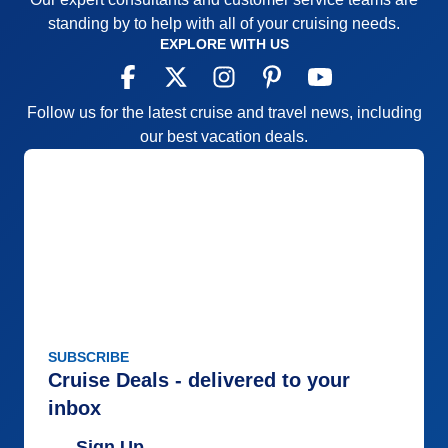
standing by to help with all of your cruising needs.
EXPLORE WITH US
Follow us for the latest cruise and travel news, including
our best vacation deals.
SUBSCRIBE
Cruise Deals - delivered to your
inbox
Sign Up