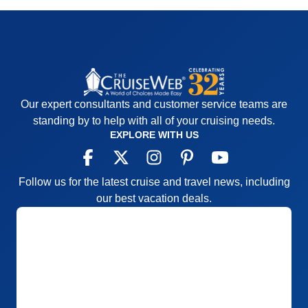
Our expert consultants and customer service teams are
standing by to help with all of your cruising needs.
EXPLORE WITH US
Follow us for the latest cruise and travel news, including
our best vacation deals.