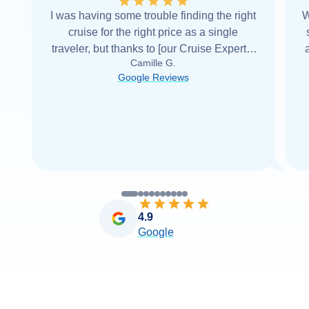
I was having some trouble finding the right
W
cruise for the right price as a single
traveler, but thanks to [our Cruise Expert] I
Camille G.
was able to find it with Cruise Web. Thank
Google Reviews
you very
...
Read more
4.9
Google