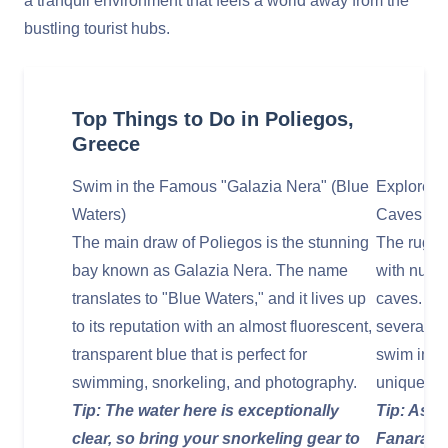
a tranquil environment that feels a world away from the
bustling tourist hubs.
Top Things to Do in Poliegos,
Greece
Swim in the Famous "Galazia Nera" (Blue
Explore S
Waters)
Caves
The main draw of Poliegos is the stunning
The rugged
bay known as Galazia Nera. The name
with nume
translates to "Blue Waters," and it lives up
caves. You
to its reputation with an almost fluorescent,
several of
transparent blue that is perfect for
swim into 
swimming, snorkeling, and photography.
unique geo
Tip: The water here is exceptionally
Tip: Ask 
clear, so bring your snorkeling gear to
Fanara Ca