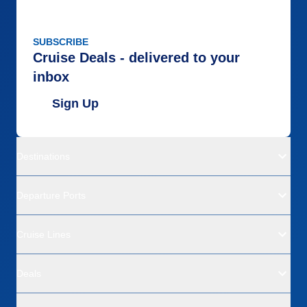
SUBSCRIBE
Cruise Deals - delivered to your
inbox
Sign Up
Destinations
Departure Ports
Cruise Lines
Deals