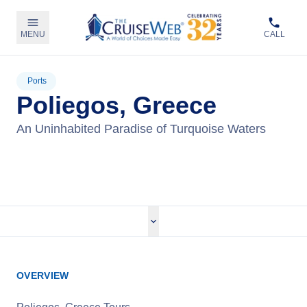
MENU
CALL
Ports
Poliegos, Greece
An Uninhabited Paradise of Turquoise Waters
View Cruises
OVERVIEW