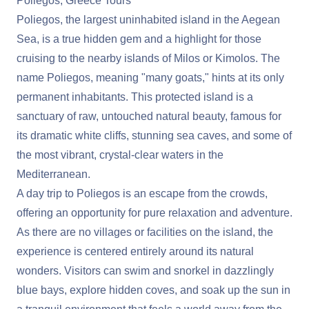
Poliegos, Greece Tours
Poliegos, the largest uninhabited island in the Aegean
Sea, is a true hidden gem and a highlight for those
cruising to the nearby islands of Milos or Kimolos. The
name Poliegos, meaning "many goats," hints at its only
permanent inhabitants. This protected island is a
sanctuary of raw, untouched natural beauty, famous for
its dramatic white cliffs, stunning sea caves, and some of
the most vibrant, crystal-clear waters in the
Mediterranean.
A day trip to Poliegos is an escape from the crowds,
offering an opportunity for pure relaxation and adventure.
As there are no villages or facilities on the island, the
experience is centered entirely around its natural
wonders. Visitors can swim and snorkel in dazzlingly
blue bays, explore hidden coves, and soak up the sun in