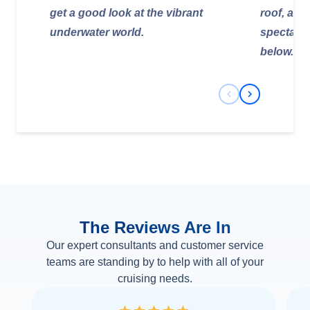
get a good look at the vibrant
roof, allo
underwater world.
spectacul
below.
Previous Slide
Next Slide
The Reviews Are In
Our expert consultants and customer service
teams are standing by to help with all of your
cruising needs.