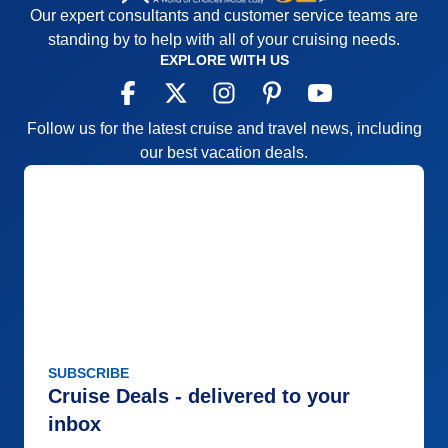
Our expert consultants and customer service teams are
standing by to help with all of your cruising needs.
EXPLORE WITH US
Follow us for the latest cruise and travel news, including
our best vacation deals.
SUBSCRIBE
Cruise Deals - delivered to your
inbox