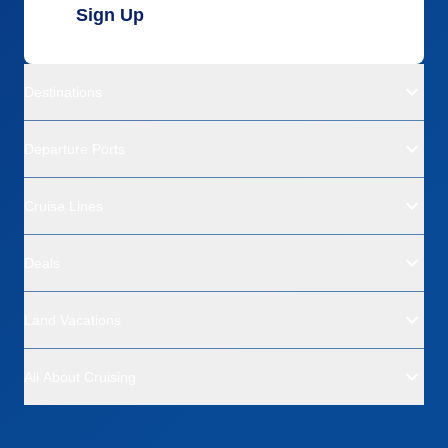
Sign Up
Destinations
Departure Ports
Cruise Lines
Deals
Land Vacations
All About Cruising