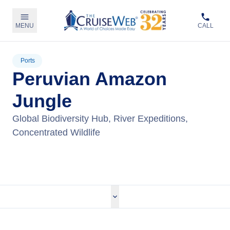
MENU
CALL
Ports
Peruvian Amazon
Jungle
Global Biodiversity Hub, River Expeditions,
Concentrated Wildlife
View Tours