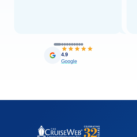
4.9
Google