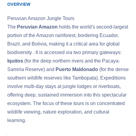
OVERVIEW
Peruvian Amazon Jungle Tours
The
Peruvian Amazon
holds the world's second-largest
portion of the Amazon rainforest, bordering Ecuador,
Brazil, and Bolivia, making it a critical area for global
biodiversity . It is accessed via two primary gateways:
Iquitos
(for the deep northern rivers and the Pacaya-
Samiria Reserve) and
Puerto Maldonado
(for the dense
southern wildlife reserves like Tambopata). Expeditions
involve multi-day stays at jungle lodges or riverboats,
offering deep, sustained immersion into this spectacular
ecosystem. The focus of these tours is on concentrated
wildlife viewing, nature exploration, and cultural
learning.