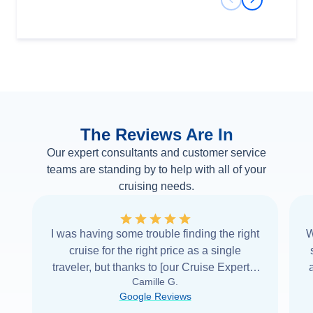
Previous Slide
Next Slide
The Reviews Are In
Our expert consultants and customer service
teams are standing by to help with all of your
cruising needs.
I was having some trouble finding the right
W
cruise for the right price as a single
traveler, but thanks to [our Cruise Expert] I
Camille G.
was able to find it with Cruise Web. Thank
Google Reviews
you very
...
Read more