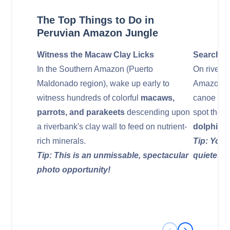
The Top Things to Do in
Peruvian Amazon Jungle
Witness the Macaw Clay Licks
Search fo
In the Southern Amazon (Puerto
On river e
Maldonado region), wake up early to
Amazon (Iq
witness hundreds of colorful
macaws,
canoe onto
parrots, and parakeets
descending upon
spot the 
a riverbank's clay wall to feed on nutrient-
dolphins
.
rich minerals.
Tip: Your
Tip: This is an unmissable, spectacular
quietest 
photo opportunity!