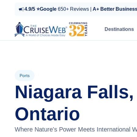
4.9/5 ⭐Google
650+ Reviews |
A+ Better Busines
Destinations
Ports
Niagara Falls,
Ontario
Where Nature's Power Meets International 