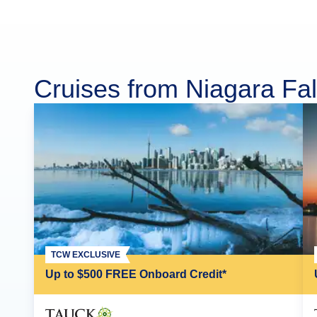
Cruises from Niagara Fal
TCW EXCLUSIVE
Up to $500 FREE Onboard Credit*