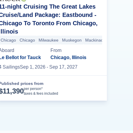
11-night Cruising The Great Lakes
Cruise/Land Package: Eastbound -
Chicago To Toronto From Chicago,
Illinois
d
Chicago
Detroit
Chicago
Lake Huron
Milwaukee
Mackinac Island
Muskegon
Muskegon
Mackinac Island
Milwaukee
Lake H
Ch
Aboard
From
Le Bellot for Tauck
Chicago, Illinois
4
Sailing
s
Sep 1, 2026
- Sep 17, 2027
Published prices from
Cruise Details
per person*
$
11,390
taxes & fees included