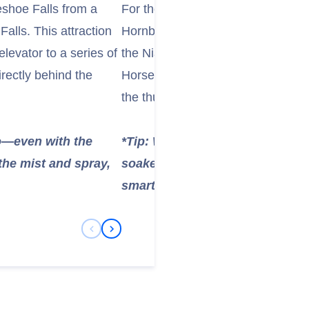
shoe Falls from a
For the ultimate up-close encounter
alls. This attraction
Hornblower Niagara Cruises. These
levator to a series of
the Niagara Gorge, taking you rig
irectly behind the
Horseshoe Falls. The experience o
the thunderous roar is truly unforg
ho—even with the
*Tip: Wear the provided poncho
the mist and spray,
soaked! For the best photos, pr
smartphone in a waterproof cas
Previous Slide
Next Slide