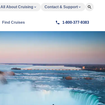
All About Cruising
Contact & Support
Find Cruises
1-800-377-9383