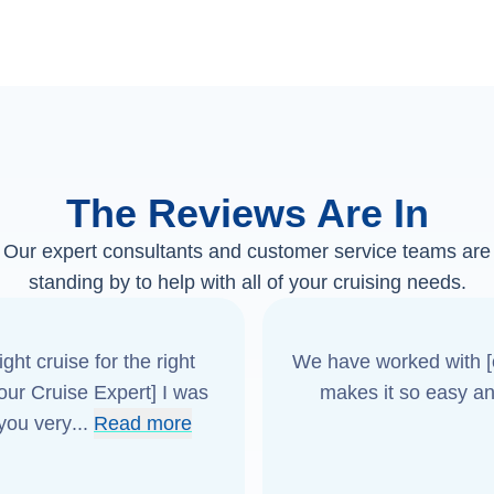
The Reviews Are In
Our expert consultants and customer service teams are
standing by to help with all of your cruising needs.
ght cruise for the right
We have worked with [o
[our Cruise Expert] I was
makes it so easy an
 you very
...
Read more