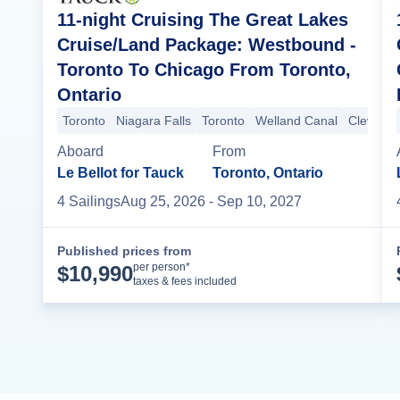
11-night Cruising The Great Lakes
Cruise/Land Package: Westbound -
Toronto To Chicago From Toronto,
Ontario
Toronto
Niagara Falls
Toronto
Welland Canal
Clevelan
Aboard
From
Le Bellot for Tauck
Toronto, Ontario
4
Sailing
s
Aug 25, 2026
- Sep 10, 2027
Published prices from
Cruise Details
per person*
$
10,990
taxes & fees included