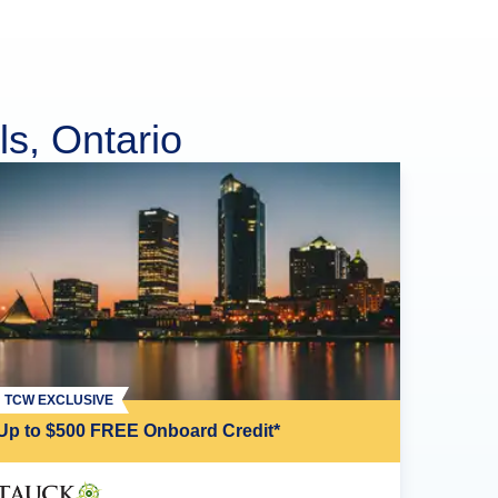
ls, Ontario
TCW EXCLUSIVE
Up to $500 FREE Onboard Credit*