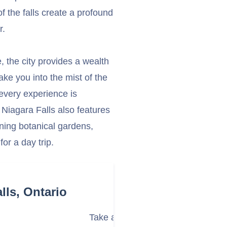
f the falls create a profound
r.
 the city provides a wealth
take you into the mist of the
 every experience is
 Niagara Falls also features
nning botanical gardens,
or a day trip.
lls, Ontario
Take a Boat Tour to the Base of th