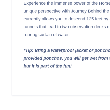
Experience the immense power of the Horse
unique perspective with Journey Behind the F
currently allows you to descend 125 feet by e
tunnels that lead to two observation decks d
roaring curtain of water.
*Tip: Bring a waterproof jacket or ponc
provided ponchos, you will get wet from 
but it is part of the fun!