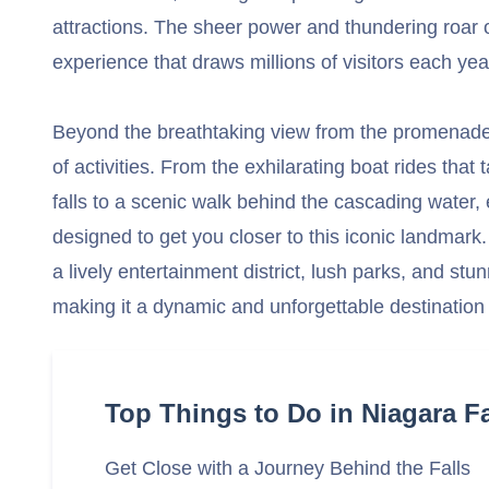
attractions. The sheer power and thundering roar o
experience that draws millions of visitors each yea
Beyond the breathtaking view from the promenade,
of activities. From the exhilarating boat rides that 
falls to a scenic walk behind the cascading water,
designed to get you closer to this iconic landmark.
a lively entertainment district, lush parks, and stu
making it a dynamic and unforgettable destination f
Top Things to Do in Niagara Fa
Get Close with a Journey Behind the Falls