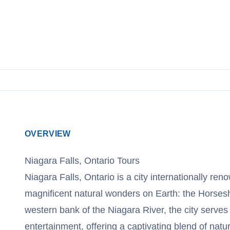
View Cruises
OVERVIEW
Niagara Falls, Ontario Tours
Niagara Falls, Ontario is a city internationally re
magnificent natural wonders on Earth: the Horses
western bank of the Niagara River, the city serves
entertainment, offering a captivating blend of natu