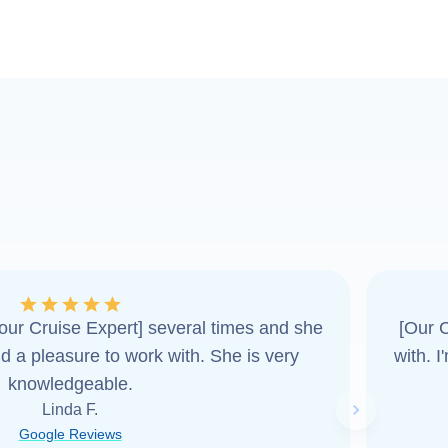
ur Cruise Expert] several times and she
[Our C
d a pleasure to work with. She is very
with. 
knowledgeable.
Linda F.
Next slide
Google Reviews