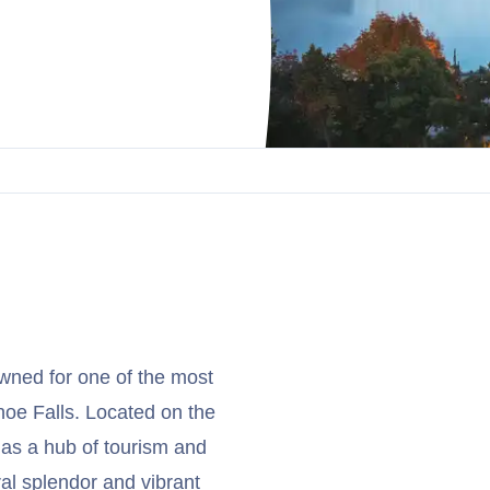
nowned for one of the most
hoe Falls. Located on the
 as a hub of tourism and
ral splendor and vibrant