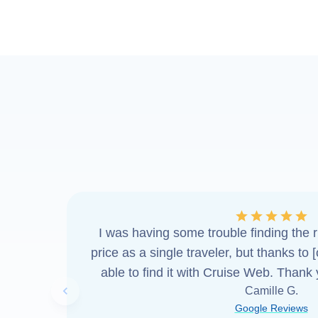
I was having some trouble finding the ri
price as a single traveler, but thanks to 
able to find it with Cruise Web. Thank
Camille G.
Previous slide
Google Reviews