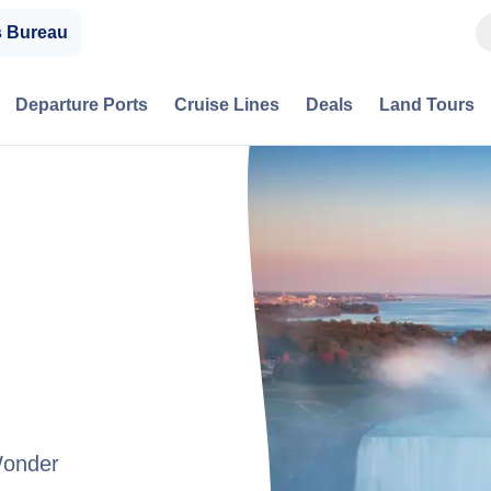
s Bureau
Departure Ports
Cruise Lines
Deals
Land Tours
Wonder