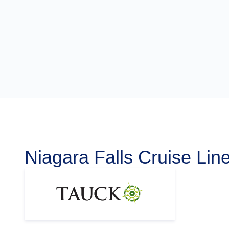
Niagara Falls Cruise Lin