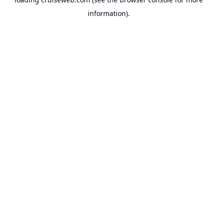
information).