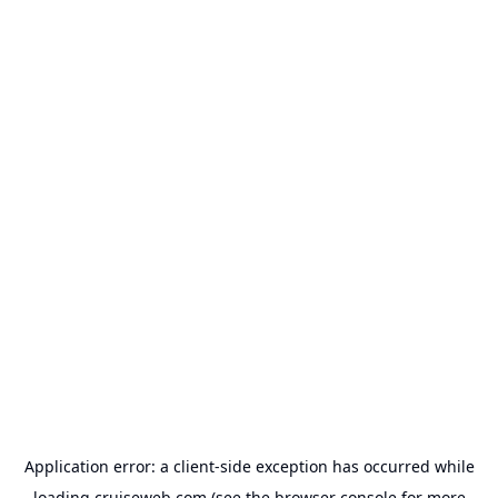
Application error: a
client
-side exception has occurred while
loading
cruiseweb.com
(see the
browser console
for more