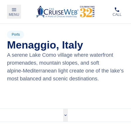
MENU
CALL
Ports
Menaggio, Italy
A serene Lake Como village where waterfront
promenades, mountain slopes, and soft
alpine‑Mediterranean light create one of the lake’s
most balanced and scenic destinations.
View Tours