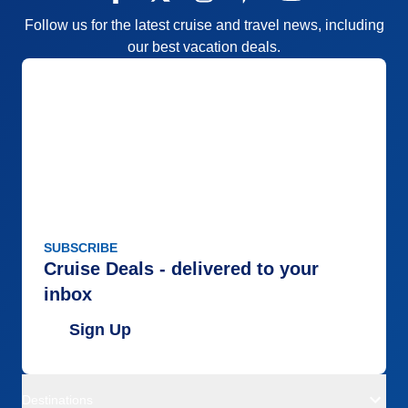
Follow us for the latest cruise and travel news, including
our best vacation deals.
SUBSCRIBE
Cruise Deals - delivered to your
inbox
Sign Up
Destinations