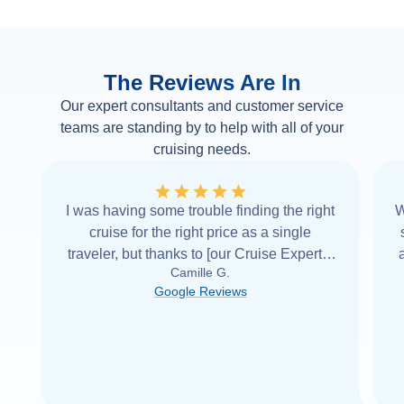
The Reviews Are In
Our expert consultants and customer service
teams are standing by to help with all of your
cruising needs.
I was having some trouble finding the right
W
cruise for the right price as a single
traveler, but thanks to [our Cruise Expert] I
Camille G.
was able to find it with Cruise Web. Thank
Google Reviews
you very
...
Read more