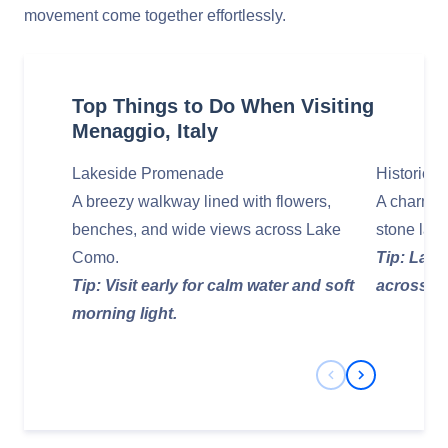
movement come together effortlessly.
Top Things to Do When Visiting
Menaggio, Italy
Lakeside Promenade
Historic C
A breezy walkway lined with flowers,
A charmin
benches, and wide views across Lake
stone lane
Como.
Tip: Late
Tip: Visit early for calm water and soft
across th
morning light.
Previous Slide
Next Slide