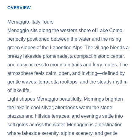
OVERVIEW
Menaggio, Italy Tours
Menaggio sits along the western shore of Lake Como,
perfectly positioned between the water and the rising
green slopes of the Lepontine Alps. The village blends a
breezy lakeside promenade, a compact historic center,
and easy access to mountain trails and ferry routes. The
atmosphere feels calm, open, and inviting—defined by
gentle waves, terracotta rooftops, and the steady rhythm
of lake life.
Light shapes Menaggio beautifully. Mornings brighten
the lake in cool silver, afternoons warm the stone
piazzas and hillside terraces, and evenings settle into
soft golds across the water. Menaggio is a destination
where lakeside serenity, alpine scenery, and gentle