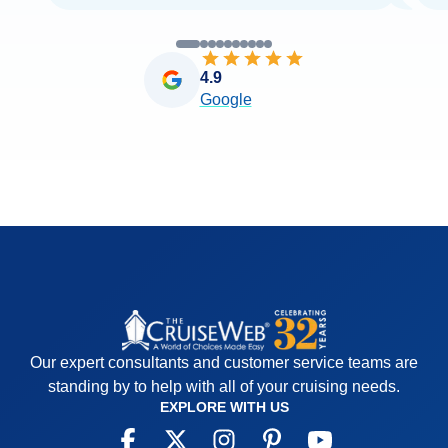
4.9
Google
Our expert consultants and customer service teams are
standing by to help with all of your cruising needs.
EXPLORE WITH US