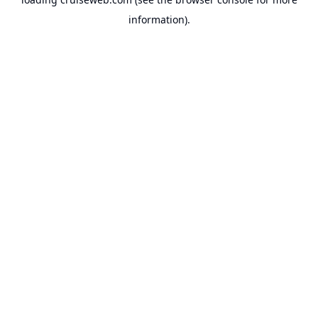
information).