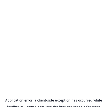
Application error: a
client
-side exception has occurred while
loading
cruiseweb.com
(see the
browser console
for more