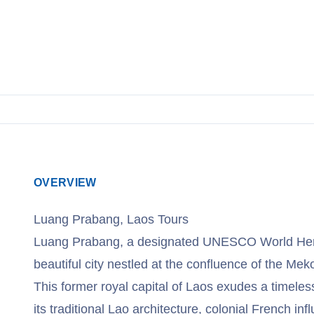
View Tours
OVERVIEW
Luang Prabang, Laos Tours
Luang Prabang, a designated UNESCO World Herit
beautiful city nestled at the confluence of the M
This former royal capital of Laos exudes a timele
its traditional Lao architecture, colonial French in