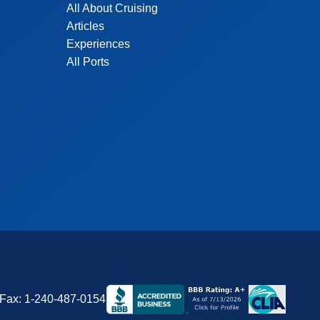
All About Cruising
Articles
Experiences
All Ports
Fax:
1-240-487-0154