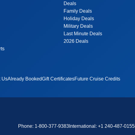
Deals
Family Deals
Holiday Deals
Military Deals
Last Minute Deals
2026 Deals
rts
t Us
Already Booked
Gift Certificates
Future Cruise Credits
Phone:
1-800-377-9383
International:
+1 240-487-0155