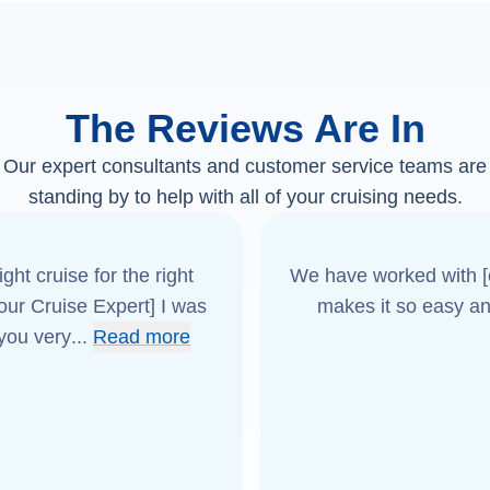
The Reviews Are In
Our expert consultants and customer service teams are
standing by to help with all of your cruising needs.
ght cruise for the right
We have worked with [o
[our Cruise Expert] I was
makes it so easy an
 you very
...
Read more