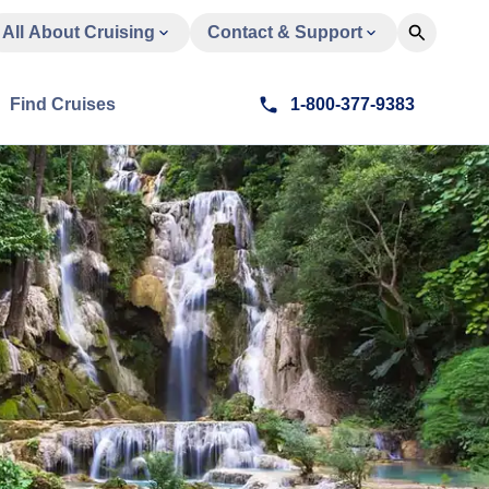
All About Cruising
Contact & Support
Find Cruises
1-800-377-9383