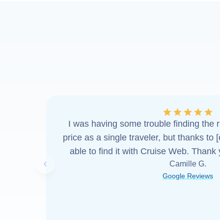
I was having some trouble finding the ri
price as a single traveler, but thanks to 
able to find it with Cruise Web. Thank
Camille G.
Previous slide
Google Reviews