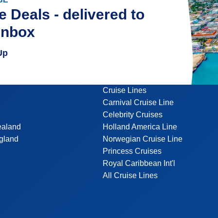
e Deals - delivered to
inbox
Up
Cruise Lines
Carnival Cruise Line
Celebrity Cruises
ealand
Holland America Line
gland
Norwegian Cruise Line
Princess Cruises
Royal Caribbean Int'l
All Cruise Lines