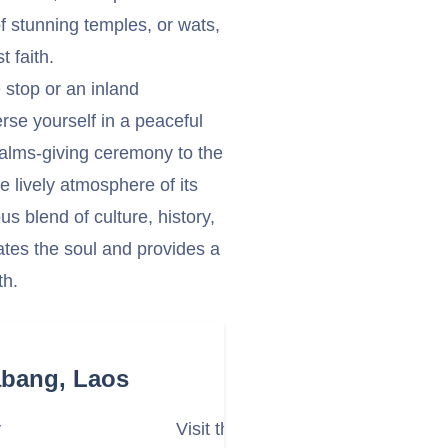
f stunning temples, or wats,
t faith.
 stop or an inland
se yourself in a peaceful
g alms-giving ceremony to the
e lively atmosphere of its
 blend of culture, history,
vates the soul and provides a
th.
abang, Laos
y
Visit the Royal Palace Museum