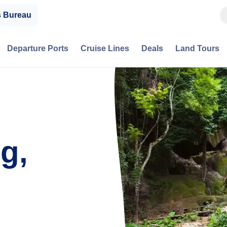
s Bureau
Departure Ports
Cruise Lines
Deals
Land Tours
g,