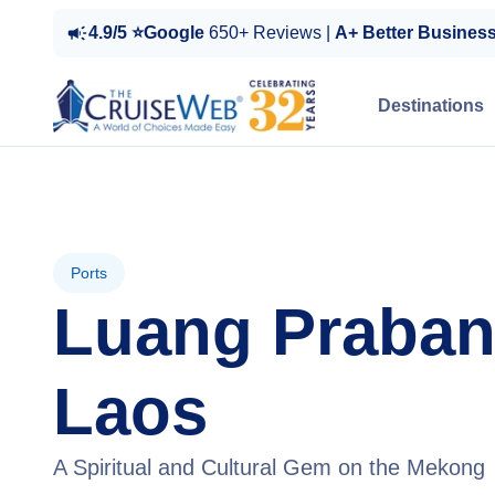
4.9/5 ⭐Google
650+ Reviews |
A+ Better Busines
Destinations
Ports
Luang Praban
Laos
A Spiritual and Cultural Gem on the Mekong