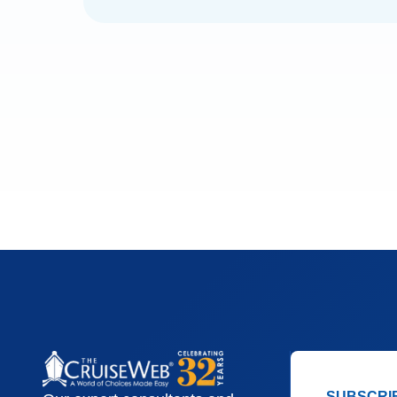
SUBSCRI