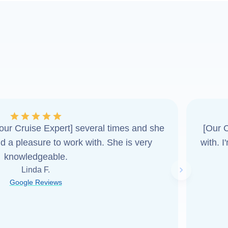
ur Cruise Expert] several times and she
[Our C
d a pleasure to work with. She is very
with. 
knowledgeable.
Linda F.
Next slide
Google Reviews