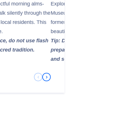
ectful morning alms-
Explore the history of the Lao mo
k silently through the
Museum, which was built in 190
 local residents. This
former king's personal artifacts, t
e.
beautiful Prabang Buddha image, w
ce, do not use flash
Tip: Dress respectfully (shoul
cred tradition.
prepared to remove your shoes 
and some museum rooms.
Previous Slide
Next Slide