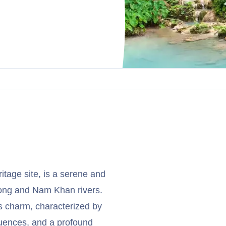
age site, is a serene and
ekong and Nam Khan rivers.
ss charm, characterized by
fluences, and a profound