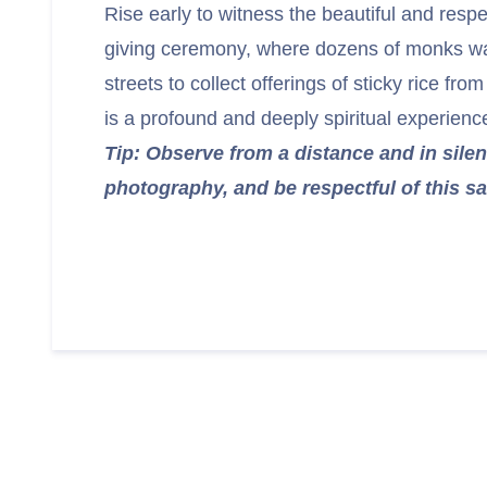
Rise early to witness the beautiful and resp
giving ceremony, where dozens of monks wal
streets to collect offerings of sticky rice from
is a profound and deeply spiritual experienc
Tip: Observe from a distance and in silen
photography, and be respectful of this sa