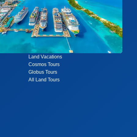
Land Vacations
Cosmos Tours
Globus Tours
All Land Tours