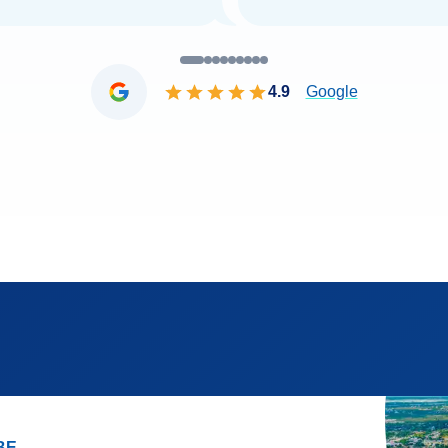
4.9
Google
BE