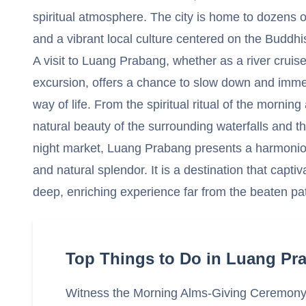
spiritual atmosphere. The city is home to dozens o
and a vibrant local culture centered on the Buddhis
A visit to Luang Prabang, whether as a river cruise
excursion, offers a chance to slow down and immer
way of life. From the spiritual ritual of the mornin
natural beauty of the surrounding waterfalls and th
night market, Luang Prabang presents a harmonious
and natural splendor. It is a destination that capti
deep, enriching experience far from the beaten pa
Top Things to Do in Luang Pr
Witness the Morning Alms-Giving Ceremon