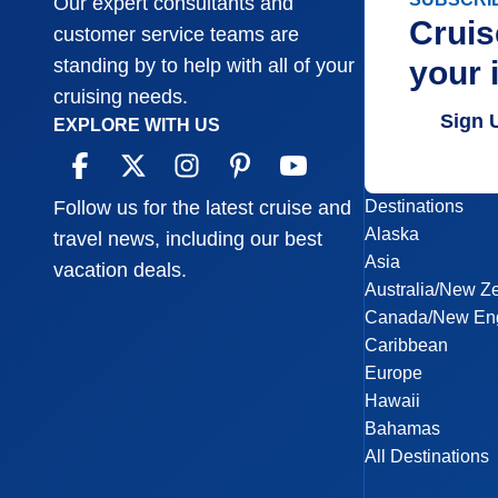
Our expert consultants and
Cruis
customer service teams are
your 
standing by to help with all of your
cruising needs.
Sign 
EXPLORE WITH US
Destinations
Follow us for the latest cruise and
Alaska
travel news, including our best
Asia
vacation deals.
Australia/New Z
Canada/New En
Caribbean
Europe
Hawaii
Bahamas
All Destinations