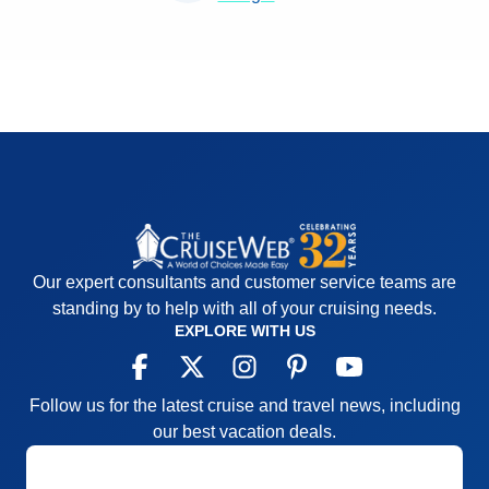
Our expert consultants and customer service teams are
standing by to help with all of your cruising needs.
EXPLORE WITH US
Follow us for the latest cruise and travel news, including
our best vacation deals.