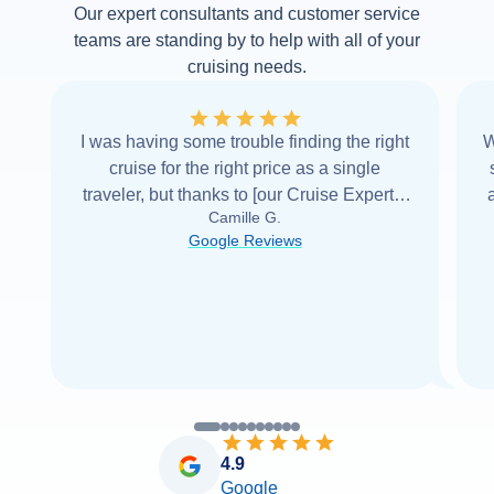
Our expert consultants and customer service
teams are standing by to help with all of your
cruising needs.
I was having some trouble finding the right
W
cruise for the right price as a single
traveler, but thanks to [our Cruise Expert] I
Camille G.
was able to find it with Cruise Web. Thank
Google Reviews
you very
...
Read more
4.9
Google