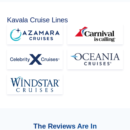
Kavala Cruise Lines
The Reviews Are In