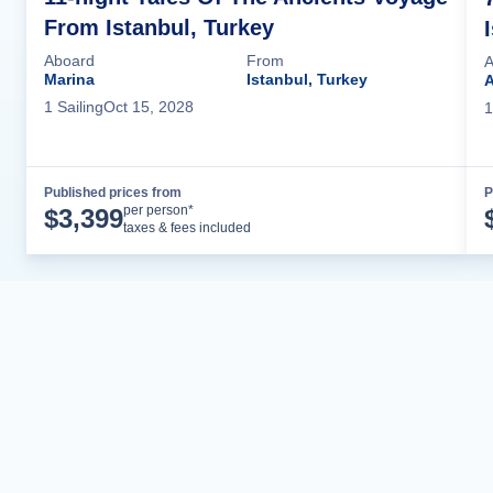
From Istanbul, Turkey
Aboard
From
A
Marina
Istanbul, Turkey
A
1
Sailing
Oct 15, 2028
1
Published prices from
P
Cruise Details
per person*
$
3,399
taxes & fees included