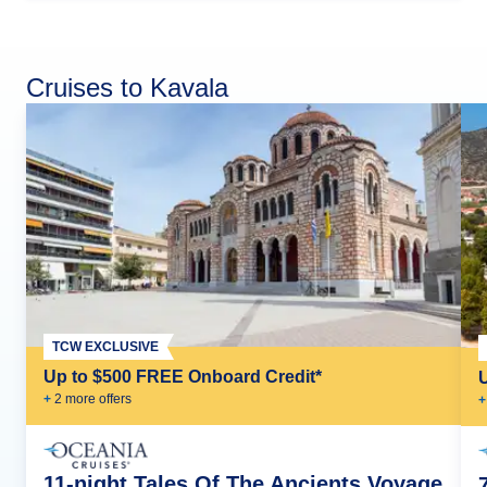
Cruises to Kavala
TCW EXCLUSIVE
Up to $500 FREE Onboard Credit*
+
2
more offer
s
+
11-night Tales Of The Ancients Voyage