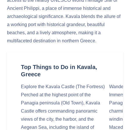
access to the nearby UNESCO World Heritage Site of
Ancient Philippi, a place of immense historical and
archaeological significance. Kavala blends the allure of
a working port with historical grandeur, beautiful
beaches, and a lively atmosphere, making it a
multifaceted destination in northern Greece.
Top Things to Do in Kavala,
Greece
Explore the Kavala Castle (The Fortress)
Wander Th
Perched at the highest point of the
Immerse yo
Panagia peninsula (Old Town), Kavala
Panagia, 
Castle offers commanding panoramic
charming 
views of the city, the harbor, and the
winding co
Aegean Sea, including the island of
Macedonia