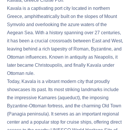
Kavala, Greece Cruise Port
Kavala is a captivating port city located in northern
Greece, amphitheatrically built on the slopes of Mount
Symvolo and overlooking the azure waters of the
Aegean Sea. With a history spanning over 27 centuries,
it has been a crucial crossroads between East and West,
leaving behind a rich tapestry of Roman, Byzantine, and
Ottoman influences. Known in antiquity as Neapolis, it
later became Christoupolis, and finally Kavala under
Ottoman rule.
Today, Kavala is a vibrant modern city that proudly
showcases its past. Its most striking landmarks include
the impressive Kamares (aqueduct), the imposing
Byzantine-Ottoman fortress, and the charming Old Town
(Panagia peninsula). It serves as an important regional
center and a popular stop for cruise ships, offering direct