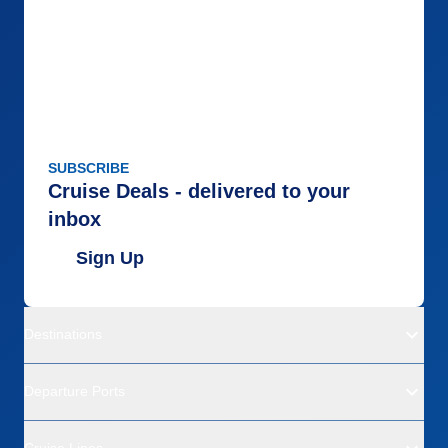
SUBSCRIBE
Cruise Deals - delivered to your
inbox
Sign Up
Destinations
Departure Ports