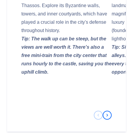
Thassos. Explore its Byzantine walls,
landmarks.
towers, and inner courtyards, which have
magnifice
played a crucial role in the city's defense
luxury hot
throughout history.
(founder o
Tip: The walk up can be steep, but the
lighthouse
views are well worth it. There's also a
Tip: Simp
free mini-train from the city center that
alleys. T
runs hourly to the castle, saving you the
every tur
uphill climb.
opportuni
Previous Slide
Next Slide