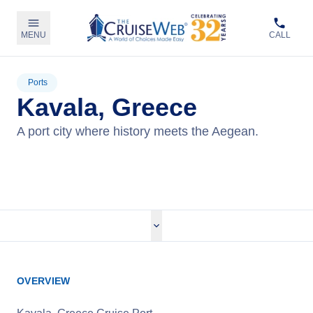
MENU
CALL
Ports
Kavala, Greece
A port city where history meets the Aegean.
View Cruises
OVERVIEW