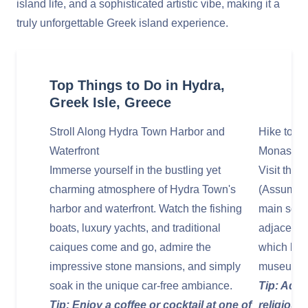
island life, and a sophisticated artistic vibe, making it a
truly unforgettable Greek island experience.
Top Things to Do in Hydra,
Greek Isle, Greece
Stroll Along Hydra Town Harbor and
Hike to t
Waterfront
Monastery
Immerse yourself in the bustling yet
Visit the 
charming atmosphere of Hydra Town's
(Assumptio
harbor and waterfront. Watch the fishing
main squar
boats, luxury yachts, and traditional
adjacent M
caiques come and go, admire the
which hou
impressive stone mansions, and simply
museum.
soak in the unique car-free ambiance.
Tip: Admi
Tip: Enjoy a coffee or cocktail at one of
religious