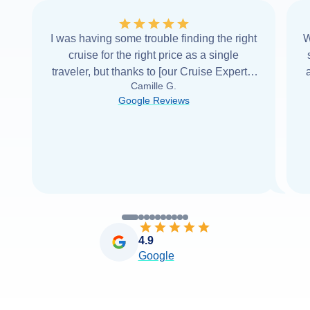
I was having some trouble finding the right
W
cruise for the right price as a single
traveler, but thanks to [our Cruise Expert] I
Camille G.
was able to find it with Cruise Web. Thank
Google Reviews
you very
...
Read more
4.9
Google