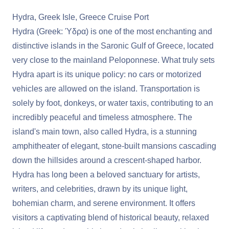
Hydra, Greek Isle, Greece Cruise Port
Hydra (Greek: Ύδρα) is one of the most enchanting and
distinctive islands in the Saronic Gulf of Greece, located
very close to the mainland Peloponnese. What truly sets
Hydra apart is its unique policy: no cars or motorized
vehicles are allowed on the island. Transportation is
solely by foot, donkeys, or water taxis, contributing to an
incredibly peaceful and timeless atmosphere. The
island's main town, also called Hydra, is a stunning
amphitheater of elegant, stone-built mansions cascading
down the hillsides around a crescent-shaped harbor.
Hydra has long been a beloved sanctuary for artists,
writers, and celebrities, drawn by its unique light,
bohemian charm, and serene environment. It offers
visitors a captivating blend of historical beauty, relaxed