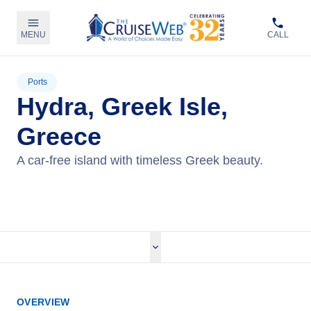
MENU
CALL
Ports
Hydra, Greek Isle,
Greece
A car-free island with timeless Greek beauty.
View Cruises
OVERVIEW