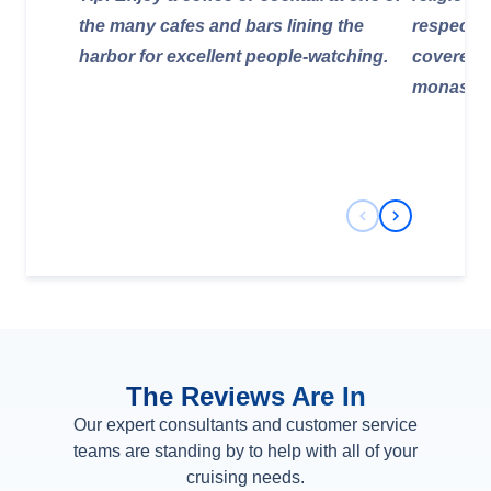
the many cafes and bars lining the
respectfu
harbor for excellent people-watching.
covered)
monaster
Previous Slide
Next Slide
The Reviews Are In
Our expert consultants and customer service
teams are standing by to help with all of your
cruising needs.