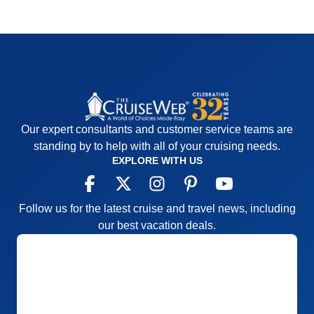
Our expert consultants and customer service teams are
standing by to help with all of your cruising needs.
EXPLORE WITH US
Follow us for the latest cruise and travel news, including
our best vacation deals.