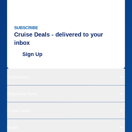
SUBSCRIBE
Cruise Deals - delivered to your
inbox
Sign Up
Destinations
Departure Ports
Cruise Lines
Deals