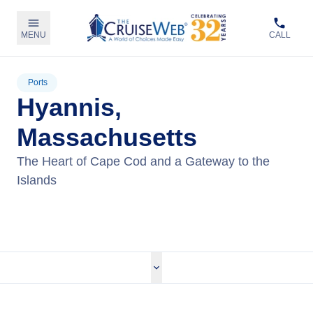
MENU
CALL
Ports
Hyannis,
Massachusetts
The Heart of Cape Cod and a Gateway to the
Islands
View Tours