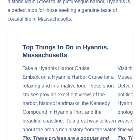
historic Main Street to its picturesque harbor, Hyannis is
a perfect stop for those seeking a genuine taste of
coastal life in Massachusetts.
Top Things to Do in Hyannis,
Massachusetts
Take a Hyannis Harbor Cruise
Visit the
Embark on a Hyannis Harbor Cruise for a
Museum
relaxing and informative tour. These short
Delve into
cruises provide excellent views of the
political 
harbor, historic landmarks, the Kennedy
Hyannis M
Compound in Hyannis Port, and the
photograp
beautiful coastline. It's a great way to learn
years spe
about the area's rich history from the water.
time with 
Tip: These cruises are a popular and
Tip: The 