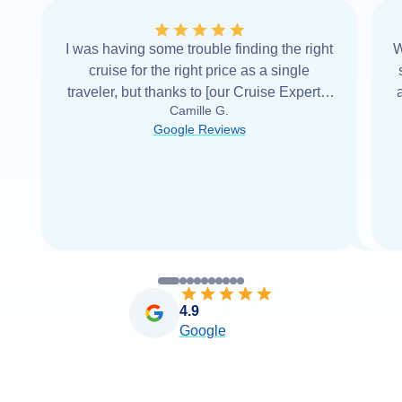
I was having some trouble finding the right
W
cruise for the right price as a single
traveler, but thanks to [our Cruise Expert] I
Camille G.
was able to find it with Cruise Web. Thank
Google Reviews
you very
...
Read more
4.9
Google