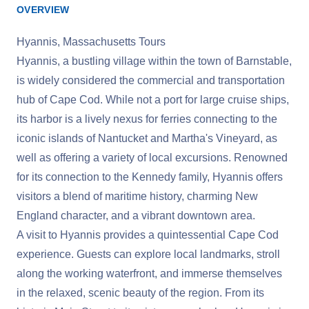
OVERVIEW
Hyannis, Massachusetts Tours
Hyannis, a bustling village within the town of Barnstable,
is widely considered the commercial and transportation
hub of Cape Cod. While not a port for large cruise ships,
its harbor is a lively nexus for ferries connecting to the
iconic islands of Nantucket and Martha's Vineyard, as
well as offering a variety of local excursions. Renowned
for its connection to the Kennedy family, Hyannis offers
visitors a blend of maritime history, charming New
England character, and a vibrant downtown area.
A visit to Hyannis provides a quintessential Cape Cod
experience. Guests can explore local landmarks, stroll
along the working waterfront, and immerse themselves
in the relaxed, scenic beauty of the region. From its