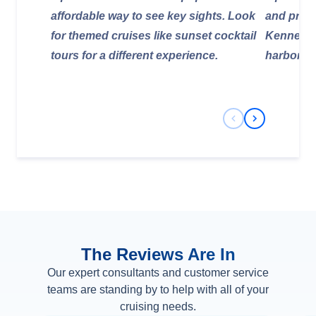
affordable way to see key sights. Look
and provi
for themed cruises like sunset cocktail
Kennedy 
tours for a different experience.
harbor cr
Previous Slide
Next Slide
The Reviews Are In
Our expert consultants and customer service
teams are standing by to help with all of your
cruising needs.