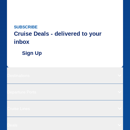
SUBSCRIBE
Cruise Deals - delivered to your
inbox
Sign Up
Destinations
Departure Ports
Cruise Lines
Deals