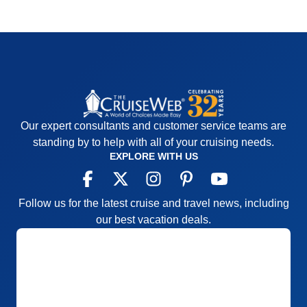
Our expert consultants and customer service teams are
standing by to help with all of your cruising needs.
EXPLORE WITH US
Follow us for the latest cruise and travel news, including
our best vacation deals.