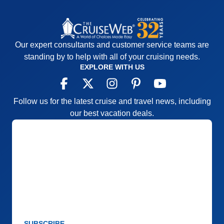
Our expert consultants and customer service teams are
standing by to help with all of your cruising needs.
EXPLORE WITH US
Follow us for the latest cruise and travel news, including
our best vacation deals.
SUBSCRIBE