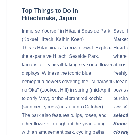
Top Things to Do in
Hitachinaka, Japan
Immerse Yourself in Hitachi Seaside Park
Savor Fre
(Kokuei Hitachi Kaihin Kōen)
Market (N
This is Hitachinaka's crown jewel. Explore
Head to t
the expansive Hitachi Seaside Park,
where you
famous for its breathtaking seasonal flower
atmosphere
displays. Witness the iconic blue
freshly ca
nemophila flowers covering the "Miharashi
Ocean. En
no Oka" (Lookout Hill) in spring (mid-April
bowls at t
to early May), or the vibrant red kochia
purchase f
(summer cypress) in autumn (October).
Tip: Visit
The park also features tulips, roses, and
selection
other flowers throughout the year, along
Some stal
with an amusement park, cycling paths,
closing t