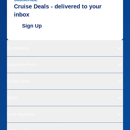
Cruise Deals - delivered to your
inbox
Sign Up
Destinations
Departure Ports
Cruise Lines
Deals
Land Vacations