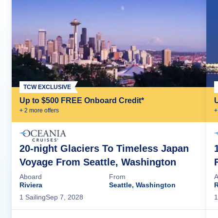
TCW EXCLUSIVE
Up to $500 FREE Onboard Credit*
+
2
more offer
s
+
20-night Glaciers To Timeless Japan
Voyage From Seattle, Washington
Aboard
From
A
Riviera
Seattle, Washington
R
1
Sailing
Sep 7, 2028
1