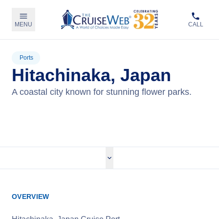
MENU
CALL
Ports
Hitachinaka, Japan
A coastal city known for stunning flower parks.
View Cruises
OVERVIEW