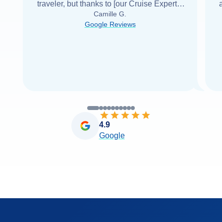
traveler, but thanks to [our Cruise Expert] I
Camille G.
was able to find it with Cruise Web. Thank
Google Reviews
you very
...
Read more
4.9
Google