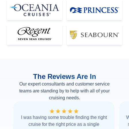
The Reviews Are In
Our expert consultants and customer service
teams are standing by to help with all of your
cruising needs.
I was having some trouble finding the right
W
cruise for the right price as a single