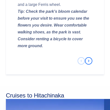
and a large Ferris wheel.
Tip: Check the park's bloom calendar
before your visit to ensure you see the
flowers you desire. Wear comfortable
walking shoes, as the park is vast.
Consider renting a bicycle to cover
more ground.
Previous Slide
Next Slide
Cruises to Hitachinaka