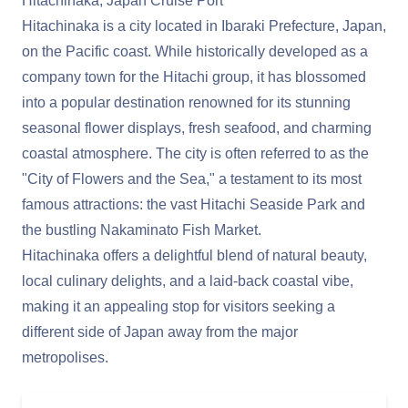
Hitachinaka, Japan Cruise Port
Hitachinaka is a city located in Ibaraki Prefecture, Japan,
on the Pacific coast. While historically developed as a
company town for the Hitachi group, it has blossomed
into a popular destination renowned for its stunning
seasonal flower displays, fresh seafood, and charming
coastal atmosphere. The city is often referred to as the
"City of Flowers and the Sea," a testament to its most
famous attractions: the vast Hitachi Seaside Park and
the bustling Nakaminato Fish Market.
Hitachinaka offers a delightful blend of natural beauty,
local culinary delights, and a laid-back coastal vibe,
making it an appealing stop for visitors seeking a
different side of Japan away from the major
metropolises.