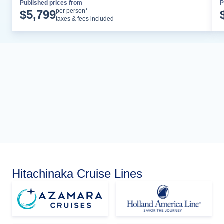
Published prices from
P
Cruise Details
per person*
$
5,799
taxes & fees included
Hitachinaka Cruise Lines