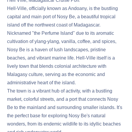
Hell Ville, Madagascar Cruise Port
Hell-Ville, officially known as Andoany, is the bustling
capital and main port of Nosy Be, a beautiful tropical
island off the northwest coast of Madagascar.
Nicknamed "the Perfume Island" due to its aromatic
cultivation of ylang-ylang, vanilla, coffee, and spices,
Nosy Be is a haven of lush landscapes, pristine
beaches, and vibrant marine life. Hell-Ville itself is a
lively town that blends colonial architecture with
Malagasy culture, serving as the economic and
administrative heart of the island.
The town is a vibrant hub of activity, with a bustling
market, colorful streets, and a port that connects Nosy
Be to the mainland and surrounding smaller islands. It's
the perfect base for exploring Nosy Be's natural
wonders, from its endemic wildlife to its idyllic beaches