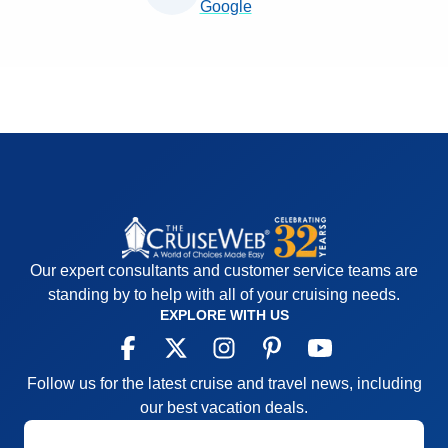
Google
Our expert consultants and customer service teams are
standing by to help with all of your cruising needs.
EXPLORE WITH US
Follow us for the latest cruise and travel news, including
our best vacation deals.