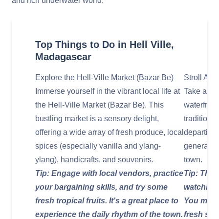
and rich underwater world.
Top Things to Do in Hell Ville,
Madagascar
Explore the Hell-Ville Market (Bazar Be)
Stroll Alo
Immerse yourself in the vibrant local life at
Take a lei
the Hell-Ville Market (Bazar Be). This
waterfront
bustling market is a sensory delight,
traditiona
offering a wide array of fresh produce, local
departing 
spices (especially vanilla and ylang-
general ma
ylang), handicrafts, and souvenirs.
town.
Tip: Engage with local vendors, practice
Tip: The 
your bargaining skills, and try some
watching 
fresh tropical fruits. It's a great place to
You might
experience the daily rhythm of the town.
fresh sea