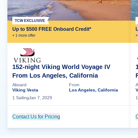
TCW EXCLUSIVE
Up to $500 FREE Onboard Credit*
+
1
more offer
+
152-night Viking World Voyage IV
From Los Angeles, California
Aboard
From
A
Viking Vesta
Los Angeles, California
V
1
Sailing
Jan 7, 2029
1
Contact Us for Pricing
Cruise Details
C