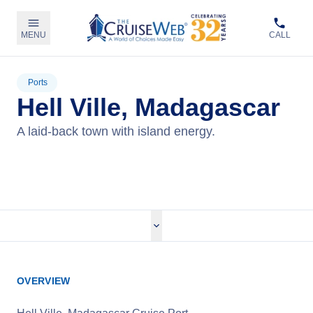
MENU
CALL
Ports
Hell Ville, Madagascar
A laid-back town with island energy.
View Cruises
OVERVIEW