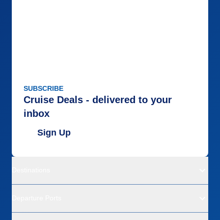
SUBSCRIBE
Cruise Deals - delivered to your
inbox
Sign Up
Destinations
Departure Ports