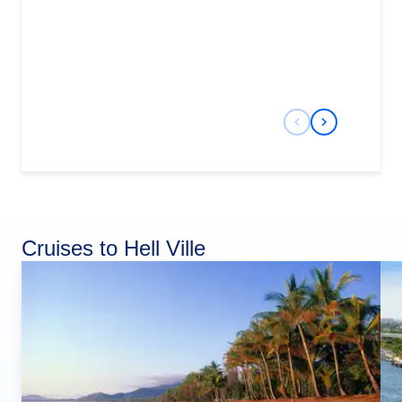
Previous Slide
Next Slide
Cruises to Hell Ville