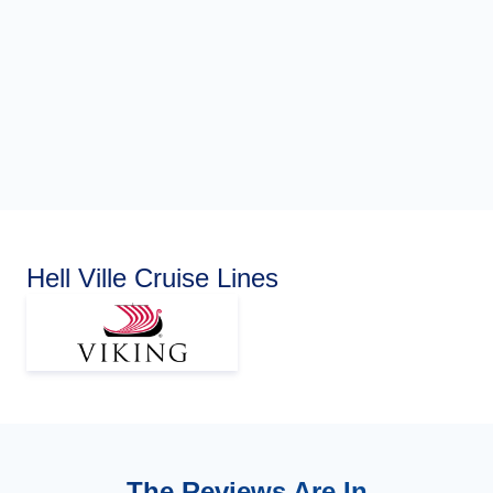
Hell Ville Cruise Lines
The Reviews Are In