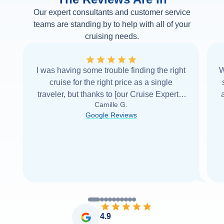
Our expert consultants and customer service
teams are standing by to help with all of your
cruising needs.
I was having some trouble finding the right
W
cruise for the right price as a single
traveler, but thanks to [our Cruise Expert] I
Camille G.
was able to find it with Cruise Web. Thank
Google Reviews
you very
...
Read more
4.9