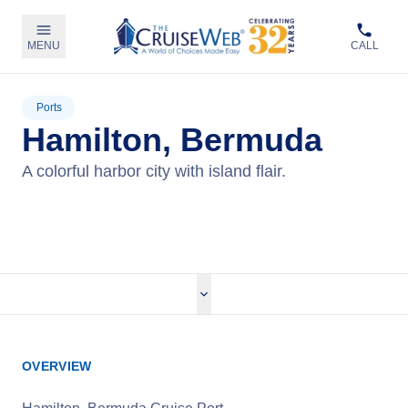
MENU
CALL
Ports
Hamilton, Bermuda
A colorful harbor city with island flair.
View Cruises
OVERVIEW