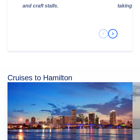
and craft stalls.
taking pl
Previous Slide
Next Slide
Cruises to Hamilton