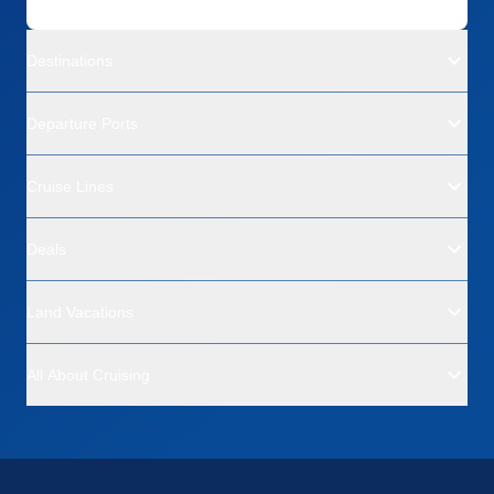
Destinations
Departure Ports
Cruise Lines
Deals
Land Vacations
All About Cruising