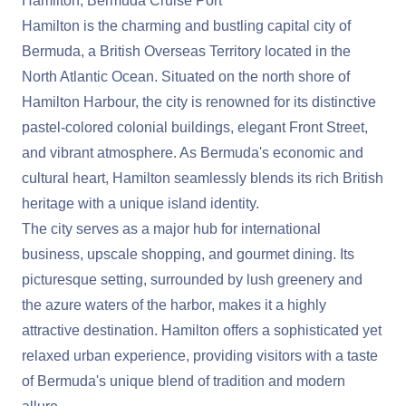
Hamilton, Bermuda Cruise Port
Hamilton is the charming and bustling capital city of
Bermuda, a British Overseas Territory located in the
North Atlantic Ocean. Situated on the north shore of
Hamilton Harbour, the city is renowned for its distinctive
pastel-colored colonial buildings, elegant Front Street,
and vibrant atmosphere. As Bermuda's economic and
cultural heart, Hamilton seamlessly blends its rich British
heritage with a unique island identity.
The city serves as a major hub for international
business, upscale shopping, and gourmet dining. Its
picturesque setting, surrounded by lush greenery and
the azure waters of the harbor, makes it a highly
attractive destination. Hamilton offers a sophisticated yet
relaxed urban experience, providing visitors with a taste
of Bermuda's unique blend of tradition and modern