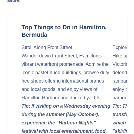
allure.
Top Things to Do in Hamilton,
Bermuda
Stroll Along Front Street
Explore F
Wander down Front Street, Hamilton's
Hike up to
vibrant waterfront promenade. Admire the
Victorian-e
iconic pastel-hued buildings, browse duty-
defend Ha
free shops offering international brands
ramparts,
and local goods, and enjoy views of
enjoy pano
Hamilton Harbour and docked yachts.
harbor.
Tip: If visiting on a Wednesday evening
Tip: The 
during the summer (May-October),
transform
experience the "Harbour Nights"
which is w
festival with local entertainment, food,
"skirling