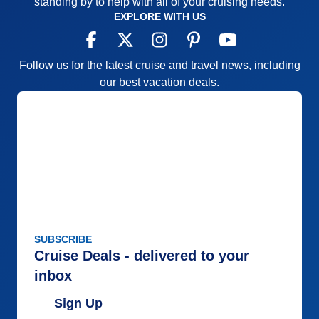
standing by to help with all of your cruising needs.
EXPLORE WITH US
Follow us for the latest cruise and travel news, including
our best vacation deals.
SUBSCRIBE
Cruise Deals - delivered to your
inbox
Sign Up