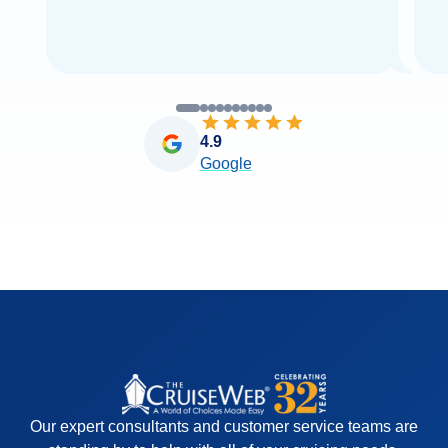
4.9
Google
Our expert consultants and customer service teams are