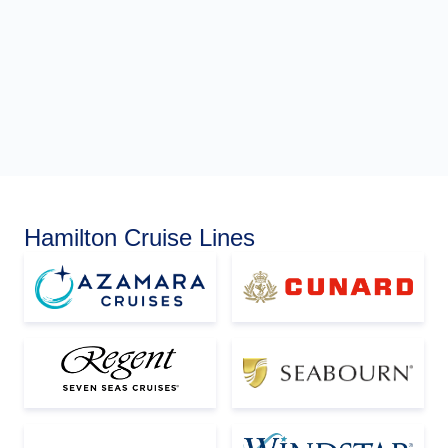
Hamilton Cruise Lines