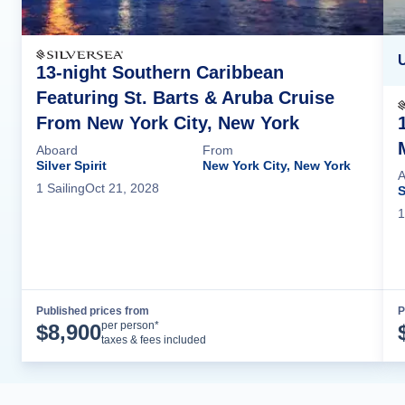
U
13-night Southern Caribbean
Featuring St. Barts & Aruba Cruise
From New York City, New York
Aboard
From
Silver Spirit
New York City, New York
A
1
Sailing
Oct 21, 2028
S
1
Published prices from
P
Cruise Details
per person*
$
8,900
taxes & fees included