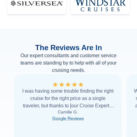
The Reviews Are In
Our expert consultants and customer service
teams are standing by to help with all of your
cruising needs.
I was having some trouble finding the right
W
cruise for the right price as a single
traveler, but thanks to [our Cruise Expert] I
Camille G.
was able to find it with Cruise Web. Thank
Google Reviews
you very
...
Read more