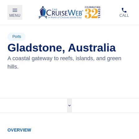
MENU
CALL
Ports
Gladstone, Australia
A coastal gateway to reefs, islands, and green
hills.
View Cruises
OVERVIEW