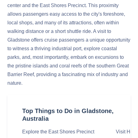
center and the East Shores Precinct. This proximity
allows passengers easy access to the city's foreshore,
local shops, and many of its attractions, often within
walking distance or a short shuttle ride. A visit to
Gladstone offers cruise passengers a unique opportunity
to witness a thriving industrial port, explore coastal
parks, and, most importantly, embark on excursions to
the pristine islands and coral reefs of the southern Great
Barrier Reef, providing a fascinating mix of industry and
nature.
Top Things to Do in Gladstone,
Australia
Explore the East Shores Precinct
Visit Hero