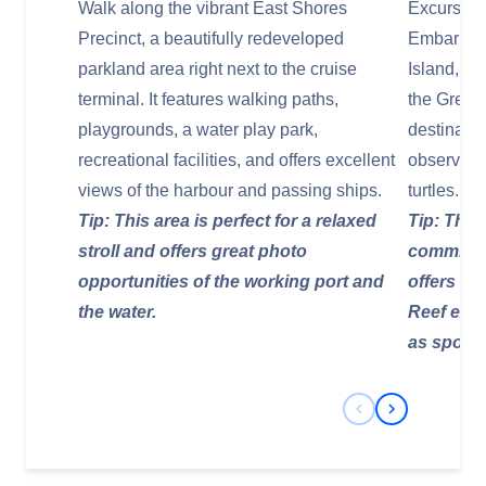
Walk along the vibrant East Shores
Excursion
Precinct, a beautifully redeveloped
Embark on
parkland area right next to the cruise
Island, a 
terminal. It features walking paths,
the Great 
playgrounds, a water play park,
destinatio
recreational facilities, and offers excellent
observing 
views of the harbour and passing ships.
turtles.
Tip: This area is perfect for a relaxed
Tip: This 
stroll and offers great photo
commitmen
opportunities of the working port and
offers an
the water.
Reef expe
as spots a
Previous Slide
Next Slide