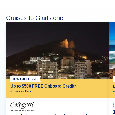
Cruises to Gladstone
TCW EXCLUSIVE
Up to $500 FREE Onboard Credit*
+
4
more offer
s
+