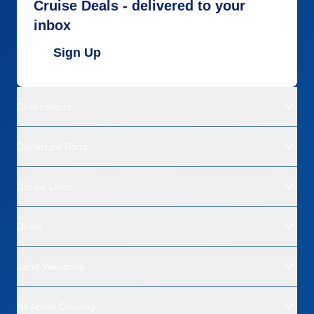
Cruise Deals - delivered to your
inbox
Sign Up
Destinations
Departure Ports
Cruise Lines
Deals
Land Vacations
All About Cruising