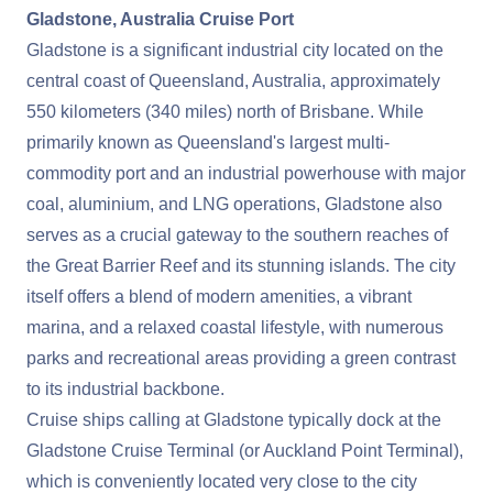
Gladstone, Australia Cruise Port
Gladstone is a significant industrial city located on the
central coast of Queensland, Australia, approximately
550 kilometers (340 miles) north of Brisbane. While
primarily known as Queensland's largest multi-
commodity port and an industrial powerhouse with major
coal, aluminium, and LNG operations, Gladstone also
serves as a crucial gateway to the southern reaches of
the Great Barrier Reef and its stunning islands. The city
itself offers a blend of modern amenities, a vibrant
marina, and a relaxed coastal lifestyle, with numerous
parks and recreational areas providing a green contrast
to its industrial backbone.
Cruise ships calling at Gladstone typically dock at the
Gladstone Cruise Terminal (or Auckland Point Terminal),
which is conveniently located very close to the city