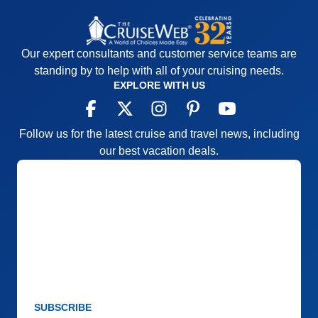
Our expert consultants and customer service teams are
standing by to help with all of your cruising needs.
EXPLORE WITH US
Follow us for the latest cruise and travel news, including
our best vacation deals.
SUBSCRIBE