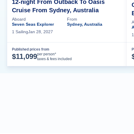
12-night From Outback To Oasis
Cruise From Sydney, Australia
Aboard
From
A
Seven Seas Explorer
Sydney, Australia
A
1
Sailing
Jan 28, 2027
1
Published prices from
P
Cruise Details
per person*
$
11,099
taxes & fees included