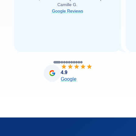
Camille G.
was able to find it with Cruise Web. Thank
Google Reviews
you very
...
Read more
4.9
Google