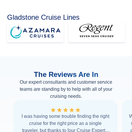
Gladstone Cruise Lines
The Reviews Are In
Our expert consultants and customer service
teams are standing by to help with all of your
cruising needs.
I was having some trouble finding the right
W
cruise for the right price as a single
traveler, but thanks to [our Cruise Expert] I