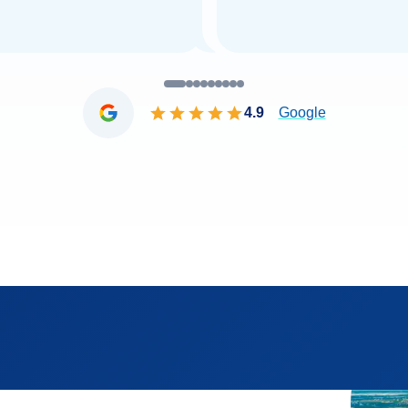
4.9
Google