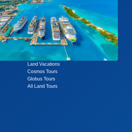
Land Vacations
Cosmos Tours
Globus Tours
All Land Tours