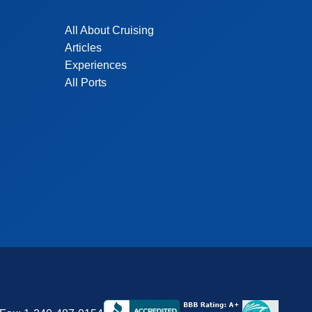
All About Cruising
Articles
Experiences
All Ports