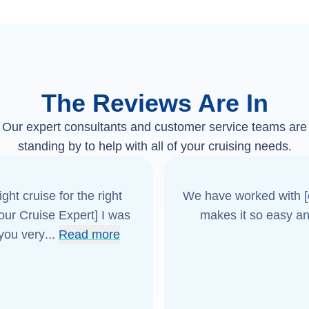
The Reviews Are In
Our expert consultants and customer service teams are
standing by to help with all of your cruising needs.
ght cruise for the right
We have worked with [o
[our Cruise Expert] I was
makes it so easy an
 you very
...
Read more