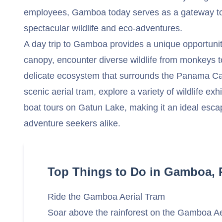
employees, Gamboa today serves as a gateway to
spectacular wildlife and eco-adventures.
A day trip to Gamboa provides a unique opportunity
canopy, encounter diverse wildlife from monkeys to
delicate ecosystem that surrounds the Panama Can
scenic aerial tram, explore a variety of wildlife exh
boat tours on Gatun Lake, making it an ideal esca
adventure seekers alike.
Top Things to Do in Gamboa,
Ride the Gamboa Aerial Tram
Soar above the rainforest on the Gamboa Ae