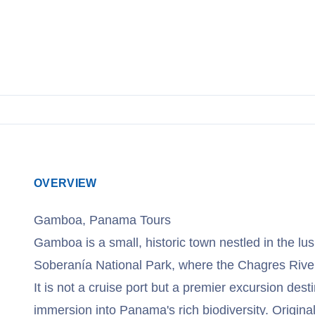
OVERVIEW
Gamboa, Panama Tours
Gamboa is a small, historic town nestled in the lush
Soberanía National Park, where the Chagres Riv
It is not a cruise port but a premier excursion dest
immersion into Panama's rich biodiversity. Origin