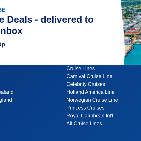
BE
e Deals - delivered to
inbox
Up
Cruise Lines
Carnival Cruise Line
Celebrity Cruises
ealand
Holland America Line
gland
Norwegian Cruise Line
Princess Cruises
Royal Caribbean Int'l
All Cruise Lines