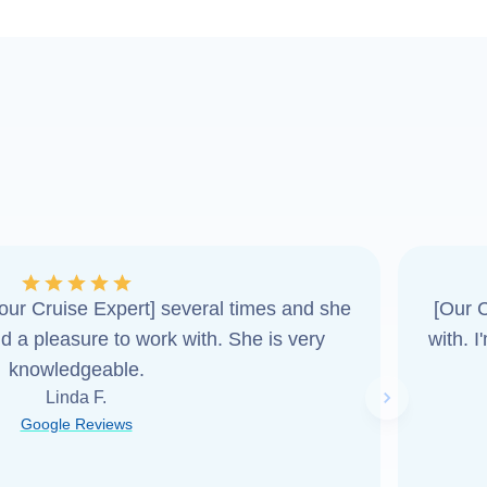
ur Cruise Expert] several times and she
[Our C
d a pleasure to work with. She is very
with. 
knowledgeable.
Linda F.
Next slide
Google Reviews