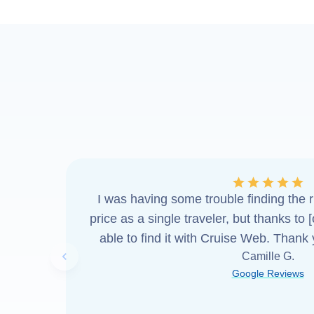
I was having some trouble finding the ri
price as a single traveler, but thanks to 
able to find it with Cruise Web. Thank
Camille G.
Previous slide
Google Reviews