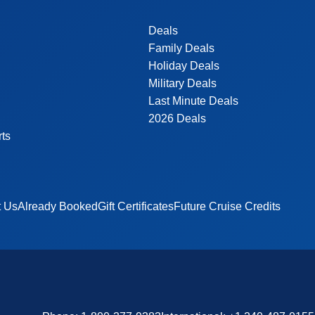
Deals
Family Deals
Holiday Deals
Military Deals
Last Minute Deals
2026 Deals
rts
t Us
Already Booked
Gift Certificates
Future Cruise Credits