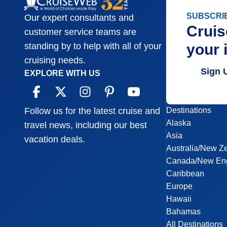
SUBSCRI
Our expert consultants and
Cruis
customer service teams are
your 
standing by to help with all of your
cruising needs.
Sign 
EXPLORE WITH US
Destinations
Follow us for the latest cruise and
Alaska
travel news, including our best
Asia
vacation deals.
Australia/New Z
Canada/New En
Caribbean
Europe
Hawaii
Bahamas
All Destinations