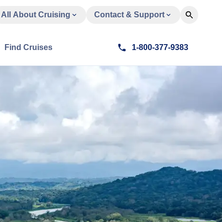
All About Cruising
Contact & Support
Find Cruises
1-800-377-9383