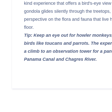
kind experience that offers a bird's-eye vie
gondola glides silently through the treetops,
perspective on the flora and fauna that live 
floor.
Tip: Keep an eye out for howler monkeys,
birds like toucans and parrots. The expe
a climb to an observation tower for a pa
Panama Canal and Chagres River.