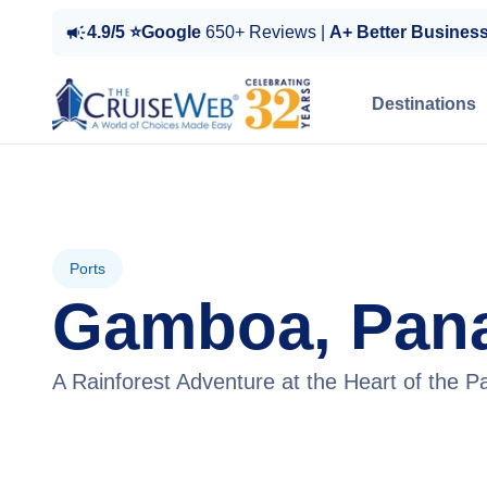
4.9/5 ⭐Google
650+ Reviews |
A+ Better Busines
Destinations
Ports
Gamboa, Pan
A Rainforest Adventure at the Heart of the 
View Tours