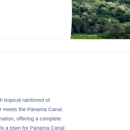
 tropical rainforest of
er meets the Panama Canal.
ination, offering a complete
ally a town for Panama Canal