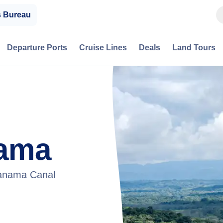
s Bureau
Departure Ports
Cruise Lines
Deals
Land Tours
ama
Panama Canal