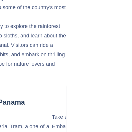
 some of the country's most
 to explore the rainforest
 sloths, and learn about the
al. Visitors can ride a
ibits, and embark on thrilling
pe for nature lovers and
 Panama
Take a Wildlife Boat Safari on Ga
rial Tram, a one-of-a-
Embark on a thrilling wildlife boa