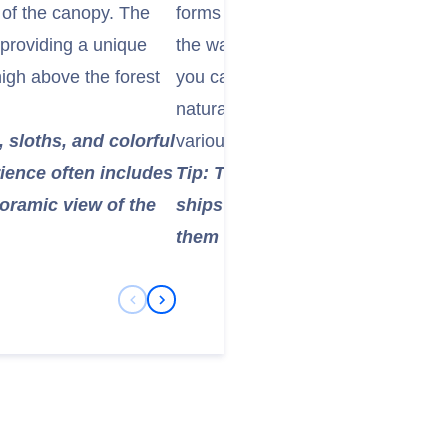
w of the canopy. The
forms a significant part of the P
 providing a unique
the waterways to "Monkey Island" 
high above the forest
you can spot capuchins, tamarins,
natural habitat. You might also se
 sloths, and colorful
various bird species.
rience often includes
Tip: This tour also offers a uni
noramic view of the
ships transiting the Panama Ca
them in a small boat.
Previous Slide
Next Slide