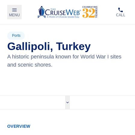
MENU
CALL
Ports
Gallipoli, Turkey
A historic peninsula known for World War I sites
and scenic shores.
View Cruises
OVERVIEW