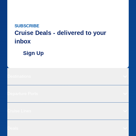
SUBSCRIBE
Cruise Deals - delivered to your
inbox
Sign Up
Destinations
Departure Ports
Cruise Lines
Deals