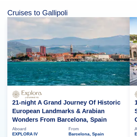
Cruises to Gallipoli
21-night A Grand Journey Of Historic
European Landmarks & Arabian
Wonders From Barcelona, Spain
Aboard
From
A
EXPLORA IV
Barcelona, Spain