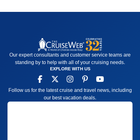
Our expert consultants and customer service teams are
standing by to help with all of your cruising needs.
EXPLORE WITH US
Follow us for the latest cruise and travel news, including
our best vacation deals.