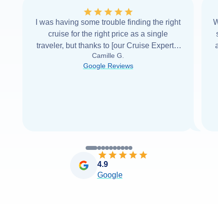
I was having some trouble finding the right
W
cruise for the right price as a single
traveler, but thanks to [our Cruise Expert] I
Camille G.
was able to find it with Cruise Web. Thank
Google Reviews
you very
...
Read more
4.9
Google