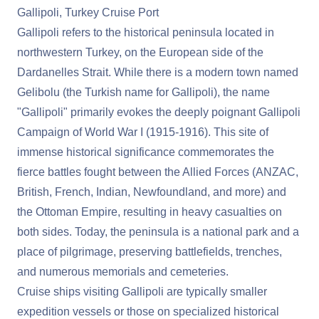
Gallipoli, Turkey Cruise Port
Gallipoli refers to the historical peninsula located in
northwestern Turkey, on the European side of the
Dardanelles Strait. While there is a modern town named
Gelibolu (the Turkish name for Gallipoli), the name
"Gallipoli" primarily evokes the deeply poignant Gallipoli
Campaign of World War I (1915-1916). This site of
immense historical significance commemorates the
fierce battles fought between the Allied Forces (ANZAC,
British, French, Indian, Newfoundland, and more) and
the Ottoman Empire, resulting in heavy casualties on
both sides. Today, the peninsula is a national park and a
place of pilgrimage, preserving battlefields, trenches,
and numerous memorials and cemeteries.
Cruise ships visiting Gallipoli are typically smaller
expedition vessels or those on specialized historical