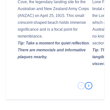
Cove, the legendary landing site for the
Lone Pine
Australian and New Zealand Army Corps
brutal en
(ANZAC) on April 25, 1915. This small
the Lone 
crescent-shaped beach holds immense
which co
significance and is a focal point for
Australia
remembrance.
no known 
Tip: Take a moment for quiet reflection.
sections o
There are memorials and informative
Tip: The s
plaques nearby.
tangible;
visceral 
Previous Slide
Next Slide