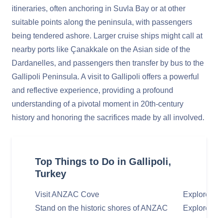
itineraries, often anchoring in Suvla Bay or at other
suitable points along the peninsula, with passengers
being tendered ashore. Larger cruise ships might call at
nearby ports like Çanakkale on the Asian side of the
Dardanelles, and passengers then transfer by bus to the
Gallipoli Peninsula. A visit to Gallipoli offers a powerful
and reflective experience, providing a profound
understanding of a pivotal moment in 20th-century
history and honoring the sacrifices made by all involved.
Top Things to Do in Gallipoli,
Turkey
Visit ANZAC Cove
Explore L
Stand on the historic shores of ANZAC
Explore th