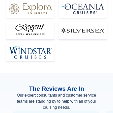
The Reviews Are In
Our expert consultants and customer service
teams are standing by to help with all of your
cruising needs.