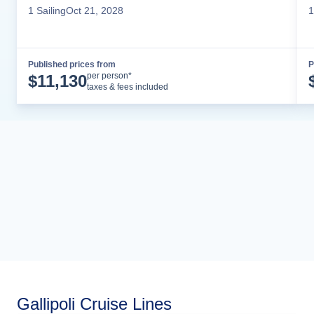
1
Sailing
Oct 21, 2028
1
Published prices from
P
Cruise Details
per person*
$
11,130
taxes & fees included
Gallipoli Cruise Lines