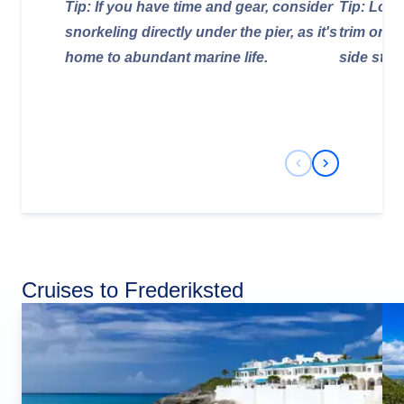
Tip: If you have time and gear, consider
Tip: Look
snorkeling directly under the pier, as it's
trim on t
home to abundant marine life.
side stre
Previous Slide
Next Slide
Cruises to Frederiksted