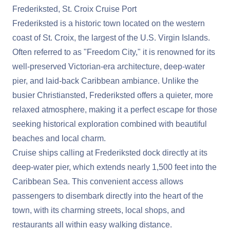
Frederiksted, St. Croix Cruise Port
Frederiksted is a historic town located on the western
coast of St. Croix, the largest of the U.S. Virgin Islands.
Often referred to as "Freedom City," it is renowned for its
well-preserved Victorian-era architecture, deep-water
pier, and laid-back Caribbean ambiance. Unlike the
busier Christiansted, Frederiksted offers a quieter, more
relaxed atmosphere, making it a perfect escape for those
seeking historical exploration combined with beautiful
beaches and local charm.
Cruise ships calling at Frederiksted dock directly at its
deep-water pier, which extends nearly 1,500 feet into the
Caribbean Sea. This convenient access allows
passengers to disembark directly into the heart of the
town, with its charming streets, local shops, and
restaurants all within easy walking distance.