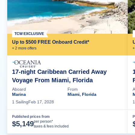
TCW EXCLUSIVE
Up to $500 FREE Onboard Credit*
+
2
more offer
s
+
17-night Caribbean Carried Away
Voyage From Miami, Florida
Aboard
From
A
Marina
Miami, Florida
M
1
Sailing
Feb 17, 2028
1
Published prices from
P
Cruise Details
per person*
$
5,149
taxes & fees included