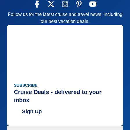
Follow us for the latest cruise and travel news, including
our best vacation deals.
SUBSCRIBE
Cruise Deals - delivered to your
inbox
Sign Up