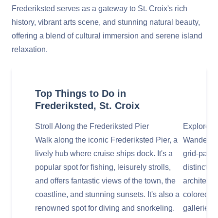
Frederiksted serves as a gateway to St. Croix's rich
history, vibrant arts scene, and stunning natural beauty,
offering a blend of cultural immersion and serene island
relaxation.
Top Things to Do in
Frederiksted, St. Croix
Stroll Along the Frederiksted Pier
Explore t
Walk along the iconic Frederiksted Pier, a
Wander thr
lively hub where cruise ships dock. It's a
grid-patte
popular spot for fishing, leisurely strolls,
distinctiv
and offers fantastic views of the town, the
architectu
coastline, and stunning sunsets. It's also a
colored bu
renowned spot for diving and snorkeling.
galleries,