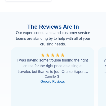
The Reviews Are In
Our expert consultants and customer service
teams are standing by to help with all of your
cruising needs.
I was having some trouble finding the right
W
cruise for the right price as a single
traveler, but thanks to [our Cruise Expert] I
Camille G.
was able to find it with Cruise Web. Thank
Google Reviews
you very
...
Read more