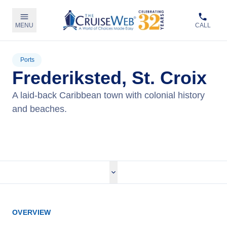
MENU
CALL
Ports
Frederiksted, St. Croix
A laid-back Caribbean town with colonial history
and beaches.
View Cruises
OVERVIEW