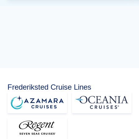
Frederiksted Cruise Lines