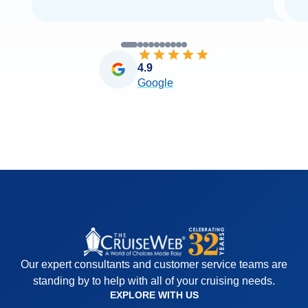
4.9
Google
Our expert consultants and customer service teams are
standing by to help with all of your cruising needs.
EXPLORE WITH US