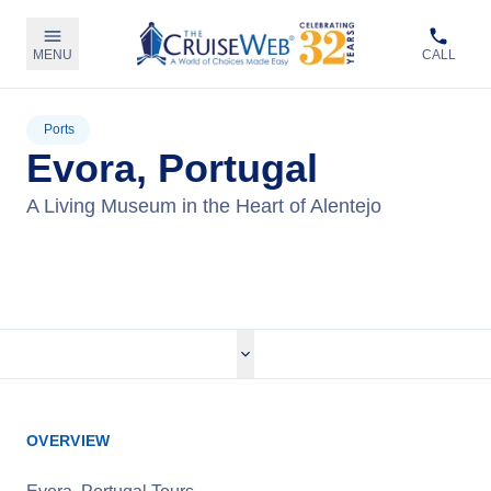
MENU
CALL
Ports
Evora, Portugal
A Living Museum in the Heart of Alentejo
View Cruises
OVERVIEW