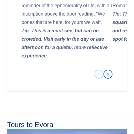
reminder of the ephemerality of life, with an
Roman Em
inscription above the door reading, "We
Tip: The t
bones that are here, for yours we wait."
square, 
Tip: This is a must-see, but can be
and resta
crowded. Visit early in the day or late
spot for 
afternoon for a quieter, more reflective
experience.
Previous Slide
Next Slide
Tours to Evora