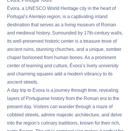
Evora, Portugal Tours
Évora, a UNESCO World Heritage city in the heart of
Portugal's Alentejo region, is a captivating inland
destination that serves as a living museum of Roman
and medieval history. Surrounded by 17th-century walls,
its well-preserved historic center is a treasure trove of
ancient ruins, stunning churches, and a unique, somber
chapel fashioned from human bones. As a prominent
center of learning and culture, Évora’s lively university
and charming squares add a modern vibrancy to its
ancient streets.
A day trip to Évora is a journey through time, revealing
layers of Portuguese history from the Roman era to the
present day. Visitors can wander through a maze of
cobbled streets, admire majestic architecture, and delve
into the region's culinary traditions, known for their rich,