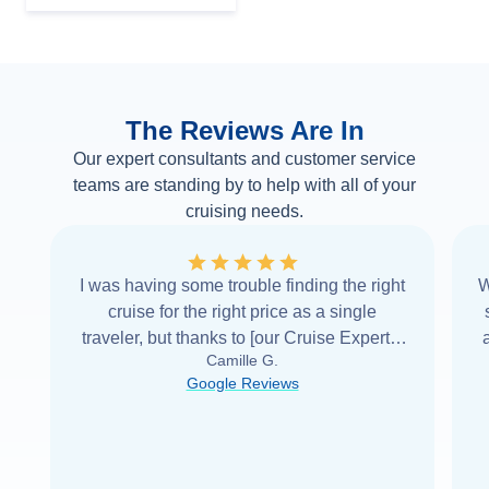
The Reviews Are In
Our expert consultants and customer service
teams are standing by to help with all of your
cruising needs.
I was having some trouble finding the right
W
cruise for the right price as a single
traveler, but thanks to [our Cruise Expert] I
Camille G.
was able to find it with Cruise Web. Thank
Google Reviews
you very
...
Read more