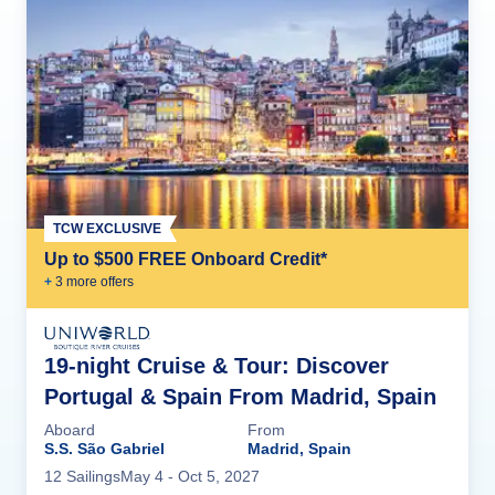
TCW EXCLUSIVE
Up to $500 FREE Onboard Credit*
+
3
more offer
s
19-night Cruise & Tour: Discover
Portugal & Spain From Madrid, Spain
Aboard
From
S.S. São Gabriel
Madrid, Spain
12
Sailing
s
May 4
- Oct 5, 2027