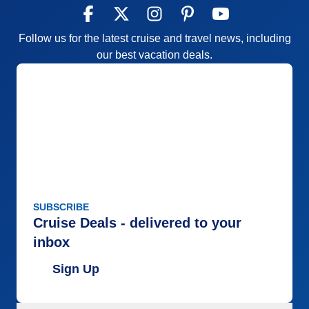
Follow us for the latest cruise and travel news, including
our best vacation deals.
SUBSCRIBE
Cruise Deals - delivered to your
inbox
Sign Up