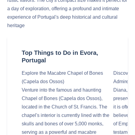
rustic flavors. The city's compact size makes it perfect for
a day of exploration, offering a profound and intimate
experience of Portugal's deep historical and cultural
heritage
Top Things to Do in Evora,
Portugal
Explore the Macabre Chapel of Bones
Discover 
(Capela dos Ossos)
Admire th
Venture into the famous and haunting
Diana, whi
Chapel of Bones (Capela dos Ossos),
preserved
located in the Church of St. Francis. The
it is often
chapel's interior is currently lined with the
believed t
skulls and bones of over 5,000 monks,
of Empero
serving as a powerful and macabre
testament 