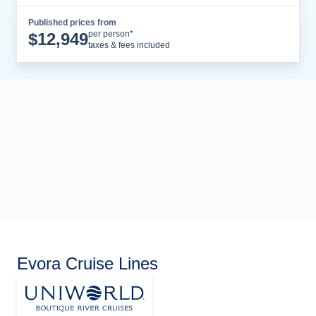
Published prices from
Cruise Details
per person*
$
12,949
taxes & fees included
Evora Cruise Lines