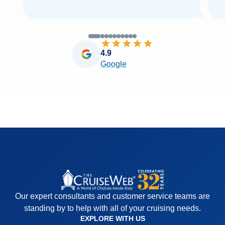
4.9
Google
Our expert consultants and customer service teams are
standing by to help with all of your cruising needs.
EXPLORE WITH US