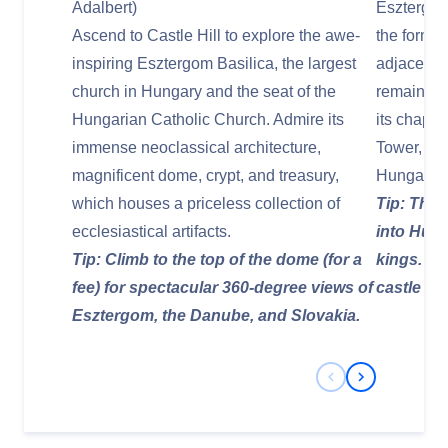
Adalbert)
Esztergom
Ascend to Castle Hill to explore the awe-
the former
inspiring Esztergom Basilica, the largest
adjacent t
church in Hungary and the seat of the
remains of
Hungarian Catholic Church. Admire its
its chapel
immense neoclassical architecture,
Tower, sho
magnificent dome, crypt, and treasury,
Hungary's 
which houses a priceless collection of
Tip: The 
ecclesiastical artifacts.
into Hunga
Tip: Climb to the top of the dome (for a
kings. Do
fee) for spectacular 360-degree views of
castle wal
Esztergom, the Danube, and Slovakia.
Previous Slide
Next Slide