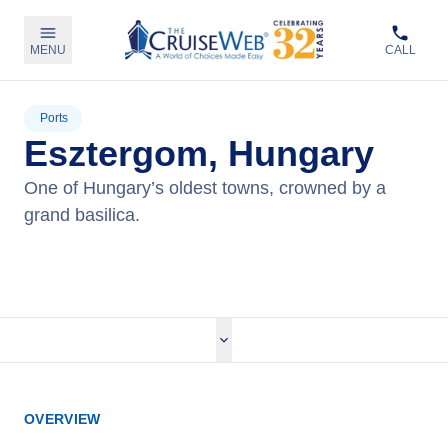
MENU
CALL
Ports
Esztergom, Hungary
One of Hungary’s oldest towns, crowned by a
grand basilica.
View Cruises
OVERVIEW