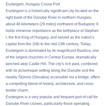
Esztergom, Hungary Cruise Port
Esztergom is a historically significant city located on the
right bank of the Danube River in northern Hungary,
about 46 kilometers (29 miles) northwest of Budapest. It
holds immense importance as the birthplace of Stephen
I, the first King of Hungary, and served as the nation's
capital from the 10th to the mid-13th century. Today,
Esztergom is dominated by its magnificent Basilica, one
of the largest churches in Central Europe, dramatically
perched atop Castle Hill. The city's rich past, combined
with its picturesque setting along the Danube and the
nearby Štúrovo (Slovakia) accessible via a bridge, offers
a compelling blend of history, architecture, and cross-
border charm.
Esztergom is a very popular and frequent port of call for
Danube River cruises, particularly those operating