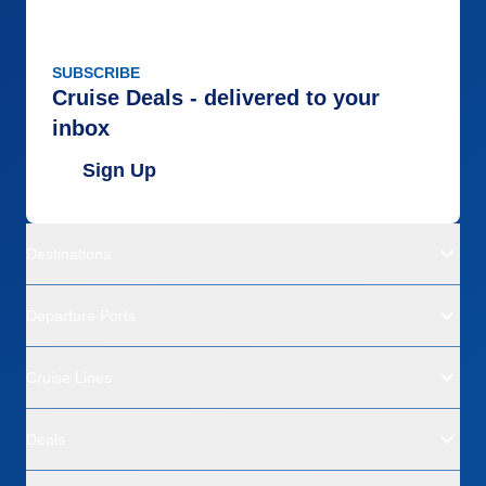
SUBSCRIBE
Cruise Deals - delivered to your
inbox
Sign Up
Destinations
Departure Ports
Cruise Lines
Deals