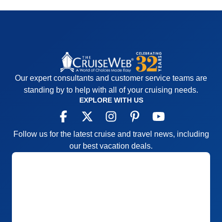
Our expert consultants and customer service teams are
standing by to help with all of your cruising needs.
EXPLORE WITH US
Follow us for the latest cruise and travel news, including
our best vacation deals.