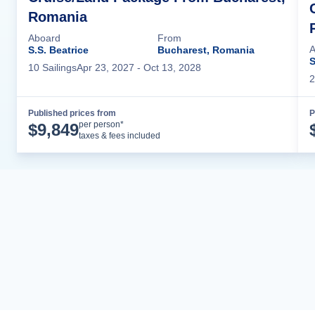
Romania
Aboard
From
A
S.S. Beatrice
Bucharest, Romania
S
10
Sailing
s
Apr 23, 2027
- Oct 13, 2028
2
Published prices from
P
Cruise Details
per person*
$
9,849
taxes & fees included