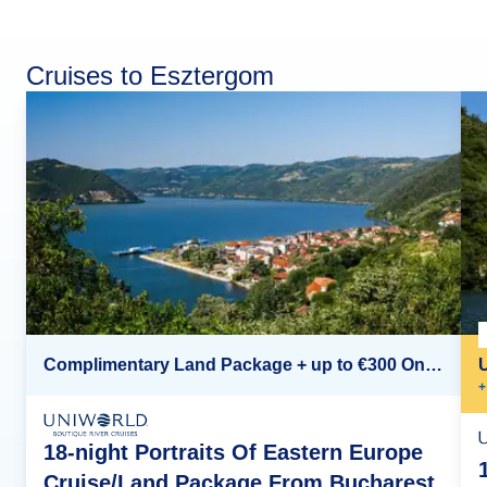
Cruises to Esztergom
Complimentary Land Package + up to €300 Onboard Credit*
+
18-night Portraits Of Eastern Europe
Cruise/Land Package From Bucharest,