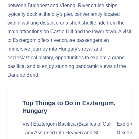
between Budapest and Vienna. River cruise ships
typically dock at the city's pier, conveniently located
within walking distance or a short shuttle ride from the
main attractions on Castle Hill and the lower town. A visit
to Esztergom offers river cruise passengers an
immersive journey into Hungary's royal and
ecclesiastical history, opportunities to explore a grand
basilica, and to enjoy stunning panoramic views of the
Danube Bend.
Top Things to Do in Esztergom,
Hungary
Visit Esztergom Basilica (Basilica of Our
Explore 
Lady Assumed into Heaven and St
Discover t