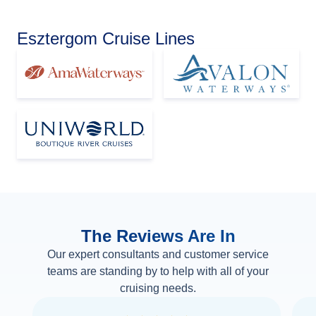
Esztergom Cruise Lines
The Reviews Are In
Our expert consultants and customer service
teams are standing by to help with all of your
cruising needs.