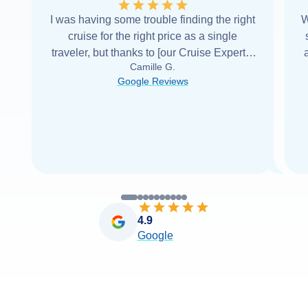
I was having some trouble finding the right
W
cruise for the right price as a single
traveler, but thanks to [our Cruise Expert] I
Camille G.
was able to find it with Cruise Web. Thank
Google Reviews
you very
...
Read more
4.9
Google