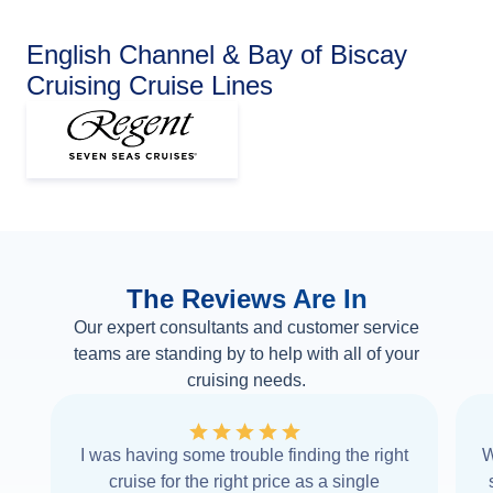
English Channel & Bay of Biscay
Cruising Cruise Lines
The Reviews Are In
Our expert consultants and customer service
teams are standing by to help with all of your
cruising needs.
I was having some trouble finding the right
W
cruise for the right price as a single