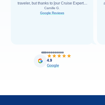
traveler, but thanks to [our Cruise Expert] I
Camille G.
was able to find it with Cruise Web. Thank
Google Reviews
you very
...
Read more
4.9
Google