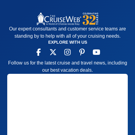
Our expert consultants and customer service teams are
standing by to help with all of your cruising needs.
EXPLORE WITH US
Follow us for the latest cruise and travel news, including
our best vacation deals.