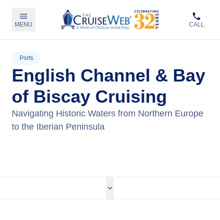
MENU
CALL
Ports
English Channel & Bay
of Biscay Cruising
Navigating Historic Waters from Northern Europe
to the Iberian Peninsula
View Cruises