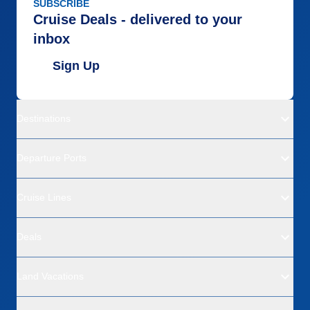
SUBSCRIBE
Cruise Deals - delivered to your
inbox
Sign Up
Destinations
Departure Ports
Cruise Lines
Deals
Land Vacations