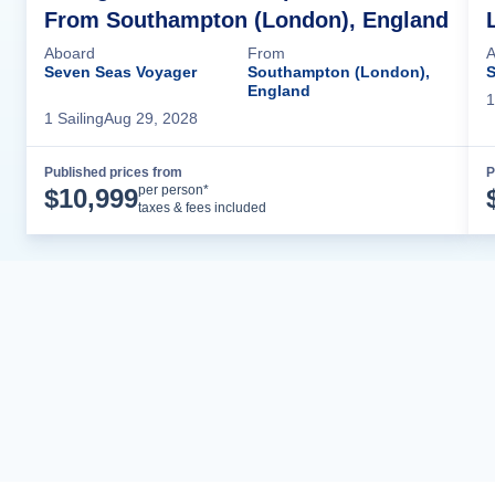
From Southampton (London), England
Aboard
From
A
Seven Seas Voyager
Southampton (London),
S
England
1
1
Sailing
Aug 29, 2028
Published prices from
P
Cruise Details
per person*
$
10,999
taxes & fees included