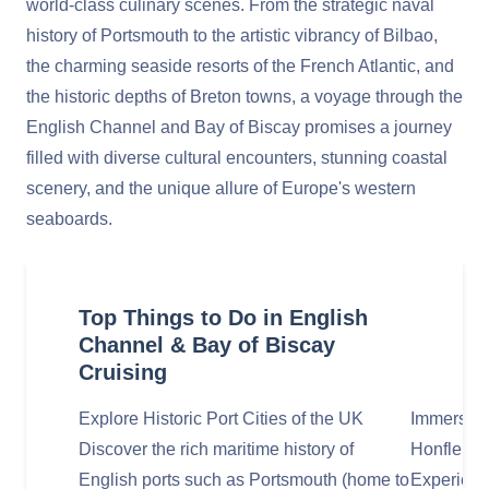
world-class culinary scenes. From the strategic naval
history of Portsmouth to the artistic vibrancy of Bilbao,
the charming seaside resorts of the French Atlantic, and
the historic depths of Breton towns, a voyage through the
English Channel and Bay of Biscay promises a journey
filled with diverse cultural encounters, stunning coastal
scenery, and the unique allure of Europe's western
seaboards.
Top Things to Do in English
Channel & Bay of Biscay
Cruising
Explore Historic Port Cities of the UK
Immerse i
Discover the rich maritime history of
Honfleur,
English ports such as Portsmouth (home to
Experienc