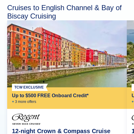
Cruises to English Channel & Bay of
Biscay Cruising
TCW EXCLUSIVE
Up to $500 FREE Onboard Credit*
+
3
more offer
s
+
12-night Crown & Compass Cruise