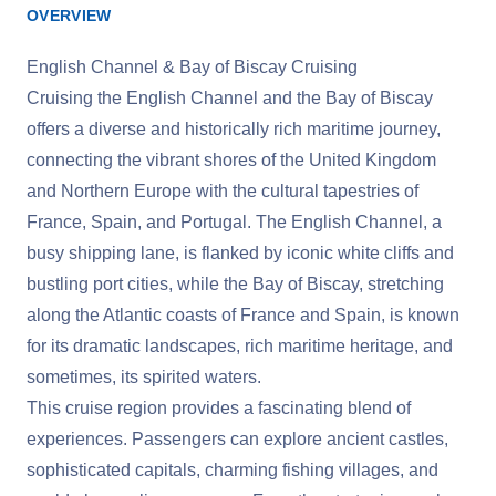
OVERVIEW
English Channel & Bay of Biscay Cruising
Cruising the English Channel and the Bay of Biscay
offers a diverse and historically rich maritime journey,
connecting the vibrant shores of the United Kingdom
and Northern Europe with the cultural tapestries of
France, Spain, and Portugal. The English Channel, a
busy shipping lane, is flanked by iconic white cliffs and
bustling port cities, while the Bay of Biscay, stretching
along the Atlantic coasts of France and Spain, is known
for its dramatic landscapes, rich maritime heritage, and
sometimes, its spirited waters.
This cruise region provides a fascinating blend of
experiences. Passengers can explore ancient castles,
sophisticated capitals, charming fishing villages, and