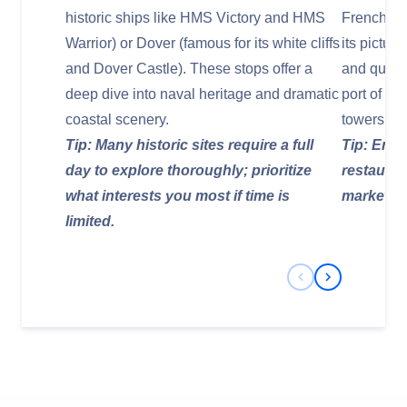
historic ships like HMS Victory and HMS
French coa
Warrior) or Dover (famous for its white cliffs
its pictur
and Dover Castle). These stops offer a
and quaint 
deep dive into naval heritage and dramatic
port of La
coastal scenery.
towers an
Tip: Many historic sites require a full
Tip: Enjo
day to explore thoroughly; prioritize
restauran
what interests you most if time is
markets f
limited.
Previous Slide
Next Slide