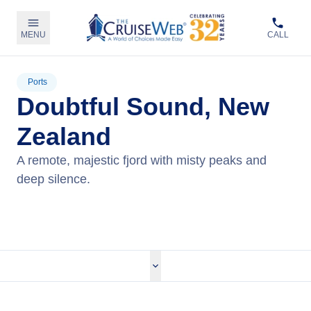
MENU
CALL
Ports
Doubtful Sound, New
Zealand
A remote, majestic fjord with misty peaks and
deep silence.
View Cruises