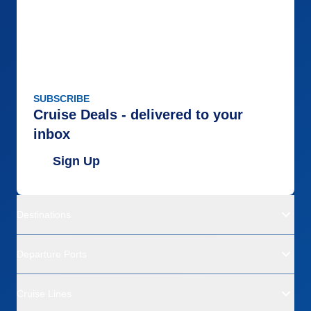
SUBSCRIBE
Cruise Deals - delivered to your
inbox
Sign Up
Destinations
Departure Ports
Cruise Lines