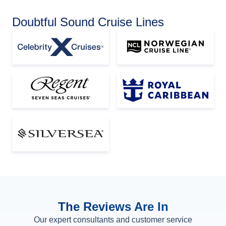
Doubtful Sound Cruise Lines
The Reviews Are In
Our expert consultants and customer service