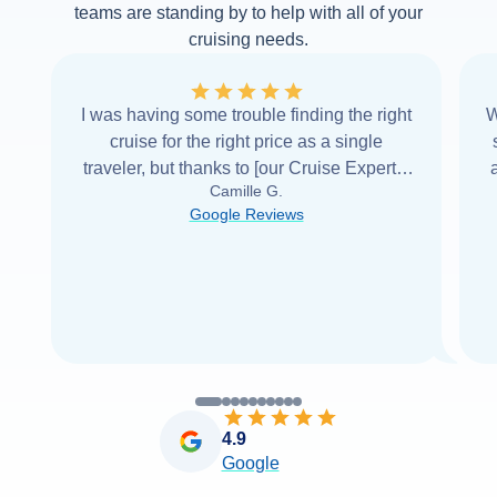
teams are standing by to help with all of your
cruising needs.
I was having some trouble finding the right
W
cruise for the right price as a single
traveler, but thanks to [our Cruise Expert] I
Camille G.
was able to find it with Cruise Web. Thank
Google Reviews
you very
...
Read more
4.9
Google