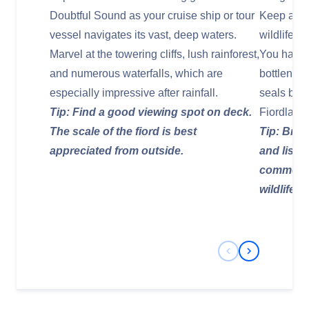
Doubtful Sound as your cruise ship or tour
Keep a ke
vessel navigates its vast, deep waters.
wildlife t
Marvel at the towering cliffs, lush rainforest,
You have 
and numerous waterfalls, which are
bottlenos
especially impressive after rainfall.
seals bask
Tip: Find a good viewing spot on deck.
Fiordland
The scale of the fiord is best
Tip: Brin
appreciated from outside.
and liste
commentar
wildlife s
Previous Slide
Next Slide