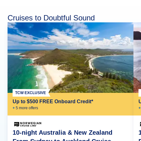
Cruises to Doubtful Sound
TCW EXCLUSIVE
Up to $500 FREE Onboard Credit*
+
5
more offer
s
+
10-night Australia & New Zealand