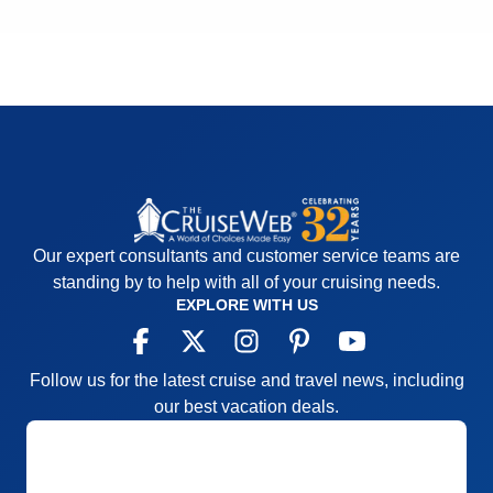
Our expert consultants and customer service teams are
standing by to help with all of your cruising needs.
EXPLORE WITH US
Follow us for the latest cruise and travel news, including
our best vacation deals.