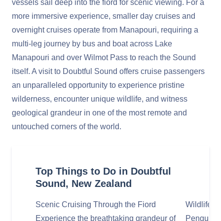
vessels sail deep into the fiord for scenic viewing. For a
more immersive experience, smaller day cruises and
overnight cruises operate from Manapouri, requiring a
multi-leg journey by bus and boat across Lake
Manapouri and over Wilmot Pass to reach the Sound
itself. A visit to Doubtful Sound offers cruise passengers
an unparalleled opportunity to experience pristine
wilderness, encounter unique wildlife, and witness
geological grandeur in one of the most remote and
untouched corners of the world.
Top Things to Do in Doubtful
Sound, New Zealand
Scenic Cruising Through the Fiord
Wildlife S
Experience the breathtaking grandeur of
Penguins