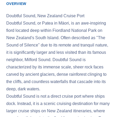
OVERVIEW
Doubtful Sound, New Zealand Cruise Port
Doubtful Sound, or Patea in Māori, is an awe-inspiring
fiord located deep within Fiordland National Park on
New Zealand's South Island. Often described as "The
Sound of Silence" due to its remote and tranquil nature,
it is significantly larger and less visited than its famous
neighbor, Milford Sound. Doubtful Sound is
characterized by its immense scale, sheer rock faces
carved by ancient glaciers, dense rainforest clinging to
the cliffs, and countless waterfalls that cascade into its
deep, dark waters.
Doubtful Sound is not a direct cruise port where ships
dock. Instead, it is a scenic cruising destination for many
larger cruise ships on New Zealand itineraries, where