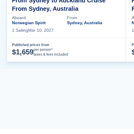
From Sydney to Auckland Cruise
From Sydney, Australia
Aboard
From
A
Norwegian Spirit
Sydney, Australia
N
1
Sailing
Mar 10, 2027
1
Published prices from
P
Cruise Details
per person*
$
1,659
taxes & fees included