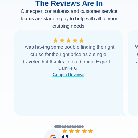
The Reviews Are In
Our expert consultants and customer service
teams are standing by to help with all of your
cruising needs.
I was having some trouble finding the right
W
cruise for the right price as a single
traveler, but thanks to [our Cruise Expert] I
Camille G.
was able to find it with Cruise Web. Thank
Google Reviews
you very
...
Read more
4.9