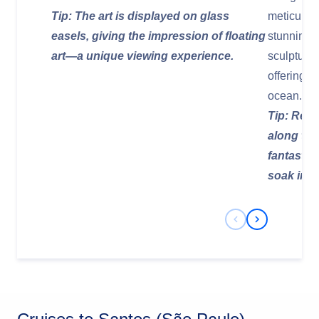
Tip: The art is displayed on glass
meticulou
easels, giving the impression of floating
stunning 
art—a unique viewing experience.
sculptures
offering b
ocean.
Tip: Rent 
along the
fantastic
soak in t
Previous Slide
Next Slide