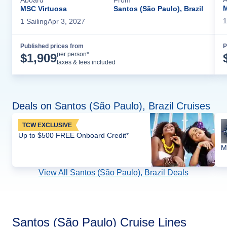
M
MSC Virtuosa
Santos (São Paulo), Brazil
1
1
Sailing
Apr 3, 2027
Published prices from
P
Cruise Details
per person*
$
1,909
taxes & fees included
Deals on Santos (São Paulo), Brazil Cruises
TCW EXCLUSIVE
Up to $500 FREE Onboard Credit*
M
View All Santos (São Paulo), Brazil Deals
Santos (São Paulo) Cruise Lines