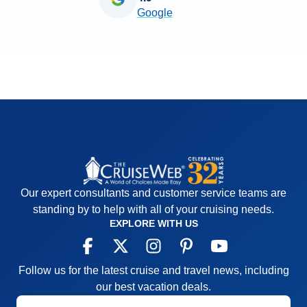
Google
Our expert consultants and customer service teams are
standing by to help with all of your cruising needs.
EXPLORE WITH US
Follow us for the latest cruise and travel news, including
our best vacation deals.