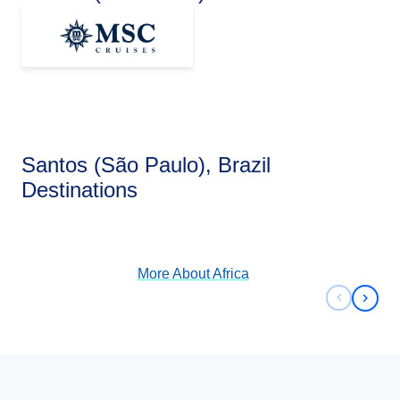
Santos (São Paulo), Brazil
Africa
Destinations
View Cruises
More About
Africa
Previous 
Next 