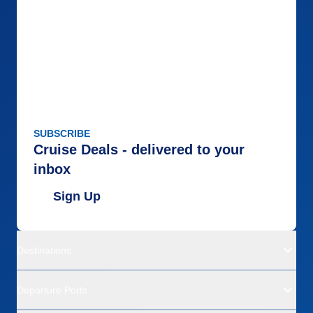
SUBSCRIBE
Cruise Deals - delivered to your
inbox
Sign Up
Destinations
Departure Ports