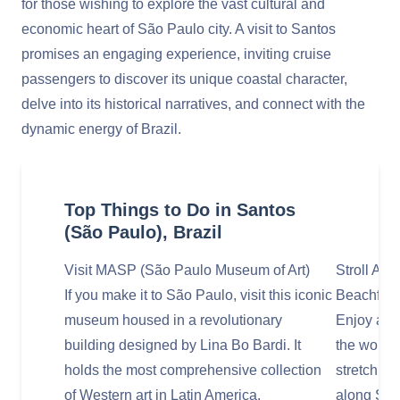
for those wishing to explore the vast cultural and
economic heart of São Paulo city. A visit to Santos
promises an engaging experience, inviting cruise
passengers to discover its unique coastal character,
delve into its historical narratives, and connect with the
dynamic energy of Brazil.
Top Things to Do in Santos
(São Paulo), Brazil
Visit MASP (São Paulo Museum of Art)
Stroll Alo
If you make it to São Paulo, visit this iconic
Beachfron
museum housed in a revolutionary
Enjoy a le
building designed by Lina Bo Bardi. It
the world'
holds the most comprehensive collection
stretching
of Western art in Latin America.
along Sant