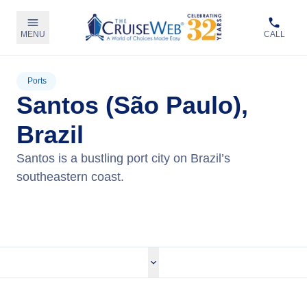
MENU
CALL
Ports
Santos (São Paulo),
Brazil
Santos is a bustling port city on Brazil’s
southeastern coast.
View Cruises