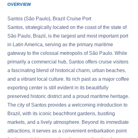
OVERVIEW
Santos (São Paulo), Brazil Cruise Port
Santos, strategically located on the coast of the state of
São Paulo, Brazil, is the largest and most important port
in Latin America, serving as the primary maritime
gateway to the colossal metropolis of São Paulo. While
primarily a commercial hub, Santos offers cruise visitors
a fascinating blend of historical charm, urban beaches,
and a vibrant local culture. Its rich past as a major coffee
exporting center is still evident in its beautifully
preserved historic district and a proud maritime heritage.
The city of Santos provides a welcoming introduction to
Brazil, with its iconic beachfront gardens, bustling
markets, and a lively atmosphere. Beyond its immediate
attractions, it serves as a convenient embarkation point