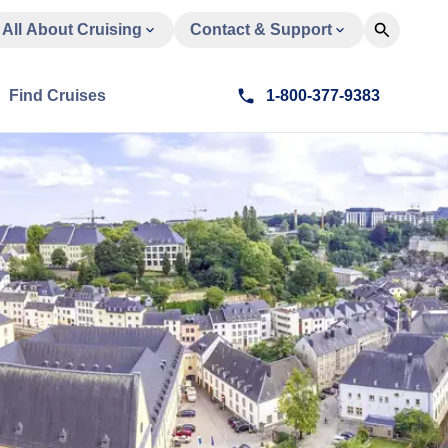
All About Cruising
Contact & Support
Find Cruises
1-800-377-9383