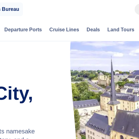
s Bureau
Departure Ports
Cruise Lines
Deals
Land Tours
ity,
 its namesake