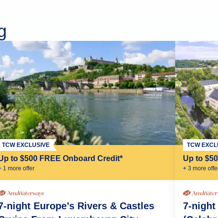
g
TCW EXCLUSIVE
TCW EXCL
Up to $500 FREE Onboard Credit*
Up to $5
+
1
more offer
+
3
more offe
7-night Europe’s Rivers & Castles
7-night