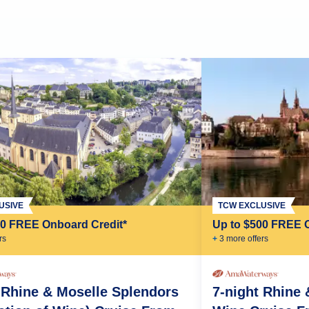
TCW EXCLUSIVE
USIVE
Up to $500 FREE 
00 FREE Onboard Credit*
+
3
more offer
s
r
s
7-night Rhine
 Rhine & Moselle Splendors