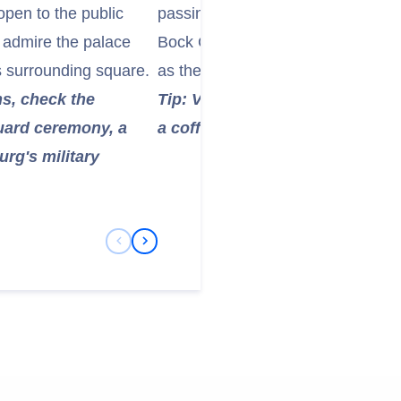
open to the public
passing by the Place d'Armes, N
ll admire the palace
Bock Casemates, an ancient netwo
ts surrounding square.
as the city’s defensive system.
hs, check the
Tip: Visit Place Guillaume II for
Guard ceremony, a
a coffee at one of the many cha
g's military
Previous Slide
Next Slide