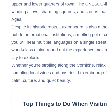
upper and lower quarters of town. The UNESCO-lis
winding alleys, charming squares, and stories that
Ages.
Despite its historic roots, Luxembourg is also a tho
hub for international institutions, a melting pot of
you will hear multiple languages on a single stre
world-class dining round out the experience makin
city to explore.
Whether you’re strolling along the Corniche, relaxi
sampling local wines and pastries, Luxembourg off
calm, culture, and quiet beauty.
Top Things to Do When Visit