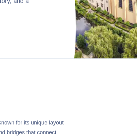
tory, and a
known for its unique layout
 and bridges that connect