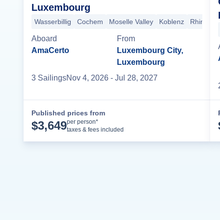
Luxembourg
Wasserbillig
Cochem
Moselle Valley
Koblenz
Rhine Go
Aboard
From
AmaCerto
Luxembourg City,
Luxembourg
3
Sailing
s
Nov 4, 2026
- Jul 28, 2027
Published prices from
Cruise Details
per person*
$
3,649
taxes & fees included