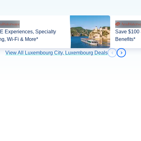
 Experiences, Specialty
Save $100 
ng, Wi-Fi & More*
Benefits*
View All Luxembourg City, Luxembourg Deals
Previous slid
Next slid