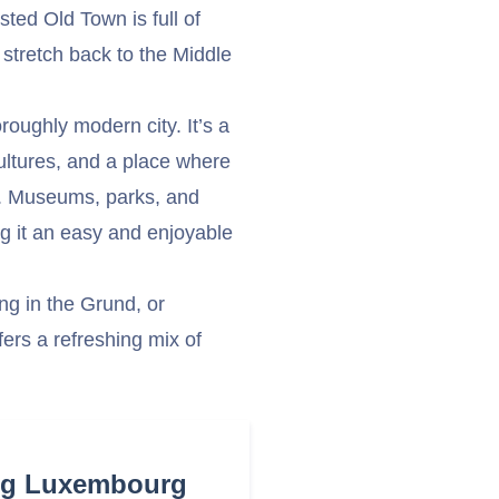
ted Old Town is full of
 stretch back to the Middle
roughly modern city. It’s a
 cultures, and a place where
et. Museums, parks, and
g it an easy and enjoyable
ng in the Grund, or
ers a refreshing mix of
ing Luxembourg