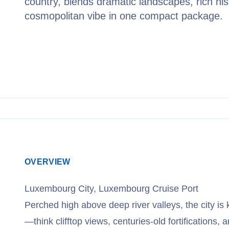
country, blends dramatic landscapes, rich his
cosmopolitan vibe in one compact package.
View Cruises
OVERVIEW
Luxembourg City, Luxembourg Cruise Port
Perched high above deep river valleys, the city is 
—think clifftop views, centuries-old fortifications,