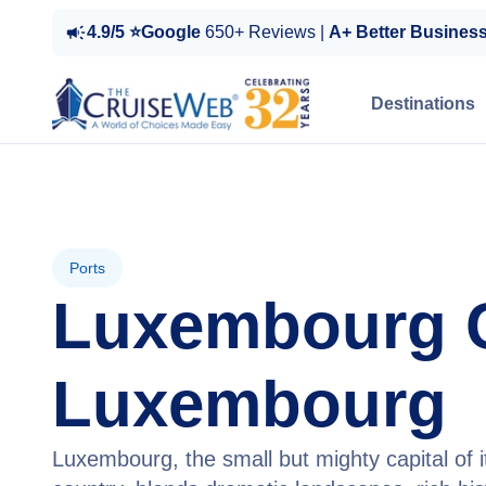
4.9/5 ⭐Google
650+ Reviews |
A+ Better Busines
Destinations
Ports
Luxembourg C
Luxembourg
Luxembourg, the small but mighty capital of