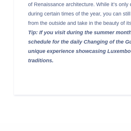
of Renaissance architecture. While it’s only 
during certain times of the year, you can sti
from the outside and take in the beauty of i
Tip: If you visit during the summer mont
schedule for the daily Changing of the 
unique experience showcasing Luxembour
traditions.