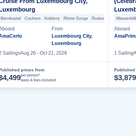
Cruise From Luxembourg City,
(Celebr
Luxembourg
Luxemb
rge
Rudesheim
Ludwigshafen
Strasbourg
Breisach
Basel
+4 m
Bernkastel
Cochem
Koblenz
Rhine Gorge
Rudesheim
Wertheim
Wasserbill
Aboard
From
Aboard
AmaCerto
Luxembourg City,
AmaPrim
Luxembourg
2
Sailing
s
Aug 26
- Oct 21, 2026
1
Sailing
A
Published prices from
Published 
Cruise Details
per person*
$
4,499
$
3,879
taxes & fees included