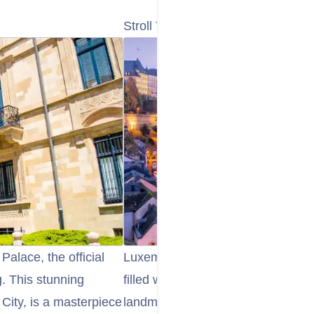
Stroll Through Luxembourg City’s
Palace, the official
Luxembourg City’s Old Town is a
. This stunning
filled with picturesque streets, ch
 City, is a masterpiece
landmarks. Take a leisurely stroll 