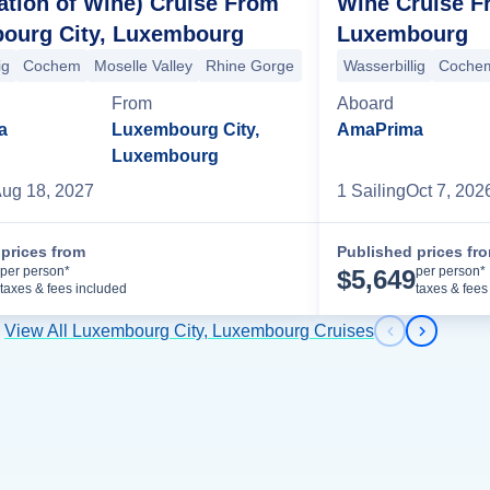
Wine Cruise F
ation of Wine) Cruise From
Luxembourg
ourg City, Luxembourg
ore
Wurzburg
Eltmann
+2 more
Wasserbillig
Coche
ig
Cochem
Moselle Valley
Rhine Gorge
Rudesheim
Ludwigshafe
Aboard
From
AmaPrima
a
Luxembourg City,
Luxembourg
1
Sailing
Oct 7, 202
ug 18, 2027
prices from
Published prices fr
Cruise Details
per person*
per person*
$
5,649
taxes & fees included
taxes & fees
View All Luxembourg City, Luxembourg Cruises
Previous s
Next sl