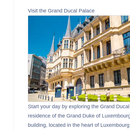
Visit the Grand Ducal Palace
Start your day by exploring the Grand Ducal 
residence of the Grand Duke of Luxembourg
building, located in the heart of Luxembourg