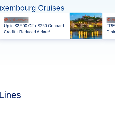
uxembourg Cruises
Up to $2,500 Off + $250 Onboard
FREE
Credit + Reduced Airfare*
Dini
Lines