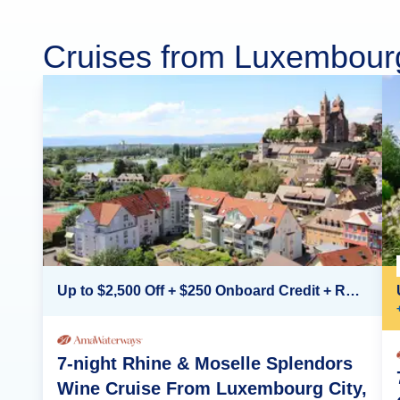
Cruises from Luxembour
Up to $2,500 Off + $250 Onboard Credit + Reduced Airfare*
7-night Rhine & Moselle Splendors
Wine Cruise From Luxembourg City,