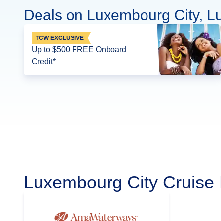
Deals on Luxembourg City, L
TCW EXCLUSIVE
Up to $500 FREE Onboard
Credit*
Luxembourg City Cruise 