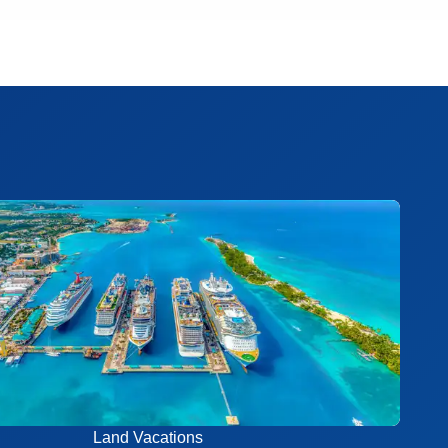
Land Vacations