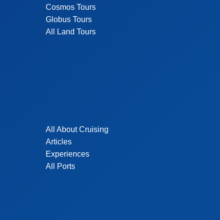
Cosmos Tours
Globus Tours
All Land Tours
All About Cruising
Articles
Experiences
All Ports