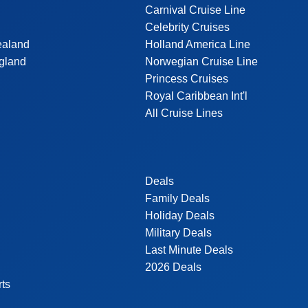
Carnival Cruise Line
Celebrity Cruises
ealand
Holland America Line
gland
Norwegian Cruise Line
Princess Cruises
Royal Caribbean Int'l
All Cruise Lines
Deals
Family Deals
Holiday Deals
Military Deals
Last Minute Deals
2026 Deals
rts