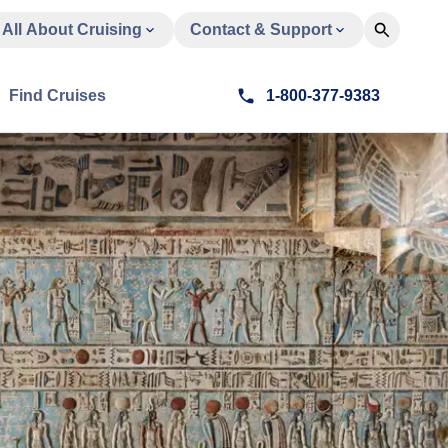
All About Cruising
Contact & Support
Find Cruises
1-800-377-9383