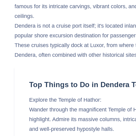
famous for its intricate carvings, vibrant colors, 
ceilings.
Dendera is not a cruise port itself; it's located inla
popular shore excursion destination for passengers
These cruises typically dock at Luxor, from where t
Dendera, often combined with other historical site
Top Things to Do in Dendera 
Explore the Temple of Hathor:
Wander through the magnificent Temple of H
highlight. Admire its massive columns, intric
and well-preserved hypostyle halls.