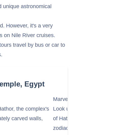
and unique astronomical
nd. However, it's a very
 on Nile River cruises.
ours travel by bus or car to
s.
Temple, Egypt
Marvel at the Astronomical Ceiling
athor, the complex's
Look up at the incredible astronom
ately carved walls,
of Hathor, especially in the outer 
zodiac signs, constellations, and ce