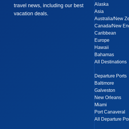
Alaska
travel news, including our best
Asia
vacation deals.
Australia/New Z
Canada/New En
Caribbean
Europe
Hawaii
Bahamas
All Destinations
Departure Ports
Baltimore
Galveston
New Orleans
Miami
Port Canaveral
All Departure Po