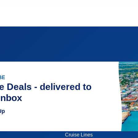
BE
e Deals - delivered to
inbox
Up
Cruise Lines