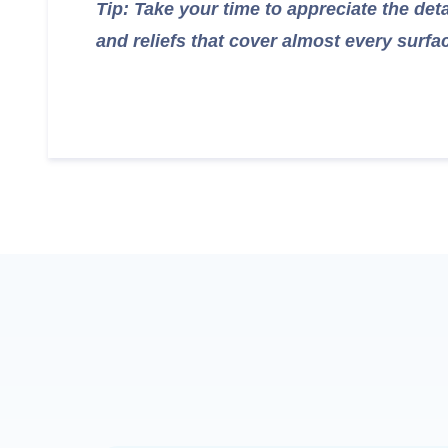
Tip: Take your time to appreciate the det
and reliefs that cover almost every surfa