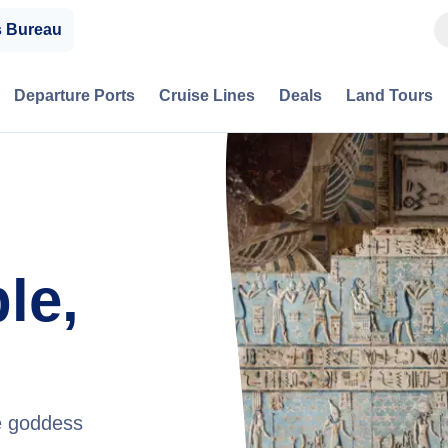
s Bureau
Departure Ports
Cruise Lines
Deals
Land Tours
le,
he goddess