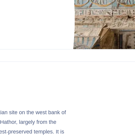
an site on the west bank of
Hathor, largely from the
st-preserved temples. It is