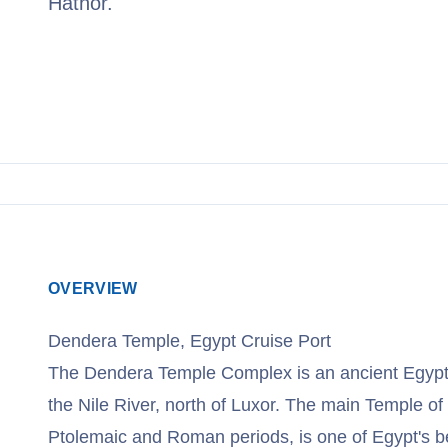
Hathor.
View Cruises
OVERVIEW
Dendera Temple, Egypt Cruise Port
The Dendera Temple Complex is an ancient Egypti
the Nile River, north of Luxor. The main Temple of 
Ptolemaic and Roman periods, is one of Egypt's be