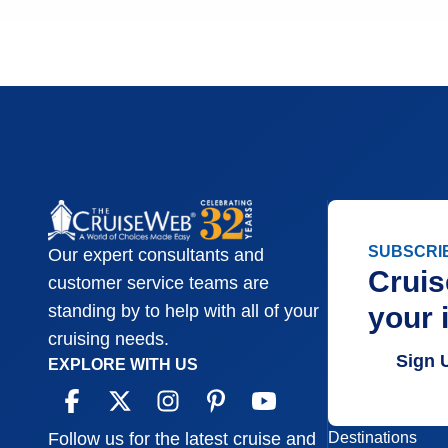
SUBSCRI
Our expert consultants and
Cruis
customer service teams are
your 
standing by to help with all of your
cruising needs.
Sign 
EXPLORE WITH US
Destinations
Follow us for the latest cruise and