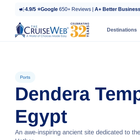
4.9/5 ⭐Google
650+ Reviews |
A+ Better Busines
Destinations
Ports
Dendera Temp
Egypt
An awe-inspiring ancient site dedicated to t