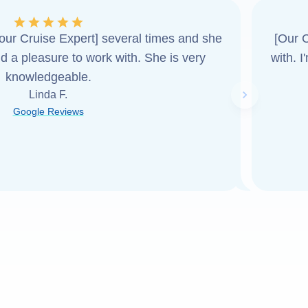
ur Cruise Expert] several times and she
[Our C
d a pleasure to work with. She is very
with. 
knowledgeable.
Linda F.
Next slide
Google Reviews