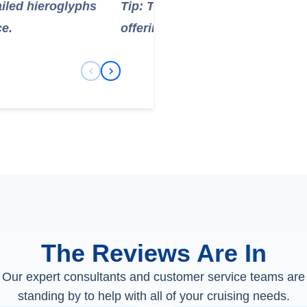
ailed hieroglyphs
Tip: This is one of the most fa
ce.
offering insight into ancient E
Previous Slide
Next Slide
The Reviews Are In
Our expert consultants and customer service teams are
standing by to help with all of your cruising needs.