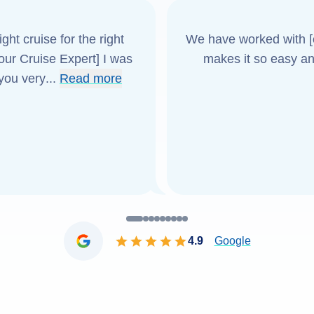
ght cruise for the right
We have worked with [o
[our Cruise Expert] I was
makes it so easy an
 you very
...
Read more
4.9
Google