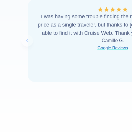
I was having some trouble finding the ri
price as a single traveler, but thanks to 
able to find it with Cruise Web. Thank
Camille G.
Previous slide
Google Reviews