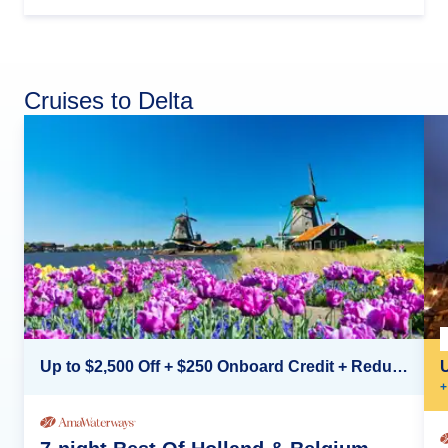
Cruises to Delta
Up to $2,500 Off + $250 Onboard Credit + Reduced Airfare*
+