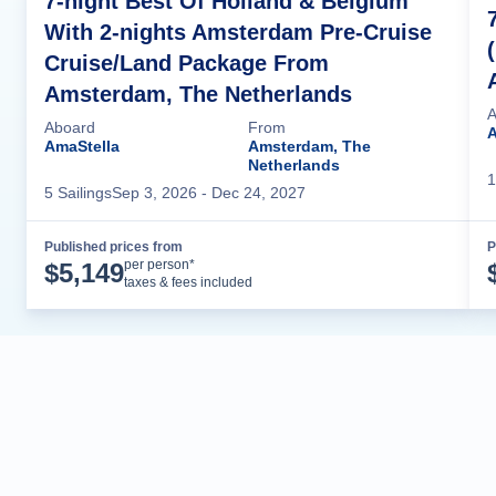
7-night Best Of Holland & Belgium
With 2-nights Amsterdam Pre-Cruise
Cruise/Land Package From
Amsterdam, The Netherlands
A
Aboard
From
AmaStella
Amsterdam, The
Netherlands
1
5
Sailing
s
Sep 3, 2026
- Dec 24, 2027
Published prices from
P
Cruise Details
per person*
$
5,149
taxes & fees included