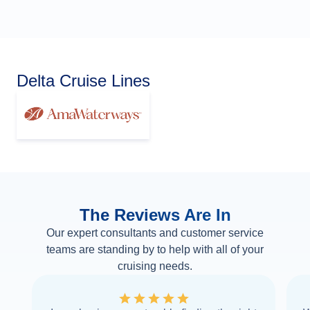
Delta Cruise Lines
The Reviews Are In
Our expert consultants and customer service
teams are standing by to help with all of your
cruising needs.