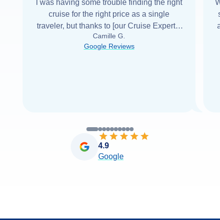
I was having some trouble finding the right
W
cruise for the right price as a single
traveler, but thanks to [our Cruise Expert] I
Camille G.
was able to find it with Cruise Web. Thank
Google Reviews
you very
...
Read more
4.9
Google