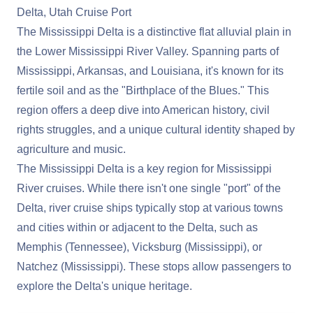
Delta, Utah Cruise Port
The Mississippi Delta is a distinctive flat alluvial plain in
the Lower Mississippi River Valley. Spanning parts of
Mississippi, Arkansas, and Louisiana, it's known for its
fertile soil and as the "Birthplace of the Blues." This
region offers a deep dive into American history, civil
rights struggles, and a unique cultural identity shaped by
agriculture and music.
The Mississippi Delta is a key region for Mississippi
River cruises. While there isn't one single "port" of the
Delta, river cruise ships typically stop at various towns
and cities within or adjacent to the Delta, such as
Memphis (Tennessee), Vicksburg (Mississippi), or
Natchez (Mississippi). These stops allow passengers to
explore the Delta's unique heritage.