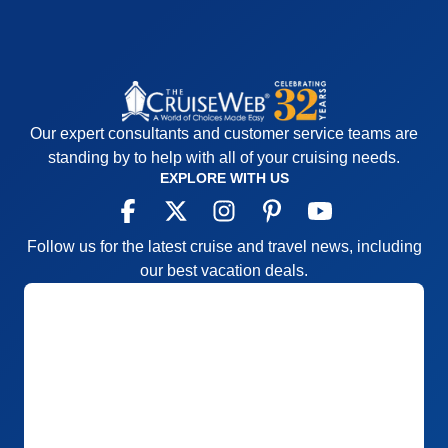
Our expert consultants and customer service teams are
standing by to help with all of your cruising needs.
EXPLORE WITH US
Follow us for the latest cruise and travel news, including
our best vacation deals.