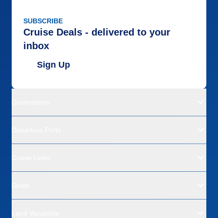
SUBSCRIBE
Cruise Deals - delivered to your
inbox
Sign Up
Destinations
Departure Ports
Cruise Lines
Deals
Land Vacations