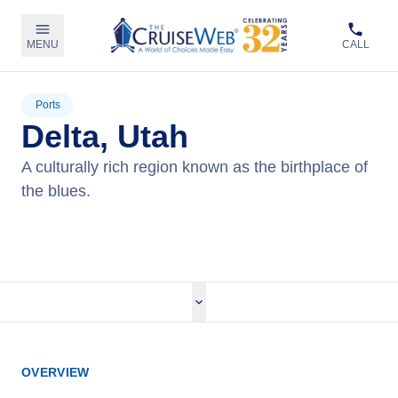
MENU
CALL
Ports
Delta, Utah
A culturally rich region known as the birthplace of
the blues.
View Cruises
OVERVIEW