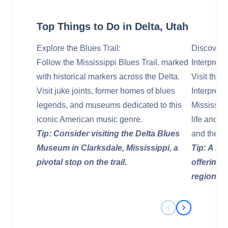
Top Things to Do in Delta, Utah
Explore the Blues Trail:
Discover 
Follow the Mississippi Blues Trail, marked
Interpreti
with historical markers across the Delta.
Visit the
Visit juke joints, former homes of blues
Interpreti
legends, and museums dedicated to this
Mississip
iconic American music genre.
life and l
Tip: Consider visiting the Delta Blues
and the br
Museum in Clarksdale, Mississippi, a
Tip: A mus
pivotal stop on the trail.
offering 
region's
Previous Slide
Next Slide