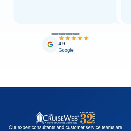
4.9
Google
Our expert consultants and customer service teams are