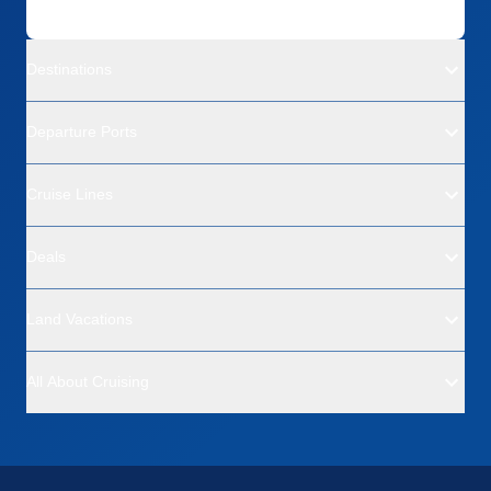
Destinations
Departure Ports
Cruise Lines
Deals
Land Vacations
All About Cruising