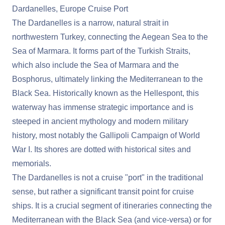
Dardanelles, Europe Cruise Port
The Dardanelles is a narrow, natural strait in
northwestern Turkey, connecting the Aegean Sea to the
Sea of Marmara. It forms part of the Turkish Straits,
which also include the Sea of Marmara and the
Bosphorus, ultimately linking the Mediterranean to the
Black Sea. Historically known as the Hellespont, this
waterway has immense strategic importance and is
steeped in ancient mythology and modern military
history, most notably the Gallipoli Campaign of World
War I. Its shores are dotted with historical sites and
memorials.
The Dardanelles is not a cruise "port" in the traditional
sense, but rather a significant transit point for cruise
ships. It is a crucial segment of itineraries connecting the
Mediterranean with the Black Sea (and vice-versa) or for