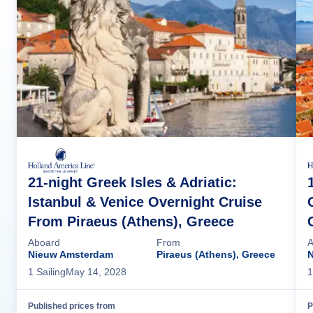
21-night Greek Isles & Adriatic:
Istanbul & Venice Overnight Cruise
From Piraeus (Athens), Greece
Aboard
From
A
Nieuw Amsterdam
Piraeus (Athens), Greece
1
Sailing
May 14, 2028
1
Published prices from
P