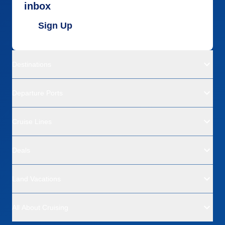
inbox
Sign Up
Destinations
Departure Ports
Cruise Lines
Deals
Land Vacations
All About Cruising