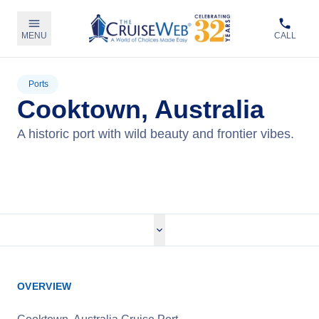
MENU
CALL
Ports
Cooktown, Australia
A historic port with wild beauty and frontier vibes.
View Cruises
OVERVIEW