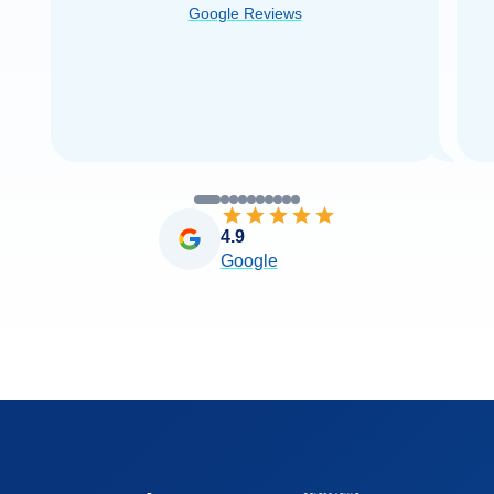
Google Reviews
you very
...
Read more
4.9
Google