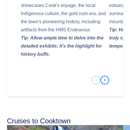
showcases Cook's voyage, the local
estuary, t
Indigenous culture, the gold rush era, and
surroundin
the town's pioneering history, including
mountains.
artifacts from the HMS Endeavour.
Tip: Head
Tip: Allow ample time to delve into the
truly spe
detailed exhibits; it's the highlight for
temperat
history buffs.
Previous Slide
Next Slide
Cruises to Cooktown