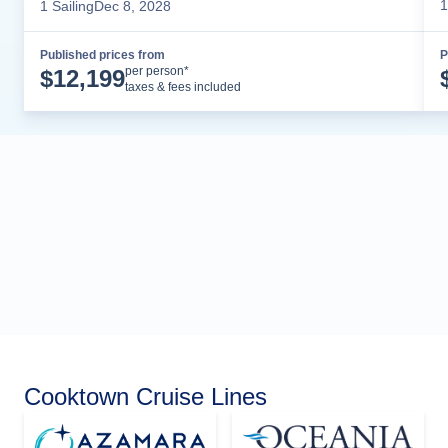
1
1
Sailing
Dec 8, 2028
Published prices from
P
Cruise Details
per person*
$
12,199
taxes & fees included
Cooktown Cruise Lines