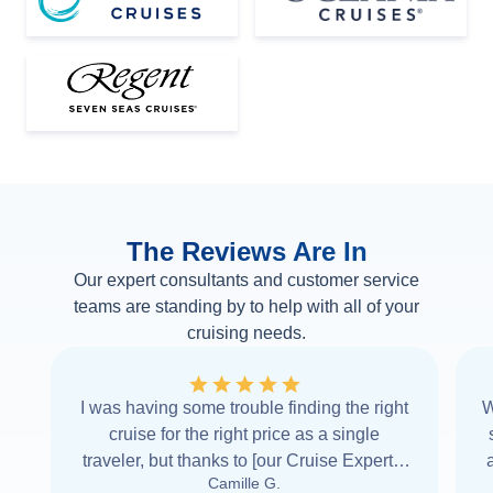
The Reviews Are In
Our expert consultants and customer service
teams are standing by to help with all of your
cruising needs.
I was having some trouble finding the right
W
cruise for the right price as a single
traveler, but thanks to [our Cruise Expert] I
Camille G.
was able to find it with Cruise Web. Thank