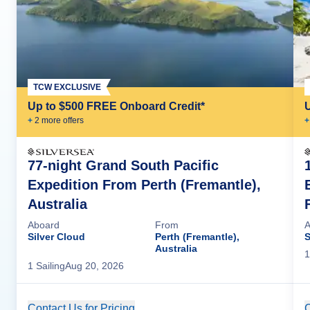
TCW EXCLUSIVE
Up to $500 FREE Onboard Credit*
+
2
more offer
s
+
77-night Grand South Pacific
Expedition From Perth (Fremantle),
Australia
F
Aboard
From
A
Silver Cloud
Perth (Fremantle),
S
Australia
1
1
Sailing
Aug 20, 2026
Contact Us for Pricing
Cruise Details
C