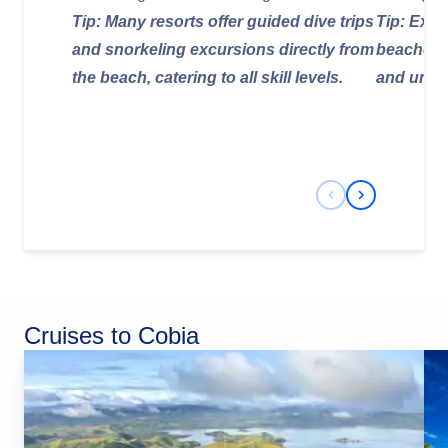
Tip: Many resorts offer guided dive trips
Tip: Expl
and snorkeling excursions directly from
beaches f
the beach, catering to all skill levels.
and uniq
Previous Slide
Next Slide
Cruises to Cobia