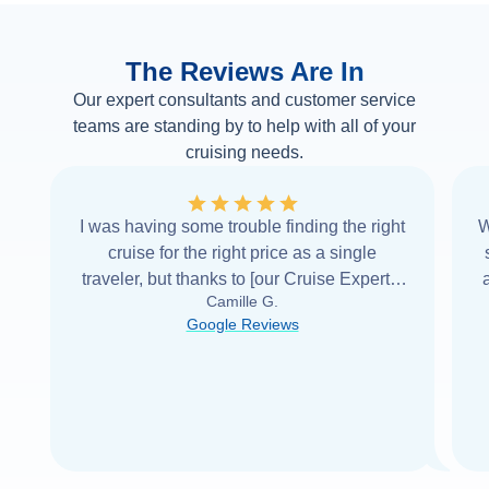
The Reviews Are In
Our expert consultants and customer service
teams are standing by to help with all of your
cruising needs.
I was having some trouble finding the right
W
cruise for the right price as a single
traveler, but thanks to [our Cruise Expert] I
Camille G.
was able to find it with Cruise Web. Thank
Google Reviews
you very
...
Read more