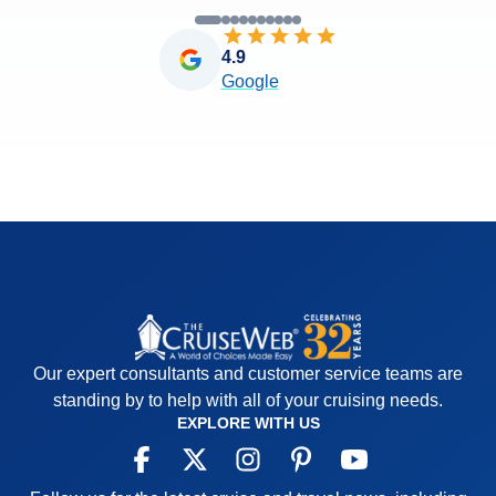
4.9
Google
Our expert consultants and customer service teams are
standing by to help with all of your cruising needs.
EXPLORE WITH US