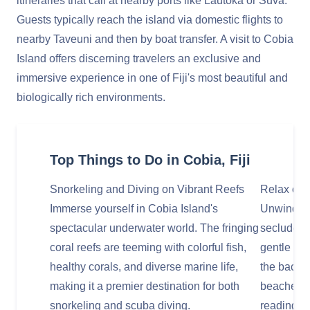
itineraries that call at nearby ports like Lautoka or Suva.
Guests typically reach the island via domestic flights to
nearby Taveuni and then by boat transfer. A visit to Cobia
Island offers discerning travelers an exclusive and
immersive experience in one of Fiji's most beautiful and
biologically rich environments.
Top Things to Do in Cobia, Fiji
Snorkeling and Diving on Vibrant Reefs
Relax on
Immerse yourself in Cobia Island's
Unwind on 
spectacular underwater world. The fringing
secluded 
coral reefs are teeming with colorful fish,
gentle lap
healthy corals, and diverse marine life,
the backdr
making it a premier destination for both
beaches ar
snorkeling and scuba diving.
reading, o