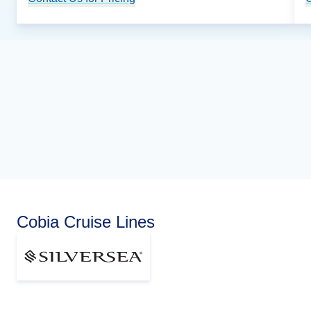
Cobia Cruise Lines