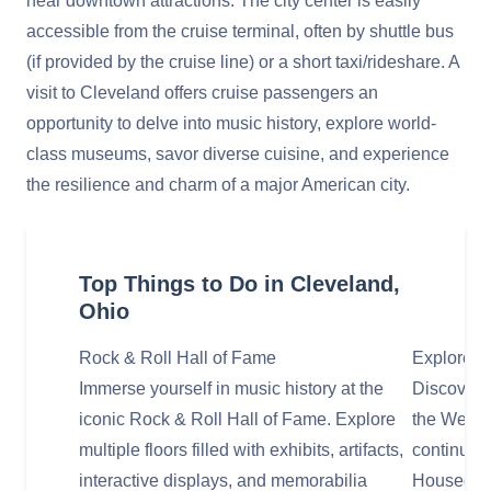
near downtown attractions. The city center is easily
accessible from the cruise terminal, often by shuttle bus
(if provided by the cruise line) or a short taxi/rideshare. A
visit to Cleveland offers cruise passengers an
opportunity to delve into music history, explore world-
class museums, savor diverse cuisine, and experience
the resilience and charm of a major American city.
Top Things to Do in Cleveland,
Ohio
Rock & Roll Hall of Fame
Explore t
Immerse yourself in music history at the
Discover C
iconic Rock & Roll Hall of Fame. Explore
the West S
multiple floors filled with exhibits, artifacts,
continuous
interactive displays, and memorabilia
Housed in