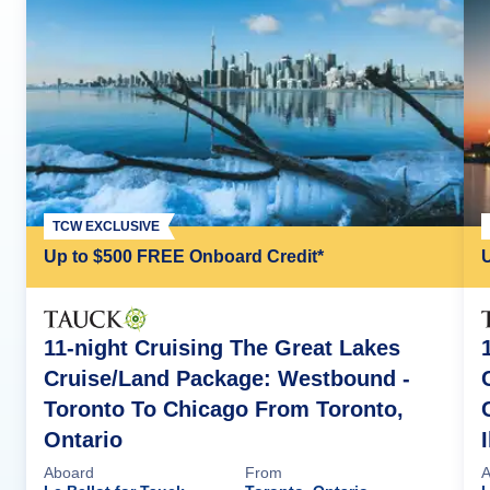
TCW EXCLUSIVE
Up to $500 FREE Onboard Credit*
11-night Cruising The Great Lakes
Cruise/Land Package: Westbound -
Toronto To Chicago From Toronto,
Ontario
Aboard
From
A