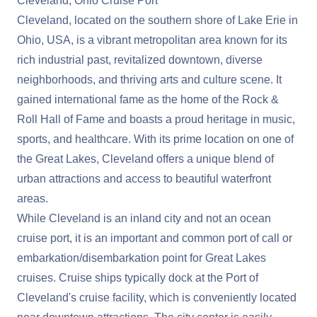
Cleveland, Ohio Cruise Port
Cleveland, located on the southern shore of Lake Erie in
Ohio, USA, is a vibrant metropolitan area known for its
rich industrial past, revitalized downtown, diverse
neighborhoods, and thriving arts and culture scene. It
gained international fame as the home of the Rock &
Roll Hall of Fame and boasts a proud heritage in music,
sports, and healthcare. With its prime location on one of
the Great Lakes, Cleveland offers a unique blend of
urban attractions and access to beautiful waterfront
areas.
While Cleveland is an inland city and not an ocean
cruise port, it is an important and common port of call or
embarkation/disembarkation point for Great Lakes
cruises. Cruise ships typically dock at the Port of
Cleveland's cruise facility, which is conveniently located