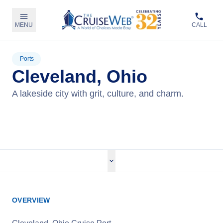
MENU
CALL
Ports
Cleveland, Ohio
A lakeside city with grit, culture, and charm.
View Cruises
OVERVIEW