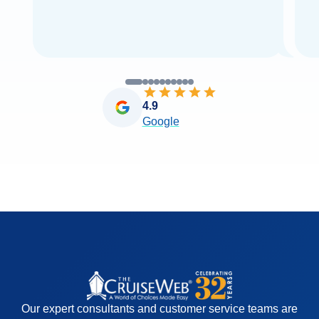
4.9
Google
Our expert consultants and customer service teams are