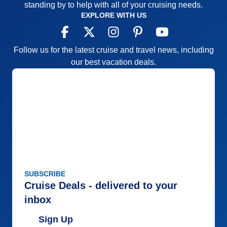
standing by to help with all of your cruising needs.
EXPLORE WITH US
Follow us for the latest cruise and travel news, including
our best vacation deals.
SUBSCRIBE
Cruise Deals - delivered to your
inbox
Sign Up