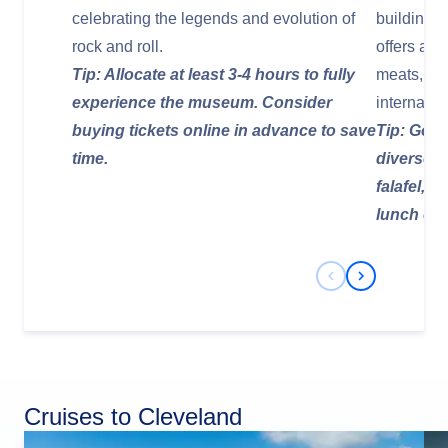
celebrating the legends and evolution of
building wi
rock and roll.
offers a v
Tip: Allocate at least 3-4 hours to fully
meats, ch
experience the museum. Consider
internatio
buying tickets online in advance to save
Tip: Go h
time.
diverse p
falafel, o
lunch or 
Previous Slide
Next Slide
Cruises to Cleveland