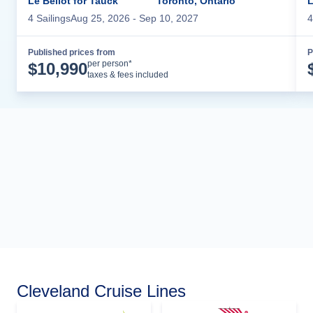
Le Bellot for Tauck
Toronto, Ontario
L
4
Sailing
s
Aug 25, 2026
- Sep 10, 2027
4
Published prices from
P
Cruise Details
per person*
$
10,990
taxes & fees included
Cleveland Cruise Lines