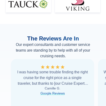
The Reviews Are In
Our expert consultants and customer service
teams are standing by to help with all of your
cruising needs.
I was having some trouble finding the right
W
cruise for the right price as a single
traveler, but thanks to [our Cruise Expert] I
Camille G.
was able to find it with Cruise Web. Thank
Google Reviews
you very
...
Read more