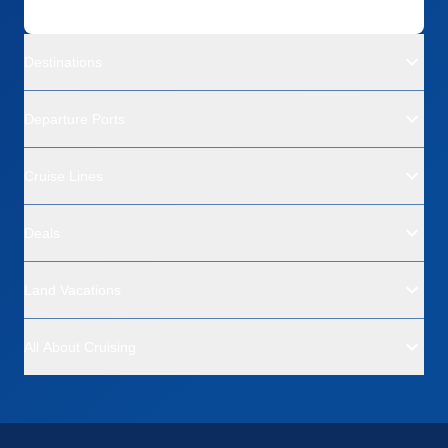
Destinations
Departure Ports
Cruise Lines
Deals
Land Vacations
All About Cruising