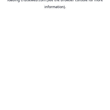
information).