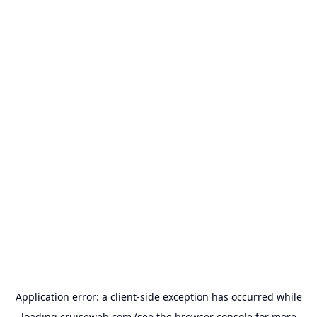
Application error: a
client
-side exception has occurred while
loading
cruiseweb.com
(see the
browser console
for more