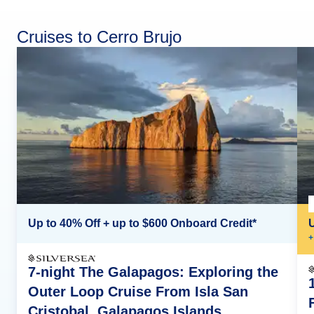
Cruises to Cerro Brujo
Up to 40% Off + up to $600 Onboard Credit*
+
7-night The Galapagos: Exploring the
Outer Loop Cruise From Isla San
Cristobal, Galapagos Islands