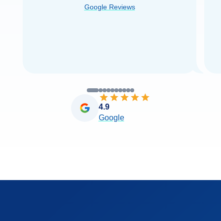
Google Reviews
you very
...
Read more
4.9
Google