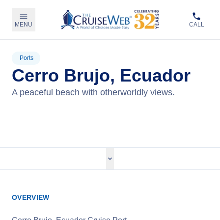
MENU
CALL
Ports
Cerro Brujo, Ecuador
A peaceful beach with otherworldly views.
View Cruises
OVERVIEW