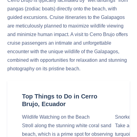
Cerro Brujo is typically facilitated by "wet landings" from
pangas (zodiac boats) directly onto the beach, with
guided excursions. Cruise itineraries to the Galapagos
are meticulously planned to maximize wildlife viewing
and minimize human impact. A visit to Cerro Brujo offers
cruise passengers an intimate and unforgettable
encounter with the unique wildlife of the Galapagos,
combined with opportunities for relaxation and stunning
photography on its pristine beach.
Top Things to Do in Cerro
Brujo, Ecuador
Wildlife Watching on the Beach
Snorkel i
Stroll along the stunning white coral sand
Take advan
beach, which is a prime spot for observing
turquoise 