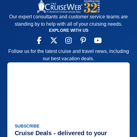
Our expert consultants and customer service teams are
standing by to help with all of your cruising needs.
EXPLORE WITH US
Follow us for the latest cruise and travel news, including
our best vacation deals.
SUBSCRIBE
Cruise Deals - delivered to your