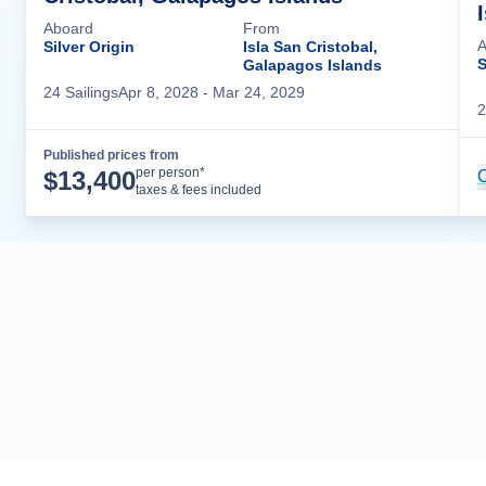
Aboard
From
A
Silver Origin
Isla San Cristobal,
S
Galapagos Islands
24
Sailing
s
Apr 8, 2028
- Mar 24, 2029
2
Published prices from
Cruise Details
per person*
$
13,400
C
taxes & fees included