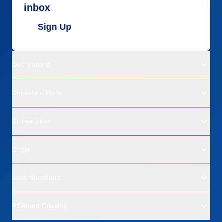
inbox
Sign Up
Destinations
Departure Ports
Cruise Lines
Deals
Land Vacations
All About Cruising