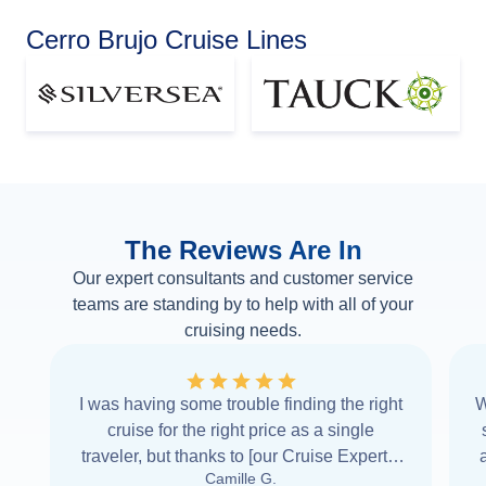
Cerro Brujo Cruise Lines
The Reviews Are In
Our expert consultants and customer service
teams are standing by to help with all of your
cruising needs.
I was having some trouble finding the right
W
cruise for the right price as a single
traveler, but thanks to [our Cruise Expert] I
Camille G.
was able to find it with Cruise Web. Thank