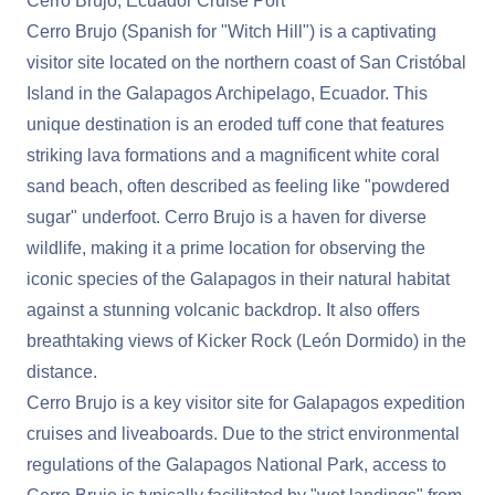
Cerro Brujo, Ecuador Cruise Port
Cerro Brujo (Spanish for "Witch Hill") is a captivating
visitor site located on the northern coast of San Cristóbal
Island in the Galapagos Archipelago, Ecuador. This
unique destination is an eroded tuff cone that features
striking lava formations and a magnificent white coral
sand beach, often described as feeling like "powdered
sugar" underfoot. Cerro Brujo is a haven for diverse
wildlife, making it a prime location for observing the
iconic species of the Galapagos in their natural habitat
against a stunning volcanic backdrop. It also offers
breathtaking views of Kicker Rock (León Dormido) in the
distance.
Cerro Brujo is a key visitor site for Galapagos expedition
cruises and liveaboards. Due to the strict environmental
regulations of the Galapagos National Park, access to