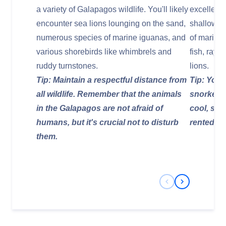
a variety of Galapagos wildlife. You'll likely
excellent
encounter sea lions lounging on the sand,
shallow ar
numerous species of marine iguanas, and
of marine l
various shorebirds like whimbrels and
fish, rays
ruddy turnstones.
lions.
Tip: Maintain a respectful distance from
Tip: Your 
all wildlife. Remember that the animals
snorkelin
in the Galapagos are not afraid of
cool, so 
humans, but it's crucial not to disturb
rented) m
them.
Previous Slide
Next Slide